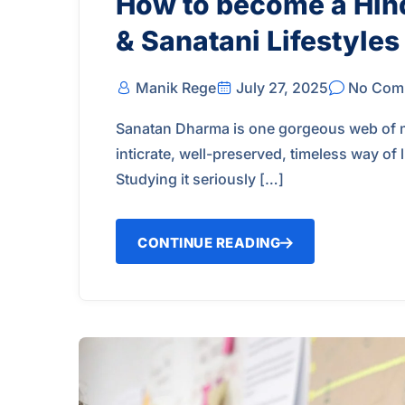
How to become a Hin
& Sanatani Lifestyles
Manik Rege
July 27, 2025
No Com
Sanatan Dharma is one gorgeous web of man
inticrate, well-preserved, timeless way of
Studying it seriously […]
CONTINUE READING