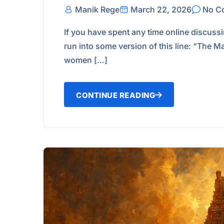
Manik Rege
March 22, 2026
No C
If you have spent any time online discuss
run into some version of this line: “The M
women […]
CONTINUE READING