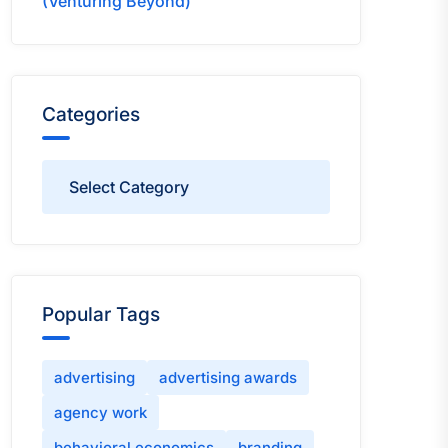
(Venturing Beyond)
Categories
Categories
Popular Tags
advertising
advertising awards
agency work
behavioral economics
branding