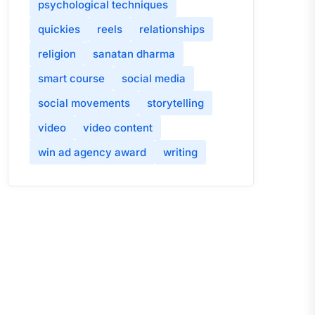
psychological techniques
quickies
reels
relationships
religion
sanatan dharma
smart course
social media
social movements
storytelling
video
video content
win ad agency award
writing