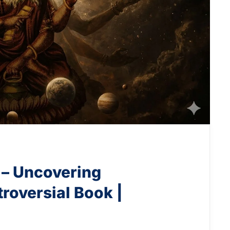
 – Uncovering
roversial Book |