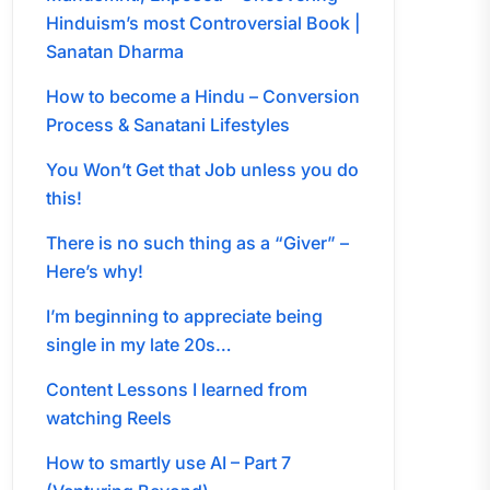
Hinduism’s most Controversial Book |
Sanatan Dharma
How to become a Hindu – Conversion
Process & Sanatani Lifestyles
You Won’t Get that Job unless you do
this!
There is no such thing as a “Giver” –
Here’s why!
I’m beginning to appreciate being
single in my late 20s…
Content Lessons I learned from
watching Reels
How to smartly use AI – Part 7