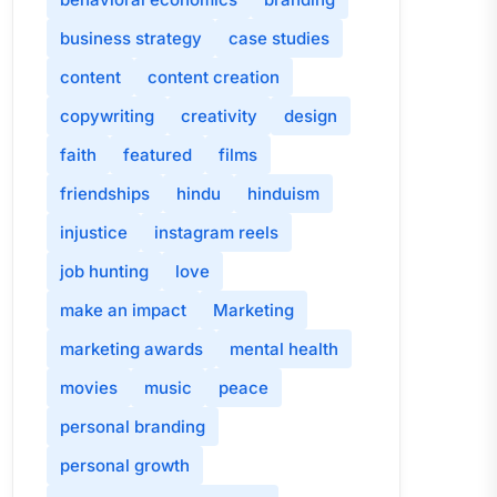
business strategy
case studies
content
content creation
copywriting
creativity
design
faith
featured
films
friendships
hindu
hinduism
injustice
instagram reels
job hunting
love
make an impact
Marketing
marketing awards
mental health
movies
music
peace
personal branding
personal growth