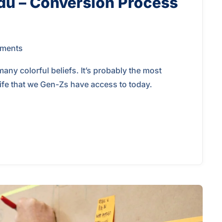
du – Conversion Process
ments
y colorful beliefs. It’s probably the most
 life that we Gen-Zs have access to today.