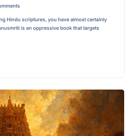
omments
ing Hindu scriptures, you have almost certainly
anusmriti is an oppressive book that targets