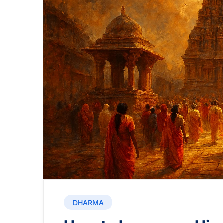
DHARMA