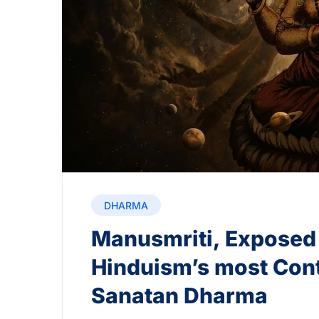
DHARMA
Manusmriti, Exposed
Hinduism’s most Cont
Sanatan Dharma