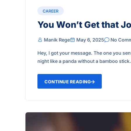
CAREER
You Won’t Get that Jo
Manik Rege
May 6, 2025
No Comm
Hey, I got your message. The one you sent
night like a panda without a bamboo stick
CONTINUE READING