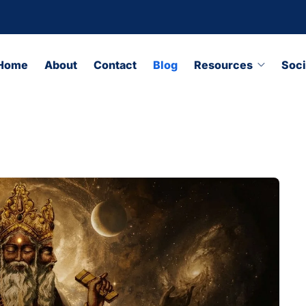
Home
About
Contact
Blog
Resources
Soci