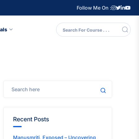
Follow Me On :
als
Recent Posts
Manusmriti, Exposed – Uncovering