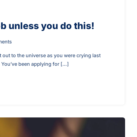
b unless you do this!
ents
 out to the universe as you were crying last
. You’ve been applying for […]