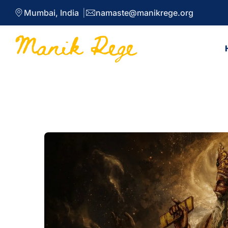
Mumbai, India
namaste@manikrege.org
Blog