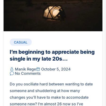
CASUAL
I’m beginning to appreciate being
single in my late 20s…
Manik Rege
October 5, 2024
No Comments
Do you osciliate hard between wanting to date
someone and shuddering at how many
changes you’ll have to make to accomodate
someone new? I’m almost 26 now so I’ve