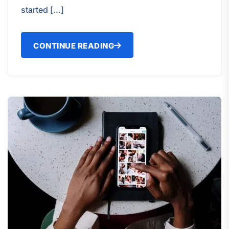
started […]
CONTINUE READING