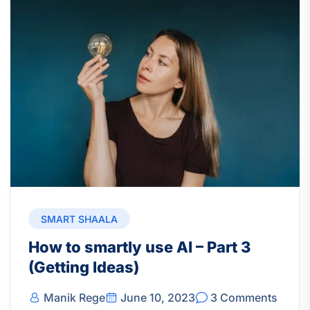
SMART SHAALA
How to smartly use AI – Part 3
(Getting Ideas)
Manik Rege
June 10, 2023
3 Comments