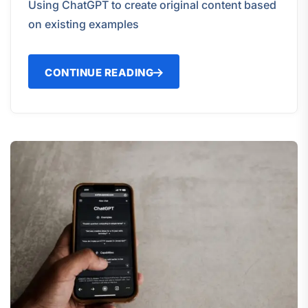
Using ChatGPT to create original content based
on existing examples
CONTINUE READING