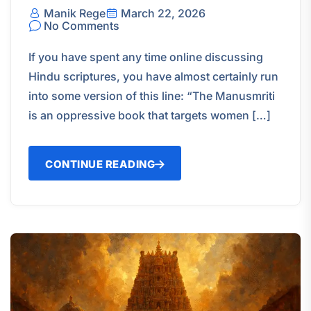
Manik Rege
March 22, 2026
No Comments
If you have spent any time online discussing
Hindu scriptures, you have almost certainly run
into some version of this line: “The Manusmriti
is an oppressive book that targets women […]
CONTINUE READING