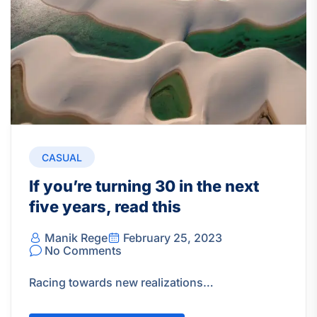
CASUAL
If you’re turning 30 in the next
five years, read this
Manik Rege
February 25, 2023
No Comments
Racing towards new realizations…