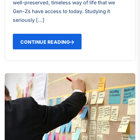
well-preserved, timeless way of life that we
Gen-Zs have access to today. Studying it
seriously […]
CONTINUE READING