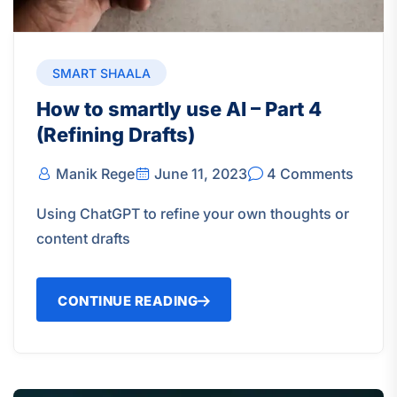
SMART SHAALA
How to smartly use AI – Part 4
(Refining Drafts)
Manik Rege
June 11, 2023
4 Comments
Using ChatGPT to refine your own thoughts or
content drafts
CONTINUE READING