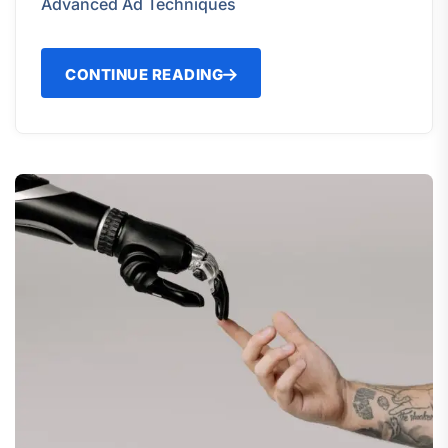
Advanced Ad Techniques
CONTINUE READING