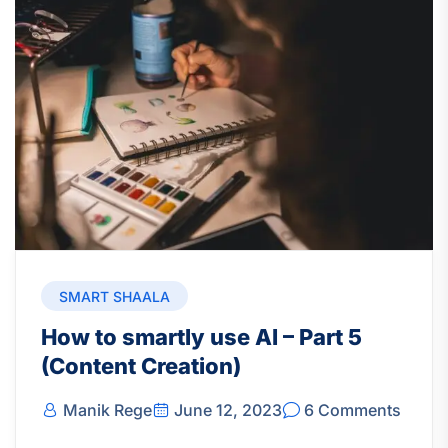
SMART SHAALA
How to smartly use AI – Part 5
(Content Creation)
Manik Rege
June 12, 2023
6 Comments