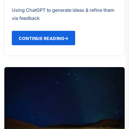
Using ChatGPT to generate ideas & refine them
via feedback
CONTINUE READING