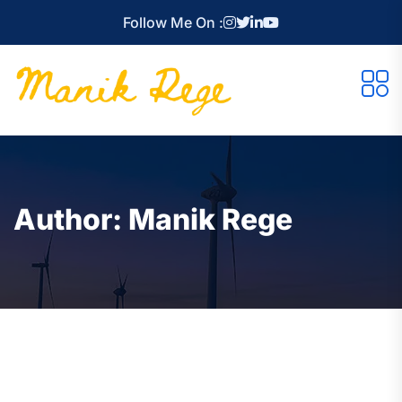
Follow Me On :
Author:
Manik Rege