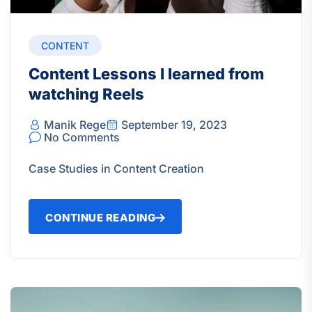
CONTENT
Content Lessons I learned from
watching Reels
Manik Rege
September 19, 2023
No Comments
Case Studies in Content Creation
CONTINUE READING