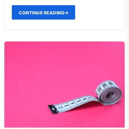
CONTINUE READING