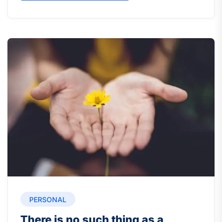
PERSONAL
There is no such thing as a