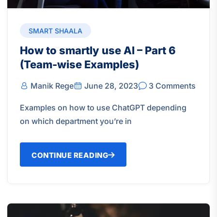
SMART SHAALA
How to smartly use AI – Part 6
(Team-wise Examples)
Manik Rege
June 28, 2023
3 Comments
Examples on how to use ChatGPT depending
on which department you’re in
CONTINUE READING