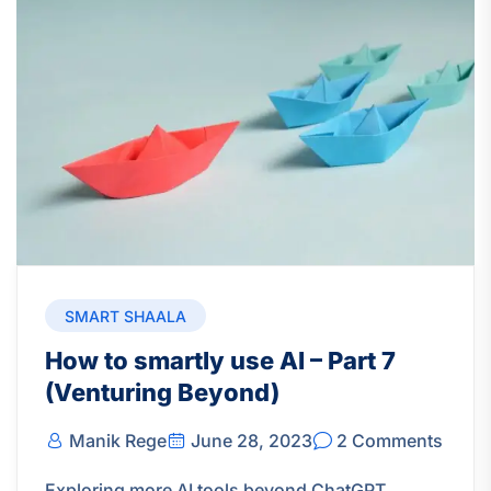
SMART SHAALA
How to smartly use AI – Part 7
(Venturing Beyond)
Manik Rege
June 28, 2023
2 Comments
Exploring more AI tools beyond ChatGPT