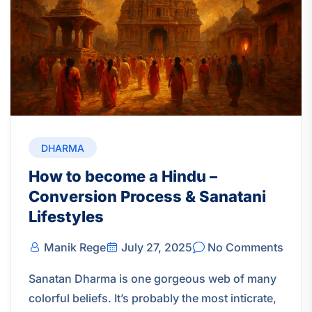
DHARMA
How to become a Hindu –
Conversion Process & Sanatani
Lifestyles
Manik Rege
July 27, 2025
No Comments
Sanatan Dharma is one gorgeous web of many
colorful beliefs. It’s probably the most inticrate,