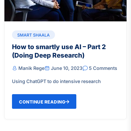
SMART SHAALA
How to smartly use AI – Part 2
(Doing Deep Research)
Manik Rege
June 10, 2023
5 Comments
Using ChatGPT to do intensive research
CONTINUE READING