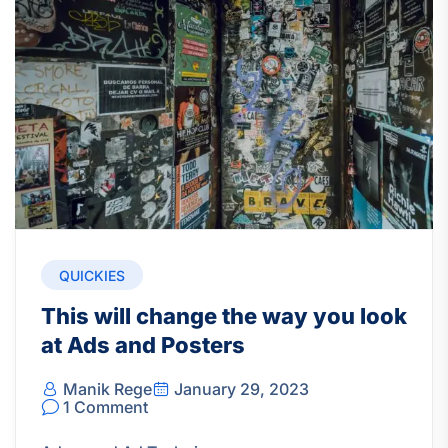
QUICKIES
This will change the way you look
at Ads and Posters
Manik Rege
January 29, 2023
1 Comment