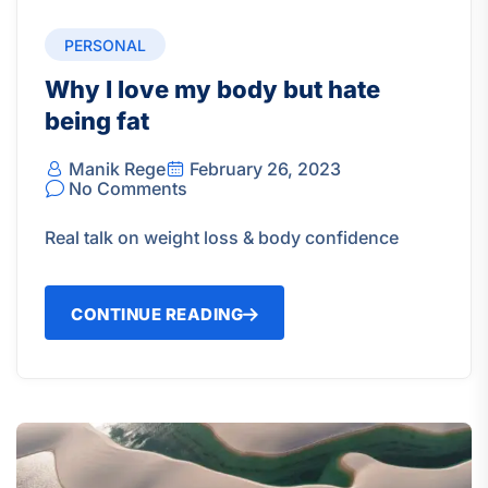
PERSONAL
Why I love my body but hate
being fat
Manik Rege
February 26, 2023
No Comments
Real talk on weight loss & body confidence
CONTINUE READING