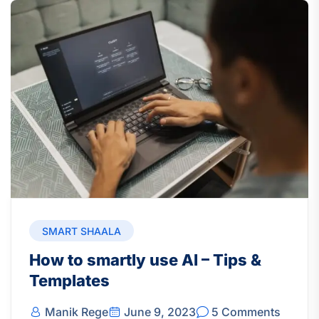
SMART SHAALA
How to smartly use AI – Tips &
Templates
Manik Rege
June 9, 2023
5 Comments