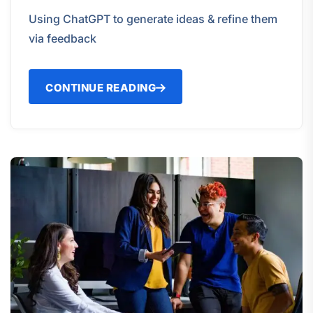
Using ChatGPT to generate ideas & refine them
via feedback
CONTINUE READING