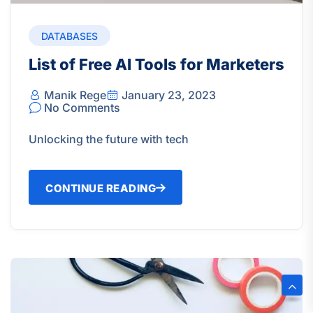
DATABASES
List of Free AI Tools for Marketers
Manik Rege
January 23, 2023
No Comments
Unlocking the future with tech
CONTINUE READING