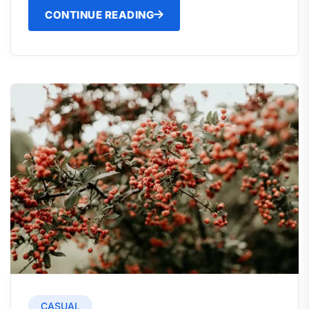
CONTINUE READING
CASUAL