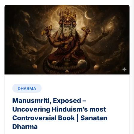
DHARMA
Manusmriti, Exposed –
Uncovering Hinduism’s most
Controversial Book | Sanatan
Dharma