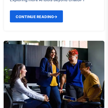
CONTINUE READING