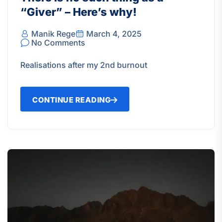
“Giver” – Here’s why!
Manik Rege
March 4, 2025
No Comments
Realisations after my 2nd burnout
CONTINUE READING