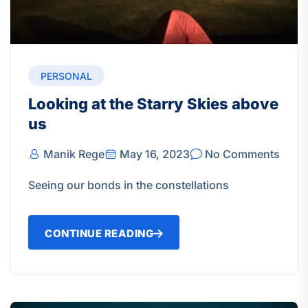
PERSONAL
Looking at the Starry Skies above
us
Manik Rege
May 16, 2023
No Comments
Seeing our bonds in the constellations
CONTINUE READING