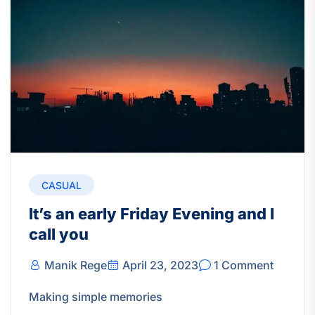
CASUAL
It’s an early Friday Evening and I
call you
Manik Rege
April 23, 2023
1 Comment
Making simple memories