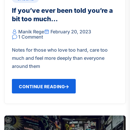
If you’ve ever been told you’re a
bit too much…
Manik Rege
February 20, 2023
1 Comment
Notes for those who love too hard, care too
much and feel more deeply than everyone
around them
CONTINUE READING