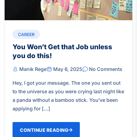
CAREER
You Won’t Get that Job unless
you do this!
Manik Rege
May 6, 2025
No Comments
Hey, I got your message. The one you sent out
to the universe as you were crying last night like
a panda without a bamboo stick. You’ve been
applying for […]
CONTINUE READING