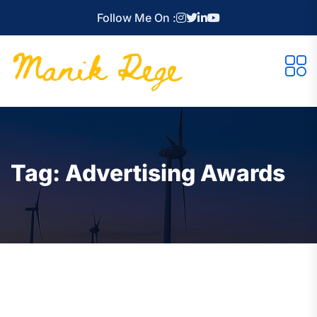
Follow Me On :
Tag:
Advertising Awards