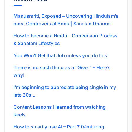
Manusmriti, Exposed – Uncovering Hinduism’s
most Controversial Book | Sanatan Dharma
How to become a Hindu – Conversion Process
& Sanatani Lifestyles
You Won’t Get that Job unless you do this!
There is no such thing as a “Giver” – Here’s
why!
I’m beginning to appreciate being single in my
late 20s…
Content Lessons I learned from watching
Reels
How to smartly use AI – Part 7 (Venturing