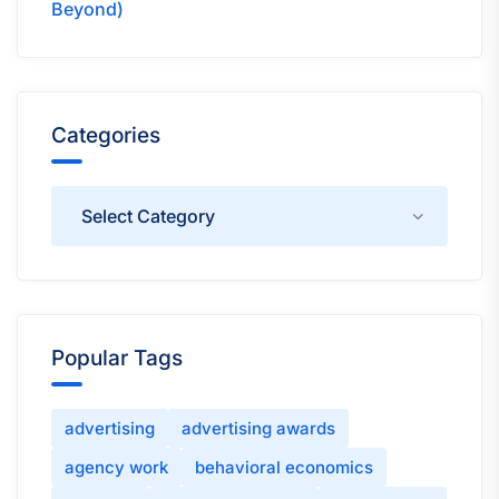
Beyond)
Categories
Categories
Popular Tags
advertising
advertising awards
agency work
behavioral economics