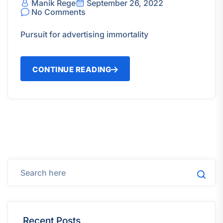
Manik Rege
September 26, 2022
No Comments
Pursuit for advertising immortality
CONTINUE READING
Recent Posts