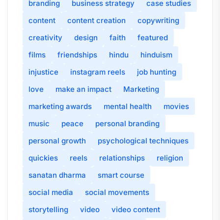
branding
business strategy
case studies
content
content creation
copywriting
creativity
design
faith
featured
films
friendships
hindu
hinduism
injustice
instagram reels
job hunting
love
make an impact
Marketing
marketing awards
mental health
movies
music
peace
personal branding
personal growth
psychological techniques
quickies
reels
relationships
religion
sanatan dharma
smart course
social media
social movements
storytelling
video
video content