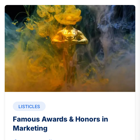
LISTICLES
Famous Awards & Honors in
Marketing