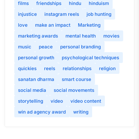
films
friendships
hindu
hinduism
injustice
instagram reels
job hunting
love
make an impact
Marketing
marketing awards
mental health
movies
music
peace
personal branding
personal growth
psychological techniques
quickies
reels
relationships
religion
sanatan dharma
smart course
social media
social movements
storytelling
video
video content
win ad agency award
writing