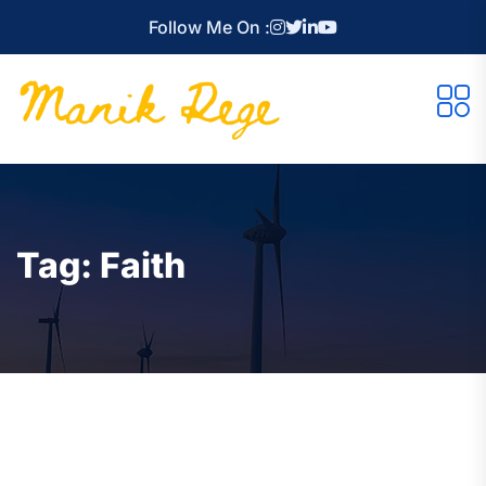
Follow Me On :
Tag:
Faith