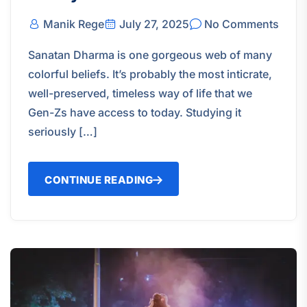
Manik Rege
July 27, 2025
No Comments
Sanatan Dharma is one gorgeous web of many
colorful beliefs. It’s probably the most inticrate,
well-preserved, timeless way of life that we
Gen-Zs have access to today. Studying it
seriously […]
CONTINUE READING