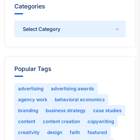
Categories
Categories
Popular Tags
advertising
advertising awards
agency work
behavioral economics
branding
business strategy
case studies
content
content creation
copywriting
creativity
design
faith
featured