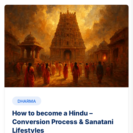
DHARMA
How to become a Hindu –
Conversion Process & Sanatani
Lifestyles