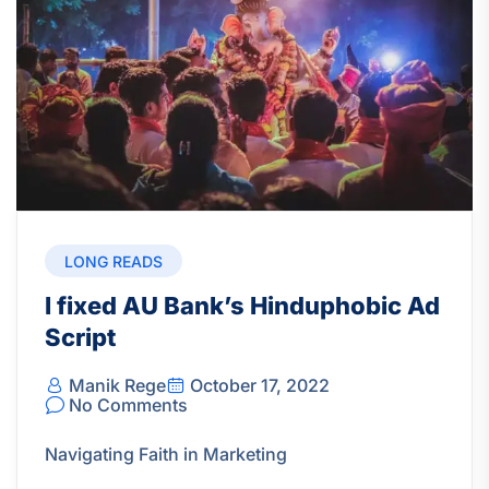
LONG READS
I fixed AU Bank’s Hinduphobic Ad
Script
Manik Rege
October 17, 2022
No Comments
Navigating Faith in Marketing