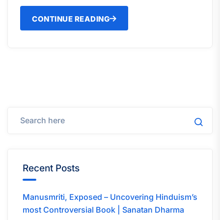
CONTINUE READING
Recent Posts
Manusmriti, Exposed – Uncovering Hinduism’s
most Controversial Book | Sanatan Dharma