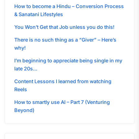
How to become a Hindu – Conversion Process
& Sanatani Lifestyles
You Won’t Get that Job unless you do this!
There is no such thing as a “Giver” – Here’s
why!
I’m beginning to appreciate being single in my
late 20s…
Content Lessons I learned from watching
Reels
How to smartly use AI – Part 7 (Venturing
Beyond)