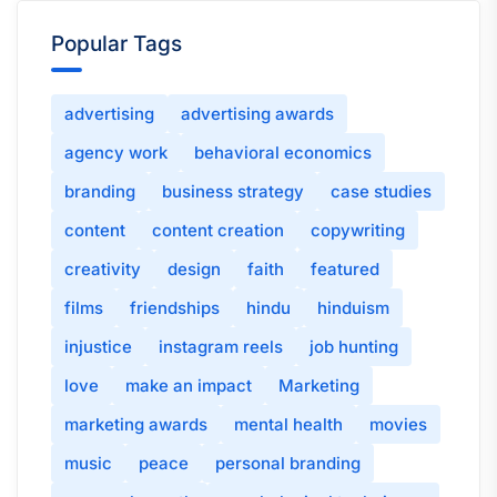
Popular Tags
advertising
advertising awards
agency work
behavioral economics
branding
business strategy
case studies
content
content creation
copywriting
creativity
design
faith
featured
films
friendships
hindu
hinduism
injustice
instagram reels
job hunting
love
make an impact
Marketing
marketing awards
mental health
movies
music
peace
personal branding