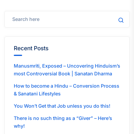
Recent Posts
Manusmriti, Exposed – Uncovering Hinduism’s
most Controversial Book | Sanatan Dharma
How to become a Hindu – Conversion Process
& Sanatani Lifestyles
You Won’t Get that Job unless you do this!
There is no such thing as a “Giver” – Here’s
why!