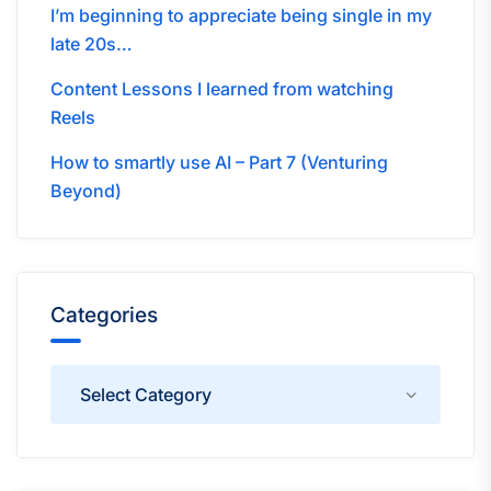
I’m beginning to appreciate being single in my
late 20s…
Content Lessons I learned from watching
Reels
How to smartly use AI – Part 7 (Venturing
Beyond)
Categories
Categories