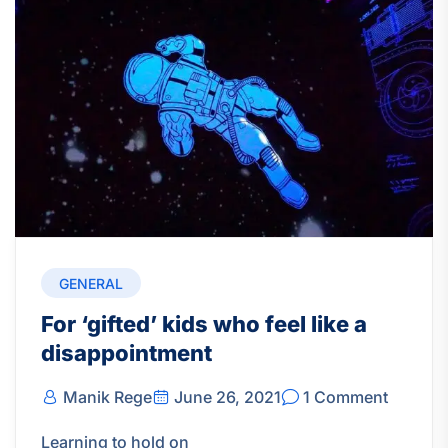
GENERAL
For ‘gifted’ kids who feel like a
disappointment
Manik Rege
June 26, 2021
1 Comment
Learning to hold on