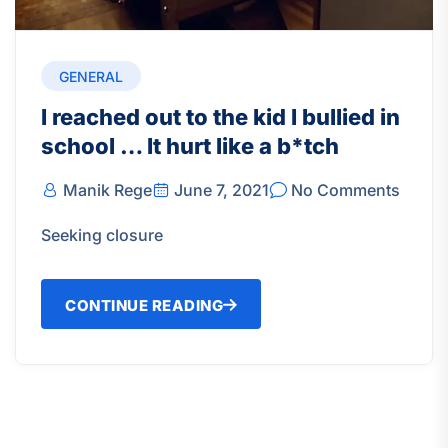
GENERAL
I reached out to the kid I bullied in
school … It hurt like a b*tch
Manik Rege
June 7, 2021
No Comments
Seeking closure
CONTINUE READING