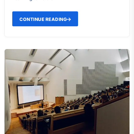
CONTINUE READING