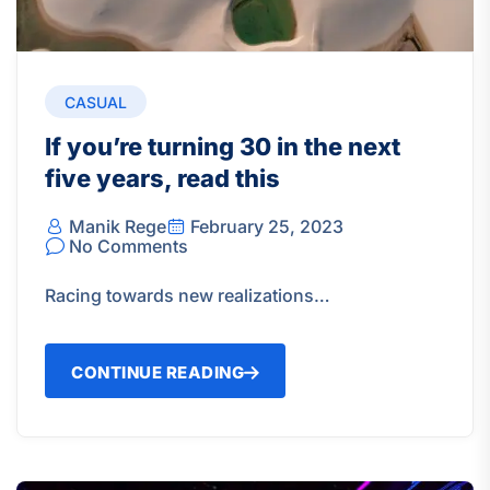
CASUAL
If you’re turning 30 in the next
five years, read this
Manik Rege
February 25, 2023
No Comments
Racing towards new realizations…
CONTINUE READING