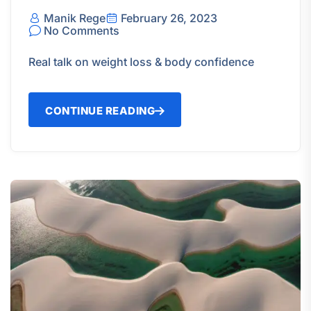
Manik Rege
February 26, 2023
No Comments
Real talk on weight loss & body confidence
CONTINUE READING