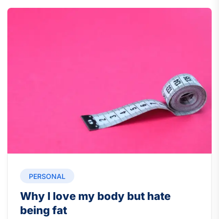
PERSONAL
Why I love my body but hate
being fat