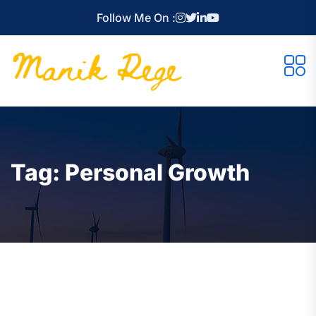
Follow Me On :
Tag:
Personal Growth