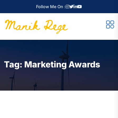
Follow Me On :
Tag:
Marketing Awards