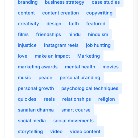
branding
business strategy
case studies
content
content creation
copywriting
creativity
design
faith
featured
films
friendships
hindu
hinduism
injustice
instagram reels
job hunting
love
make an impact
Marketing
marketing awards
mental health
movies
music
peace
personal branding
personal growth
psychological techniques
quickies
reels
relationships
religion
sanatan dharma
smart course
social media
social movements
storytelling
video
video content