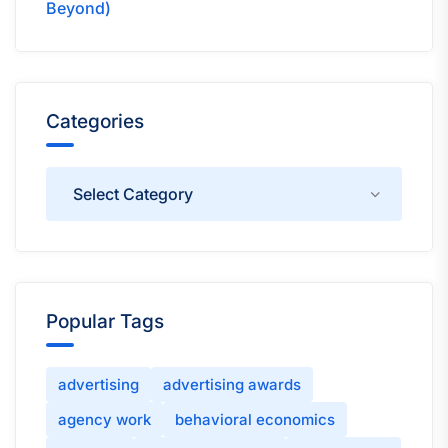
Beyond)
Categories
Categories
Popular Tags
advertising
advertising awards
agency work
behavioral economics