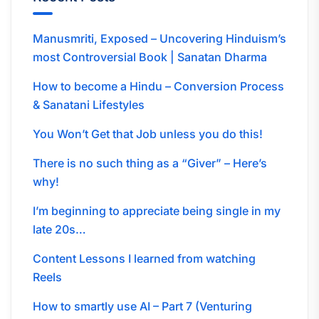
Manusmriti, Exposed – Uncovering Hinduism’s
most Controversial Book | Sanatan Dharma
How to become a Hindu – Conversion Process
& Sanatani Lifestyles
You Won’t Get that Job unless you do this!
There is no such thing as a “Giver” – Here’s
why!
I’m beginning to appreciate being single in my
late 20s…
Content Lessons I learned from watching
Reels
How to smartly use AI – Part 7 (Venturing