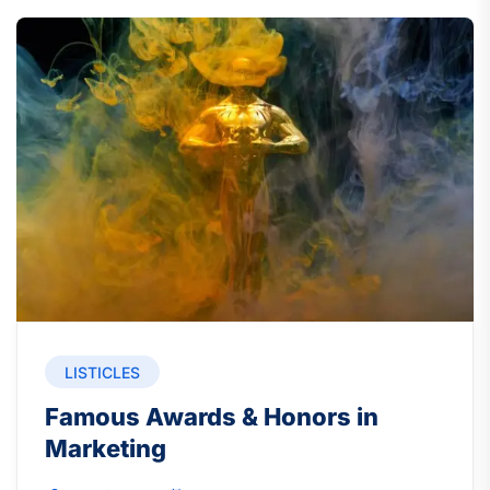
LISTICLES
Famous Awards & Honors in
Marketing