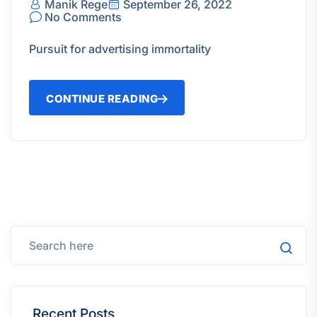
Manik Rege
September 26, 2022
No Comments
Pursuit for advertising immortality
CONTINUE READING
Recent Posts