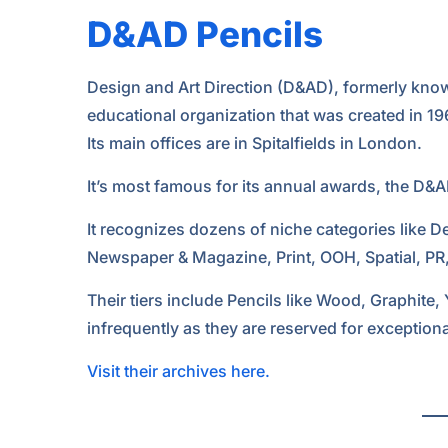
D&AD Pencils
Design and Art Direction (D&AD), formerly known 
educational organization that was created in 19
Its main offices are in Spitalfields in London.
It’s most famous for its annual awards, the D&A
It recognizes dozens of niche categories like De
Newspaper & Magazine, Print, OOH, Spatial, PR
Their tiers include Pencils like Wood, Graphite,
infrequently as they are reserved for exceptiona
Visit their archives here.