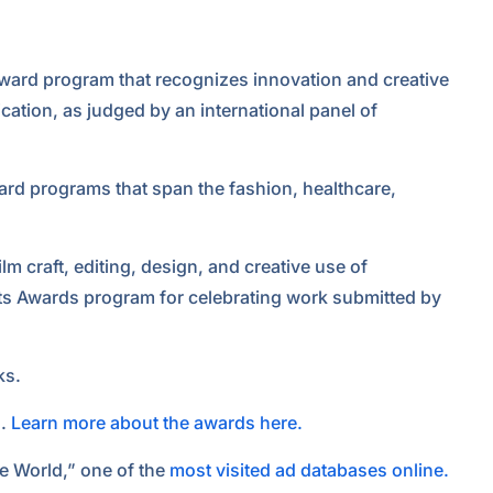
 award program that recognizes innovation and creative
ation, as judged by an international panel of
award programs that span the fashion, healthcare,
lm craft, editing, design, and creative use of
nts Awards program for celebrating work submitted by
ks.
s.
Learn more about the awards here.
e World,” one of the
most visited ad databases online.