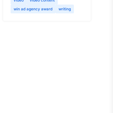
video
video content
win ad agency award
writing