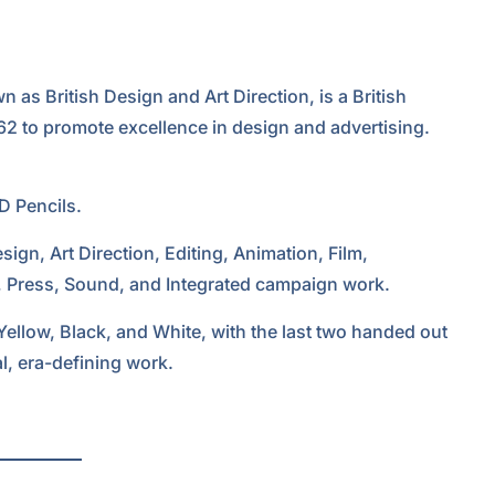
as British Design and Art Direction, is a British
62 to promote excellence in design and advertising.
D Pencils.
sign, Art Direction, Editing, Animation, Film,
, Press, Sound, and Integrated campaign work.
 Yellow, Black, and White, with the last two handed out
l, era-defining work.