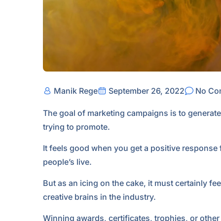
Manik Rege
September 26, 2022
No Co
The goal of marketing campaigns is to generate
trying to promote.
It feels good when you get a positive response 
people’s live.
But as an icing on the cake, it must certainly f
creative brains in the industry.
Winning awards, certificates, trophies, or othe