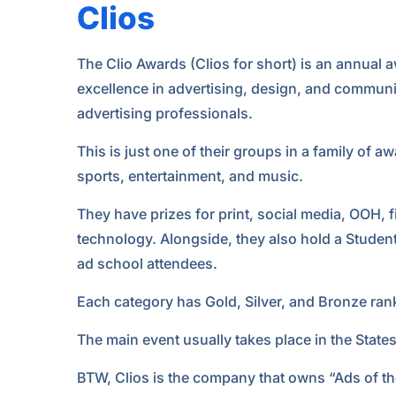
Clios
The Clio Awards (Clios for short) is an annual
excellence in advertising, design, and communic
advertising professionals.
This is just one of their groups in a family of 
sports, entertainment, and music.
They have prizes for print, social media, OOH, fi
technology. Alongside, they also hold a Stude
ad school attendees.
Each category has Gold, Silver, and Bronze ran
The main event usually takes place in the State
BTW, Clios is the company that owns “Ads of th