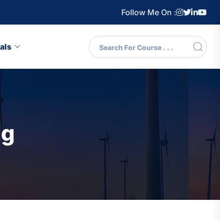
Follow Me On :
als
ng