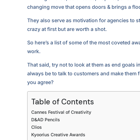
changing move that opens doors & brings a floo
They also serve as motivation for agencies to st
crazy at first but are worth a shot.
So here’s a list of some of the most coveted awa
work.
That said, try not to look at them as end goals 
always be to talk to customers and make them f
you agree?
Table of Contents
Cannes Festival of Creativity
D&AD Pencils
Clios
Kyoorius Creative Awards