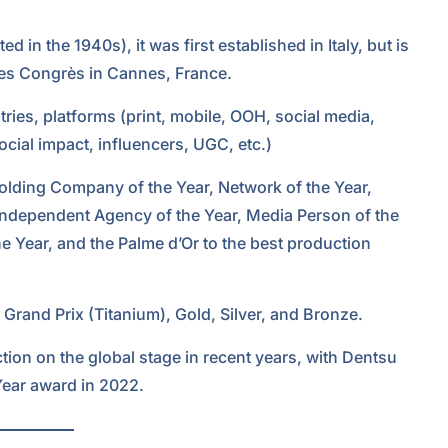
d in the 1940s), it was first established in Italy, but is
 des Congrès in Cannes, France.
ries, platforms (print, mobile, OOH, social media,
ocial impact, influencers, UGC, etc.)
Holding Company of the Year, Network of the Year,
Independent Agency of the Year, Media Person of the
e Year, and the Palme d’Or to the best production
 Grand Prix (Titanium), Gold, Silver, and Bronze.
ion on the global stage in recent years, with Dentsu
Year award in 2022.