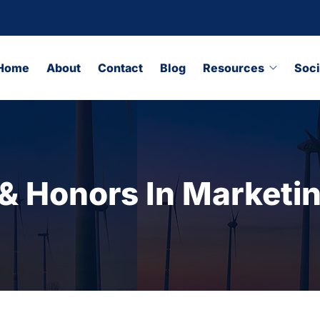
Home
About
Contact
Blog
Resources
Soci
 Honors In Marketi