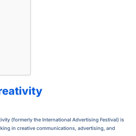
reativity
vity (formerly the International Advertising Festival) is
orking in creative communications, advertising, and