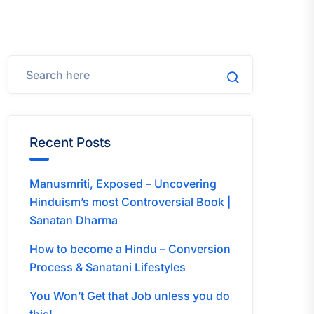
Recent Posts
Manusmriti, Exposed – Uncovering
Hinduism’s most Controversial Book |
Sanatan Dharma
How to become a Hindu – Conversion
Process & Sanatani Lifestyles
You Won’t Get that Job unless you do