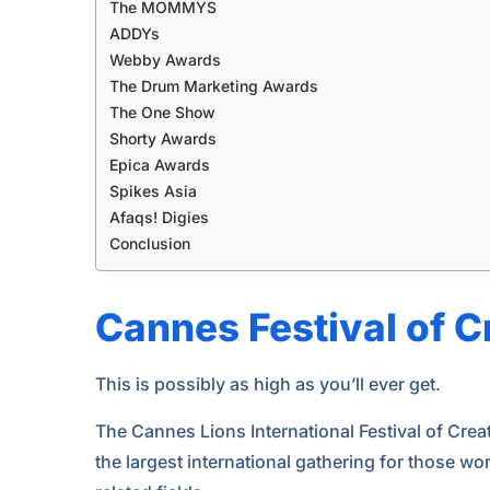
The MOMMYS
ADDYs
Webby Awards
The Drum Marketing Awards
The One Show
Shorty Awards
Epica Awards
Spikes Asia
Afaqs! Digies
Conclusion
Cannes Festival of C
This is possibly as high as you’ll ever get.
The Cannes Lions International Festival of Creati
the largest international gathering for those w