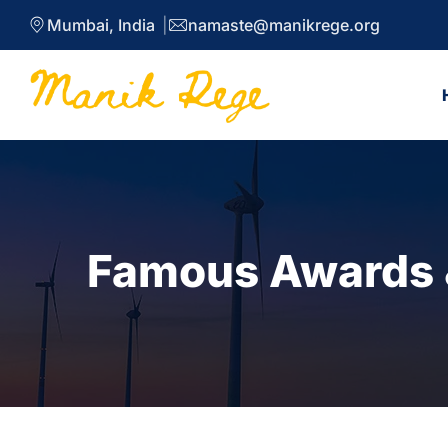
Mumbai, India
namaste@manikrege.org
Famous Awards &