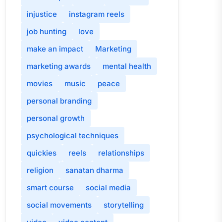
injustice
instagram reels
job hunting
love
make an impact
Marketing
marketing awards
mental health
movies
music
peace
personal branding
personal growth
psychological techniques
quickies
reels
relationships
religion
sanatan dharma
smart course
social media
social movements
storytelling