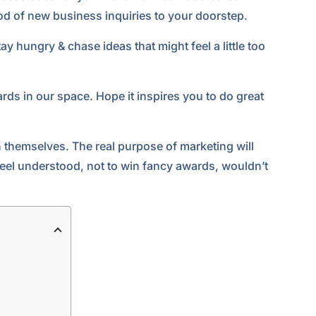
d of new business inquiries to your doorstep.
ay hungry & chase ideas that might feel a little too
rds in our space. Hope it inspires you to do great
in themselves. The real purpose of marketing will
eel understood, not to win fancy awards, wouldn’t