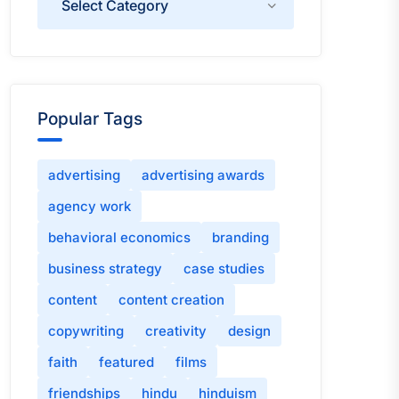
Popular Tags
advertising
advertising awards
agency work
behavioral economics
branding
business strategy
case studies
content
content creation
copywriting
creativity
design
faith
featured
films
friendships
hindu
hinduism