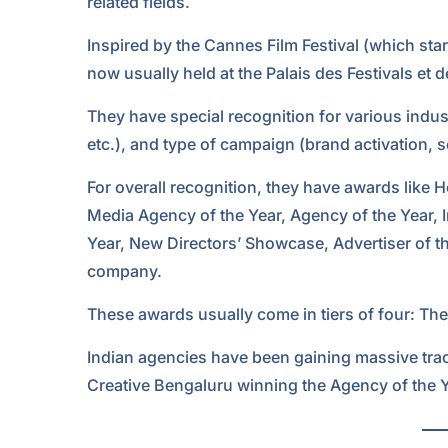
related fields.
Inspired by the Cannes Film Festival (which starte
now usually held at the Palais des Festivals et
They have special recognition for various indust
etc.), and type of campaign (brand activation, s
For overall recognition, they have awards like 
Media Agency of the Year, Agency of the Year, 
Year, New Directors’ Showcase, Advertiser of th
company.
These awards usually come in tiers of four: The
Indian agencies have been gaining massive tract
Creative Bengaluru winning the Agency of the 