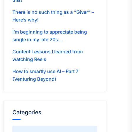
this!
There is no such thing as a “Giver” –
Here’s why!
I’m beginning to appreciate being
single in my late 20s…
Content Lessons I learned from
watching Reels
How to smartly use AI – Part 7
(Venturing Beyond)
Categories
Categories