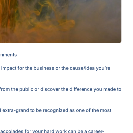
mments
 impact for the business or the cause/idea you’re
from the public or discover the difference you made to
eel extra-grand to be recognized as one of the most
r accolades for your hard work can be a career-