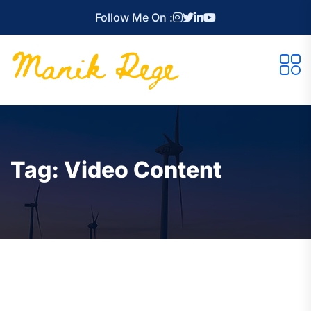
Follow Me On :
Tag:
Video Content