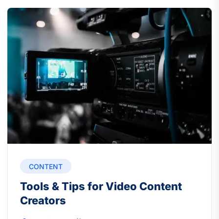
CONTENT
Tools & Tips for Video Content
Creators