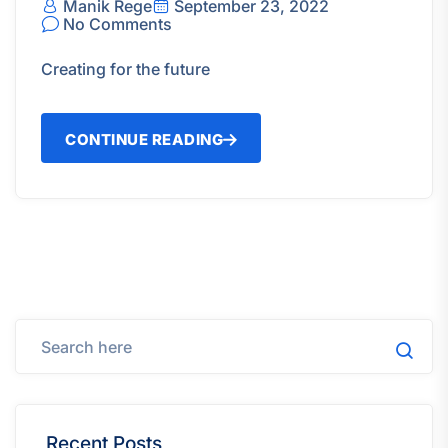
Manik Rege
September 23, 2022
No Comments
Creating for the future
CONTINUE READING
Recent Posts