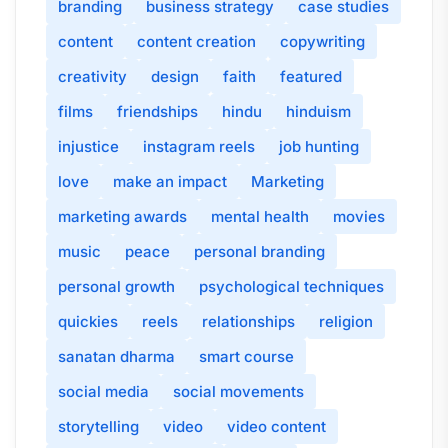
branding
business strategy
case studies
content
content creation
copywriting
creativity
design
faith
featured
films
friendships
hindu
hinduism
injustice
instagram reels
job hunting
love
make an impact
Marketing
marketing awards
mental health
movies
music
peace
personal branding
personal growth
psychological techniques
quickies
reels
relationships
religion
sanatan dharma
smart course
social media
social movements
storytelling
video
video content