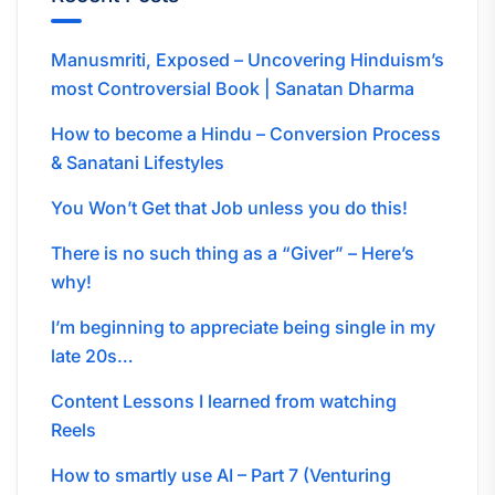
Manusmriti, Exposed – Uncovering Hinduism’s
most Controversial Book | Sanatan Dharma
How to become a Hindu – Conversion Process
& Sanatani Lifestyles
You Won’t Get that Job unless you do this!
There is no such thing as a “Giver” – Here’s
why!
I’m beginning to appreciate being single in my
late 20s…
Content Lessons I learned from watching
Reels
How to smartly use AI – Part 7 (Venturing