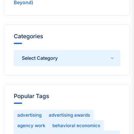
Beyond)
Categories
Categories
Popular Tags
advertising
advertising awards
agency work
behavioral economics