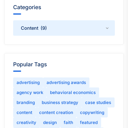
Categories
Categories
Popular Tags
advertising
advertising awards
agency work
behavioral economics
branding
business strategy
case studies
content
content creation
copywriting
creativity
design
faith
featured