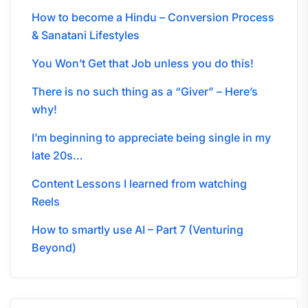
How to become a Hindu – Conversion Process
& Sanatani Lifestyles
You Won’t Get that Job unless you do this!
There is no such thing as a “Giver” – Here’s
why!
I’m beginning to appreciate being single in my
late 20s…
Content Lessons I learned from watching
Reels
How to smartly use AI – Part 7 (Venturing
Beyond)