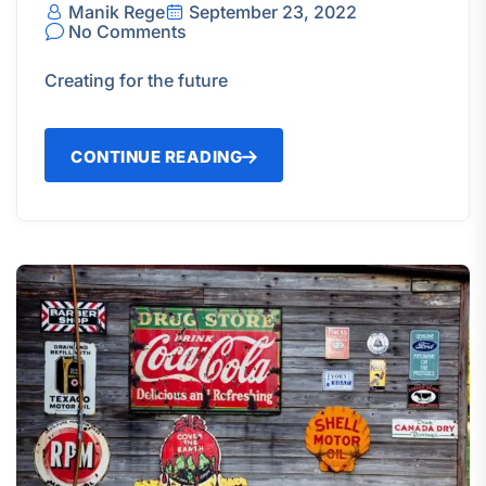
Manik Rege
September 23, 2022
No Comments
Creating for the future
CONTINUE READING