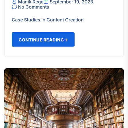
Manik Rege
September 19, 2023
No Comments
Case Studies in Content Creation
CONTINUE READING