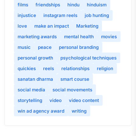
films
friendships
hindu
hinduism
injustice
instagram reels
job hunting
love
make an impact
Marketing
marketing awards
mental health
movies
music
peace
personal branding
personal growth
psychological techniques
quickies
reels
relationships
religion
sanatan dharma
smart course
social media
social movements
storytelling
video
video content
win ad agency award
writing