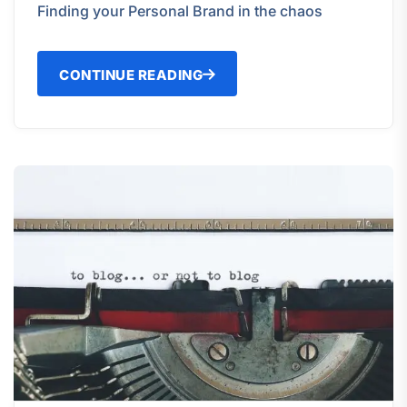
Finding your Personal Brand in the chaos
CONTINUE READING