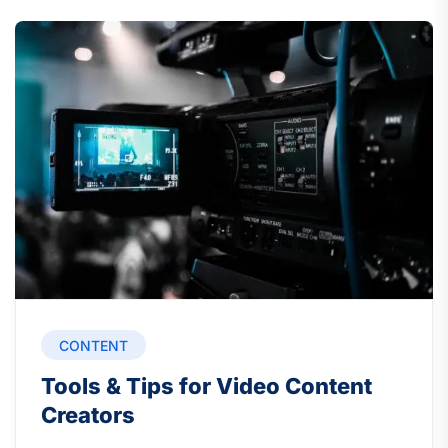
CONTENT
Tools & Tips for Video Content
Creators