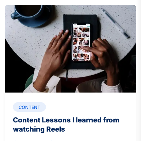
CONTENT
Content Lessons I learned from
watching Reels