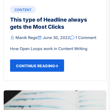
CONTENT
This type of Headline always
gets the Most Clicks
Manik Rege
June 30, 2022
1 Comment
How Open Loops work in Content Writing
CONTINUE READING