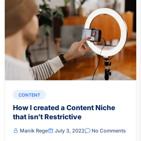
CONTENT
How I created a Content Niche
that isn’t Restrictive
Manik Rege
July 3, 2022
No Comments