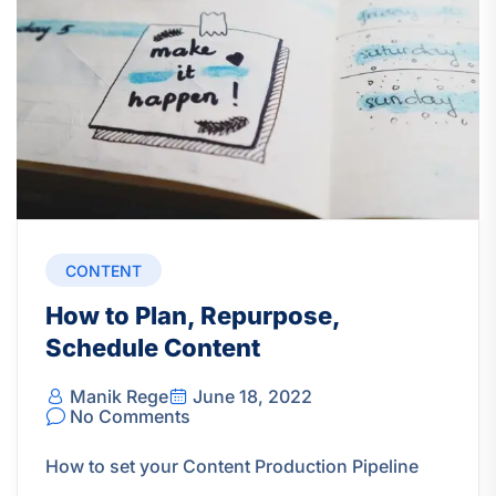
CONTENT
How to Plan, Repurpose,
Schedule Content
Manik Rege
June 18, 2022
No Comments
How to set your Content Production Pipeline