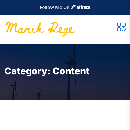
Follow Me On :
Category:
Content