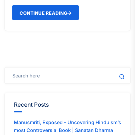
CONTINUE READING
Recent Posts
Manusmriti, Exposed – Uncovering Hinduism’s
most Controversial Book | Sanatan Dharma