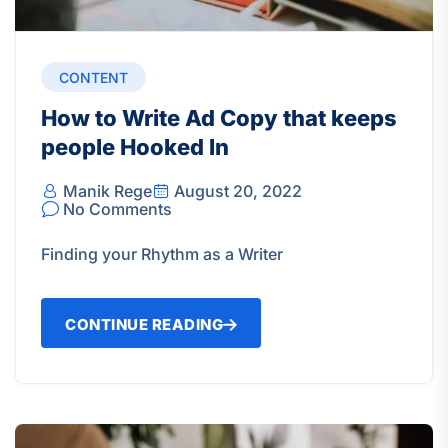
CONTENT
How to Write Ad Copy that keeps
people Hooked In
Manik Rege
August 20, 2022
No Comments
Finding your Rhythm as a Writer
CONTINUE READING