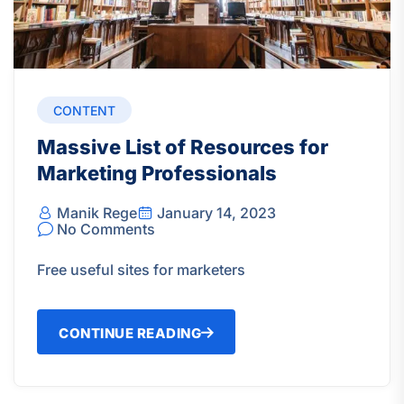
CONTENT
Massive List of Resources for
Marketing Professionals
Manik Rege
January 14, 2023
No Comments
Free useful sites for marketers
CONTINUE READING