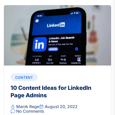
CONTENT
10 Content Ideas for LinkedIn
Page Admins
Manik Rege
August 20, 2022
No Comments