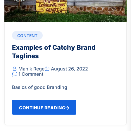
CONTENT
Examples of Catchy Brand
Taglines
Manik Rege
August 26, 2022
1 Comment
Basics of good Branding
CONTINUE READING