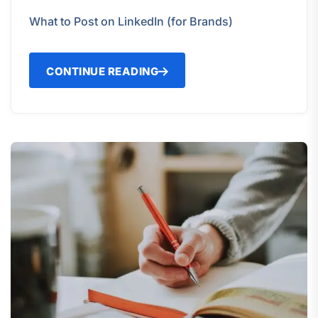
What to Post on LinkedIn (for Brands)
CONTINUE READING