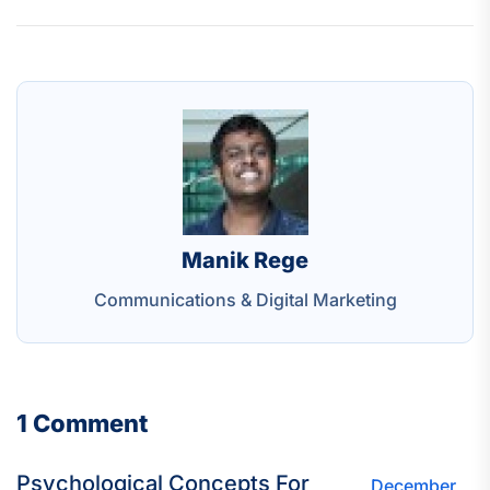
Manik Rege
Communications & Digital Marketing
1 Comment
Psychological Concepts For
December