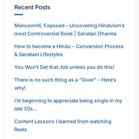
Recent Posts
Manusmriti, Exposed – Uncovering Hinduism’s
most Controversial Book | Sanatan Dharma
How to become a Hindu – Conversion Process
& Sanatani Lifestyles
You Won’t Get that Job unless you do this!
There is no such thing as a “Giver” – Here’s
why!
I’m beginning to appreciate being single in my
late 20s…
Content Lessons I learned from watching
Reels