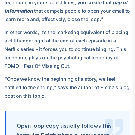
technique in your subject lines, you create that
gap of
information
that compels people to open your email to
learn more and, effectively, close the loop.”
In other words, it’s the marketing equivalent of placing
a cliffhanger right at the end of each episode in a
Netflix series – it forces you to continue binging. This
technique plays on the psychological tendency of
FOMO – Fear Of Missing Out.
“Once we know the beginning of a story, we feel
entitled to the ending,” says the author of Emma’s blog
post on this topic.
Open loop copy usually follows this