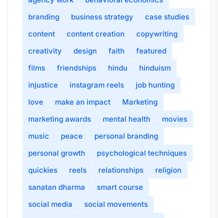
branding
business strategy
case studies
content
content creation
copywriting
creativity
design
faith
featured
films
friendships
hindu
hinduism
injustice
instagram reels
job hunting
love
make an impact
Marketing
marketing awards
mental health
movies
music
peace
personal branding
personal growth
psychological techniques
quickies
reels
relationships
religion
sanatan dharma
smart course
social media
social movements