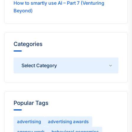
How to smartly use AI – Part 7 (Venturing
Beyond)
Categories
Categories
Popular Tags
advertising
advertising awards
agency work
behavioral economics