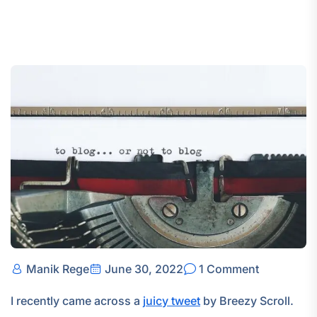
Manik Rege
June 30, 2022
1 Comment
I recently came across a
juicy tweet
by Breezy Scroll.