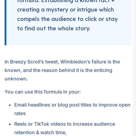
formula: Establishing a known fact +
creating a mystery or intrigue which
compels the audience to click or stay
to find out the whole story.
In Breezy Scroll’s tweet, Wimbledon’s failure is the
known, and the reason behind it is the enticing
unknown.
You can use this formula in your:
Email headlines or blog post titles to improve open
rates
Reels or TikTok videos to increase audience
retention & watch time,