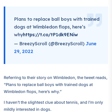
Plans to replace ball boys with trained
dogs at Wimbledon flops, here’s
why
https://t.co/tP1dk9ENiw
— BreezyScroll (@BreezyScroll)
June
29, 2022
Referring to their story on Wimbledon, the tweet reads,
“Plans to replace ball boys with trained dogs at
Wimbledon flops, here’s why.”
I haven’t the slightest clue about tennis, and I’m only
mildly interested in dogs.