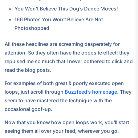
You Won’t Believe This Dog’s Dance Moves!
166 Photos You Won’t Believe Are Not
Photoshopped
All these headlines are screaming desperately for
attention. So they often have the opposite effect: they
repulsed me so much that I never bothered to click and
read the blog posts.
For examples of both great & poorly executed open
loops, just scroll through
Buzzfeed’s homepage
. They
seem to have mastered the technique with the
occasional goof-up.
Now that you know how open loops work, you’ll start
seeing them all over your feed, wherever you go.