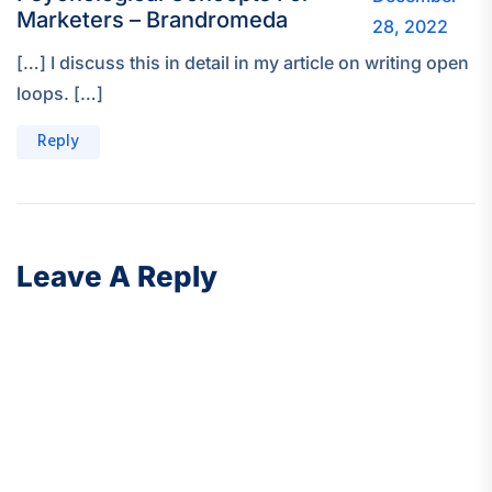
Marketers – Brandromeda
28, 2022
[…] I discuss this in detail in my article on writing open
loops. […]
Reply
Leave A Reply