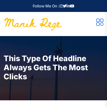
Follow Me On :
This Type Of Headline
Always Gets The Most
Clicks