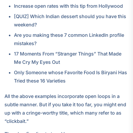
Increase open rates with this tip from Hollywood
[QUIZ] Which Indian dessert should you have this
weekend?
Are you making these 7 common LinkedIn profile
mistakes?
17 Moments From “Stranger Things” That Made
Me Cry My Eyes Out
Only Someone whose Favorite Food Is Biryani Has
Tried these 16 Varieties
All the above examples incorporate open loops in a
subtle manner. But if you take it too far, you might end
up with a cringe-worthy title, which many refer to as
“clickbait.”