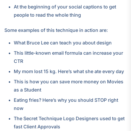
At the beginning of your social captions to get
people to read the whole thing
Some examples of this technique in action are:
What Bruce Lee can teach you about design
This little-known email formula can increase your
CTR
My mom lost 15 kg. Here’s what she ate every day
This is how you can save more money on Movies
as a Student
Eating fries? Here’s why you should STOP right
now
The Secret Technique Logo Designers used to get
fast Client Approvals