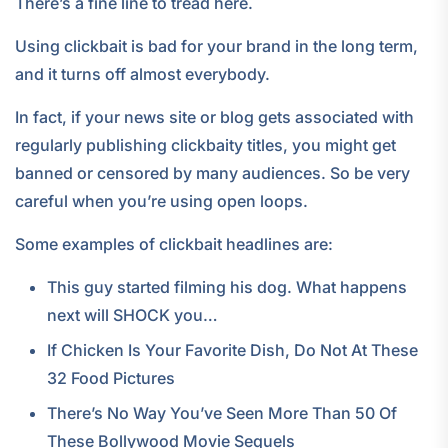
There’s a fine line to tread here.
Using clickbait is bad for your brand in the long term,
and it turns off almost everybody.
In fact, if your news site or blog gets associated with
regularly publishing clickbaity titles, you might get
banned or censored by many audiences. So be very
careful when you’re using open loops.
Some examples of clickbait headlines are:
This guy started filming his dog. What happens
next will SHOCK you…
If Chicken Is Your Favorite Dish, Do Not At These
32 Food Pictures
There’s No Way You’ve Seen More Than 50 Of
These Bollywood Movie Sequels