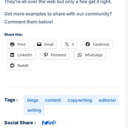
They’re all over the web but only a few get it right.
Got more examples to share with our community?
Comment them below!
Share this:
Print
Email
X
Facebook
LinkedIn
Pinterest
WhatsApp
Reddit
Tags :
blogs
content
copywriting
editorial
writing
Social Share :