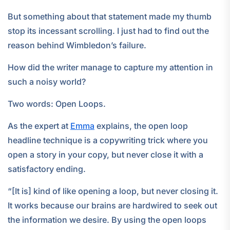
But something about that statement made my thumb
stop its incessant scrolling. I just had to find out the
reason behind Wimbledon’s failure.
How did the writer manage to capture my attention in
such a noisy world?
Two words: Open Loops.
As the expert at
Emma
explains, the open loop
headline technique is a copywriting trick where you
open a story in your copy, but never close it with a
satisfactory ending.
“[It is] kind of like opening a loop, but never closing it.
It works because our brains are hardwired to seek out
the information we desire. By using the open loops