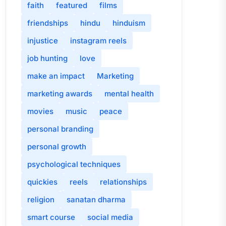
faith
featured
films
friendships
hindu
hinduism
injustice
instagram reels
job hunting
love
make an impact
Marketing
marketing awards
mental health
movies
music
peace
personal branding
personal growth
psychological techniques
quickies
reels
relationships
religion
sanatan dharma
smart course
social media