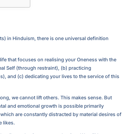
) in Hinduism, there is one universal definition
ife that focuses on realising your Oneness with the
l Self (through restraint), (b) practicing
s), and (c) dedicating your lives to the service of this
rong, we cannot lift others. This makes sense. But
al and emotional growth is possible primarily
 which are constantly distracted by material desires of
 likes.