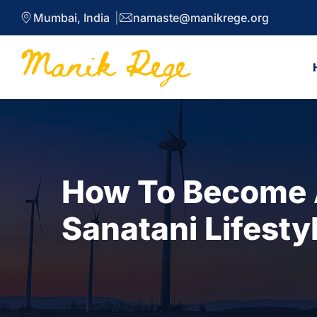
Mumbai, India
namaste@manikrege.org
How To Become A
Sanatani Lifesty