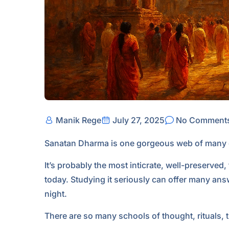
Manik Rege
July 27, 2025
No Comment
Sanatan Dharma is one gorgeous web of many co
It’s probably the most inticrate, well-preserved
today. Studying it seriously can offer many ans
night.
There are so many schools of thought, rituals, 