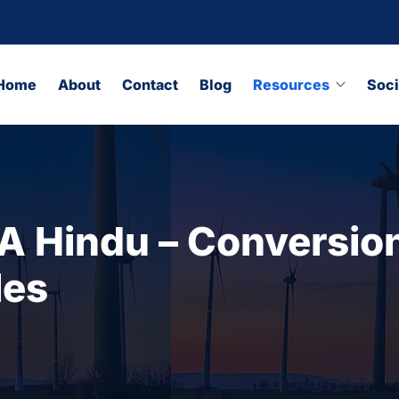
Home
About
Contact
Blog
Resources
Soci
 Hindu – Conversion
les