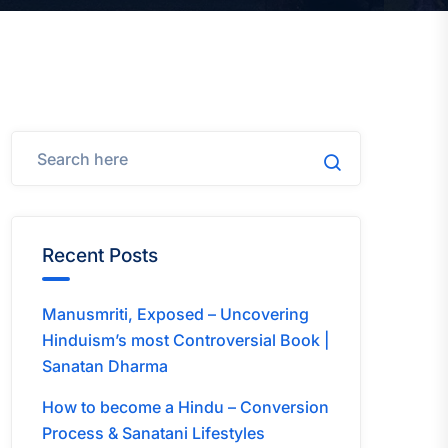
Recent Posts
Manusmriti, Exposed – Uncovering
Hinduism’s most Controversial Book |
Sanatan Dharma
How to become a Hindu – Conversion
Process & Sanatani Lifestyles