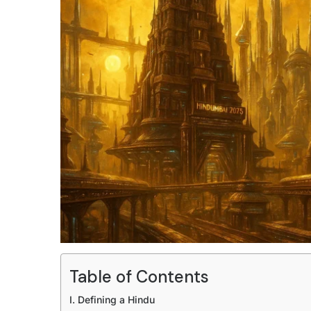
Table of Contents
I. Defining a Hindu