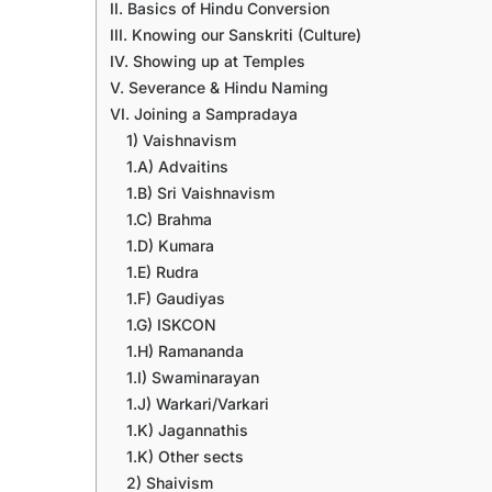
II. Basics of Hindu Conversion
III. Knowing our Sanskriti (Culture)
IV. Showing up at Temples
V. Severance & Hindu Naming
VI. Joining a Sampradaya
1) Vaishnavism
1.A) Advaitins
1.B) Sri Vaishnavism
1.C) Brahma
1.D) Kumara
1.E) Rudra
1.F) Gaudiyas
1.G) ISKCON
1.H) Ramananda
1.I) Swaminarayan
1.J) Warkari/Varkari
1.K) Jagannathis
1.K) Other sects
2) Shaivism