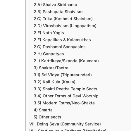
2.A) Shaiva Siddhanta
2.B) Pashupata Shaivism
2.C) Trika (Kashmiri Shaivism)
2.D) Virashaivism (Lingayatism)
2.E) Nath Yogis
2.F) Kapalikas & Kalamukhas
2.G) Dashamni Sannyasins
2.H) Ganpatyas
2.I) Karttikeya/Skanda (Kaumara)
3) Shaktas/Tantra
3.1) Sri Vidya (Tripurasundari)
3.2) Kali Kula (Kaula)
3.3) Shakti Peetha Temple Sects
3.4) Other Forms of Devi Worship
3.5) Modern Forms/Neo-Shakta
4) Smarta
5) Other sects
VII. Doing Seva (Community Service)
VIII. Starting your Sadhana (Meditation)