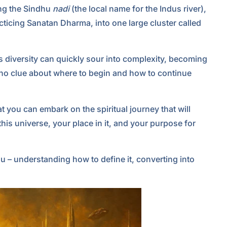
ing the Sindhu
nadi
(the local name for the Indus river),
ticing Sanatan Dharma, into one large cluster called
s diversity can quickly sour into complexity, becoming
no clue about where to begin and how to continue
t you can embark on the spiritual journey that will
is universe, your place in it, and your purpose for
 – understanding how to define it, converting into