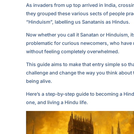
As invaders from up top arrived in India, cross
they grouped these various sects of people prac
“Hinduism”, labelling us Sanatanis as Hindus.
Now whether you call it Sanatan or Hinduism, it
problematic for curious newcomers, who have 
without feeling completely overwhelmed.
This guide aims to make that entry simple so tha
challenge and change the way you think about th
being alive.
Here’s a step-by-step guide to becoming a Hindu
one, and living a Hindu life.