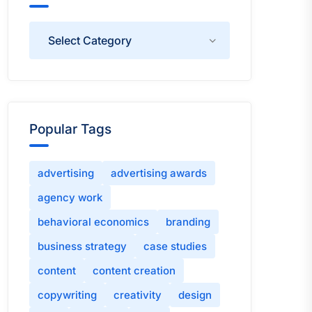
Categories
Popular Tags
advertising
advertising awards
agency work
behavioral economics
branding
business strategy
case studies
content
content creation
copywriting
creativity
design