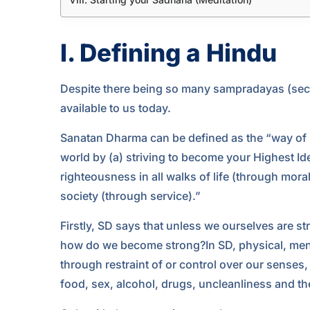
I. Defining a Hindu
Despite there being so many sampradayas (sects
available to us today.
Sanatan Dharma can be defined as the “way of l
world by (a) striving to become your Highest Idea
righteousness in all walks of life (through moral
society (through service).”
Firstly, SD says that unless we ourselves are st
how do we become strong?In SD, physical, ment
through restraint of or control over our senses,
food, sex, alcohol, drugs, uncleanliness and the