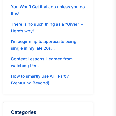
You Won’t Get that Job unless you do
this!
There is no such thing as a “Giver” –
Here’s why!
I’m beginning to appreciate being
single in my late 20s…
Content Lessons I learned from
watching Reels
How to smartly use AI – Part 7
(Venturing Beyond)
Categories