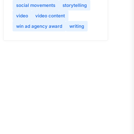
social movements
storytelling
video
video content
win ad agency award
writing