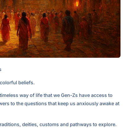
s
lorful beliefs.
, timeless way of life that we Gen-Zs have access to
wers to the questions that keep us anxiously awake at
traditions, deities, customs and pathways to explore.