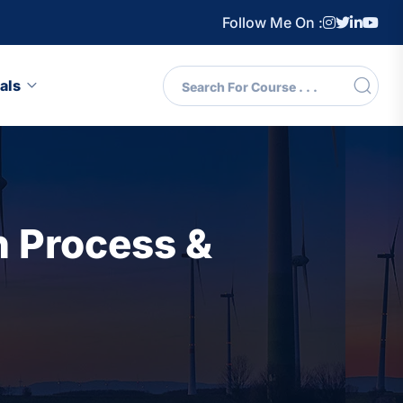
Follow Me On :
als
 Process &