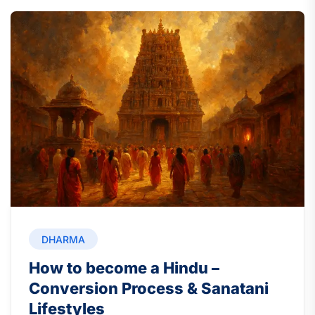
DHARMA
How to become a Hindu –
Conversion Process & Sanatani
Lifestyles