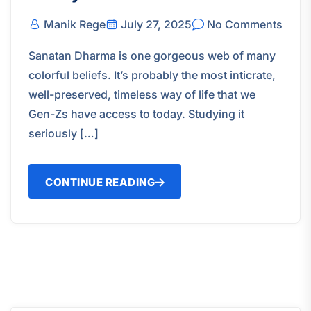
Manik Rege
July 27, 2025
No Comments
Sanatan Dharma is one gorgeous web of many
colorful beliefs. It’s probably the most inticrate,
well-preserved, timeless way of life that we
Gen-Zs have access to today. Studying it
seriously […]
CONTINUE READING