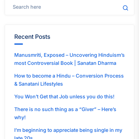
Recent Posts
Manusmriti, Exposed – Uncovering Hinduism’s
most Controversial Book | Sanatan Dharma
How to become a Hindu – Conversion Process
& Sanatani Lifestyles
You Won’t Get that Job unless you do this!
There is no such thing as a “Giver” – Here’s
why!
I’m beginning to appreciate being single in my
late 20s…