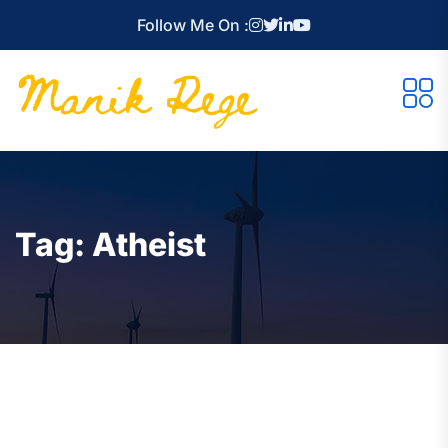
Follow Me On :
Tag:
Atheist