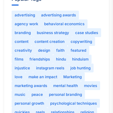
advertising
advertising awards
agency work
behavioral economics
branding
business strategy
case studies
content
content creation
copywriting
creativity
design
faith
featured
films
friendships
hindu
hinduism
injustice
instagram reels
job hunting
love
make an impact
Marketing
marketing awards
mental health
movies
music
peace
personal branding
personal growth
psychological techniques
quickies
reels
relationships
religion