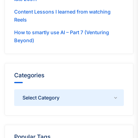
Content Lessons I learned from watching
Reels
How to smartly use AI – Part 7 (Venturing
Beyond)
Categories
Categories
Popular Tags