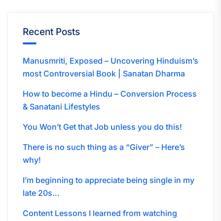
Recent Posts
Manusmriti, Exposed – Uncovering Hinduism’s
most Controversial Book | Sanatan Dharma
How to become a Hindu – Conversion Process
& Sanatani Lifestyles
You Won’t Get that Job unless you do this!
There is no such thing as a “Giver” – Here’s
why!
I’m beginning to appreciate being single in my
late 20s…
Content Lessons I learned from watching