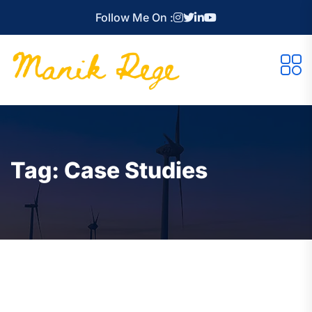
Follow Me On :
Tag:
Case Studies