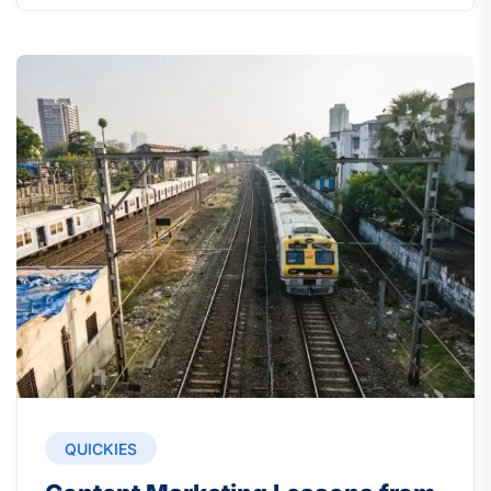
QUICKIES