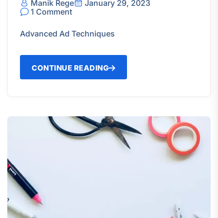
Manik Rege
January 29, 2023
1 Comment
Advanced Ad Techniques
CONTINUE READING