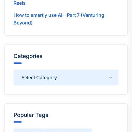
Reels
How to smartly use AI – Part 7 (Venturing
Beyond)
Categories
Categories
Popular Tags