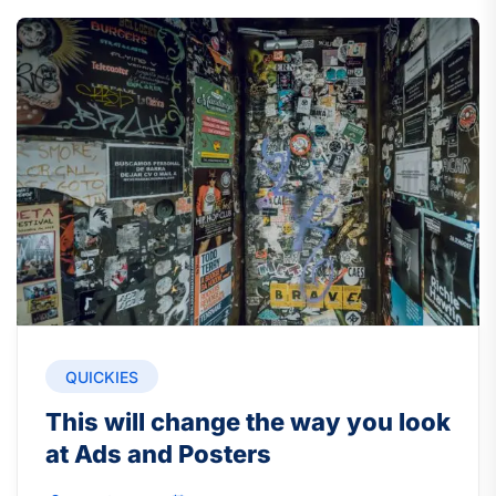
QUICKIES
This will change the way you look
at Ads and Posters