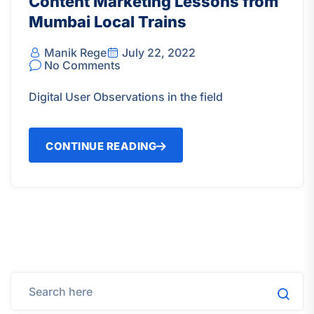
Content Marketing Lessons from
Mumbai Local Trains
Manik Rege
July 22, 2022
No Comments
Digital User Observations in the field
CONTINUE READING