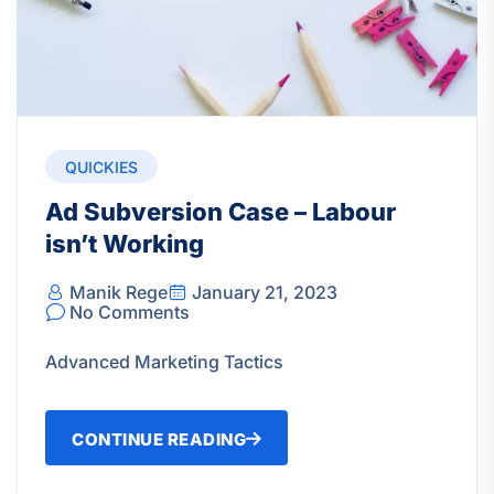
QUICKIES
Ad Subversion Case – Labour
isn’t Working
Manik Rege
January 21, 2023
No Comments
Advanced Marketing Tactics
CONTINUE READING