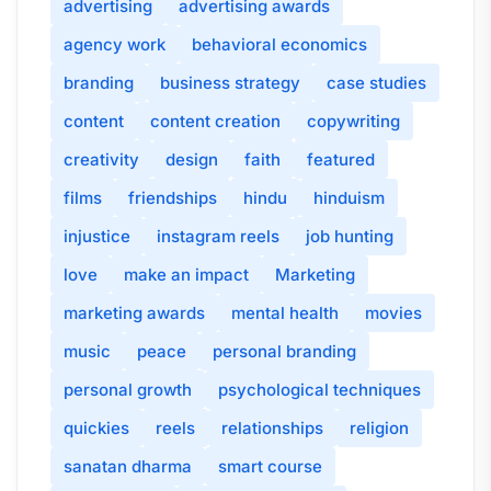
advertising
advertising awards
agency work
behavioral economics
branding
business strategy
case studies
content
content creation
copywriting
creativity
design
faith
featured
films
friendships
hindu
hinduism
injustice
instagram reels
job hunting
love
make an impact
Marketing
marketing awards
mental health
movies
music
peace
personal branding
personal growth
psychological techniques
quickies
reels
relationships
religion
sanatan dharma
smart course