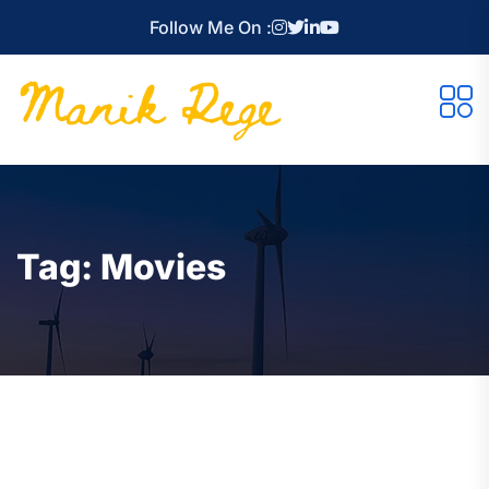
Follow Me On :
Tag:
Movies