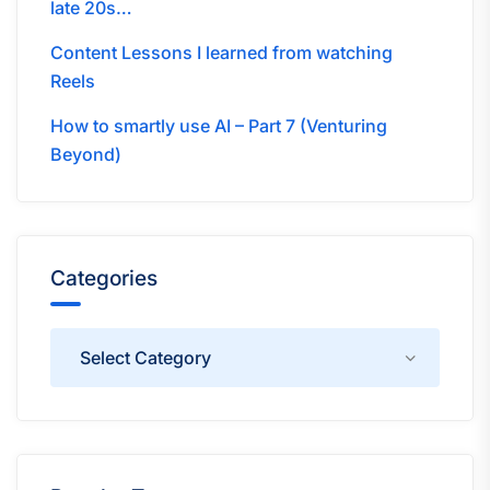
late 20s…
Content Lessons I learned from watching
Reels
How to smartly use AI – Part 7 (Venturing
Beyond)
Categories
Categories