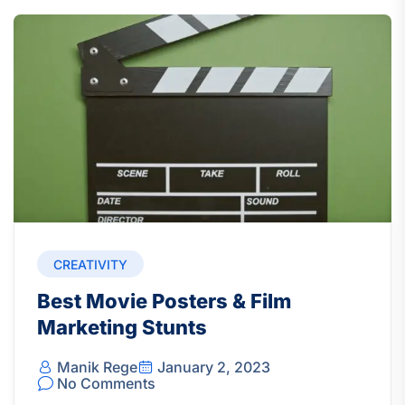
CREATIVITY
Best Movie Posters & Film
Marketing Stunts
Manik Rege
January 2, 2023
No Comments