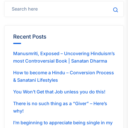
Recent Posts
Manusmriti, Exposed – Uncovering Hinduism’s
most Controversial Book | Sanatan Dharma
How to become a Hindu – Conversion Process
& Sanatani Lifestyles
You Won’t Get that Job unless you do this!
There is no such thing as a “Giver” – Here’s
why!
I’m beginning to appreciate being single in my