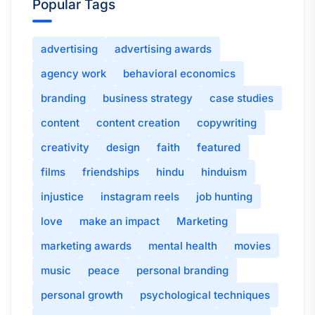
Popular Tags
advertising
advertising awards
agency work
behavioral economics
branding
business strategy
case studies
content
content creation
copywriting
creativity
design
faith
featured
films
friendships
hindu
hinduism
injustice
instagram reels
job hunting
love
make an impact
Marketing
marketing awards
mental health
movies
music
peace
personal branding
personal growth
psychological techniques