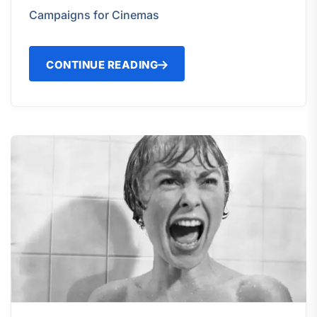
Campaigns for Cinemas
CONTINUE READING