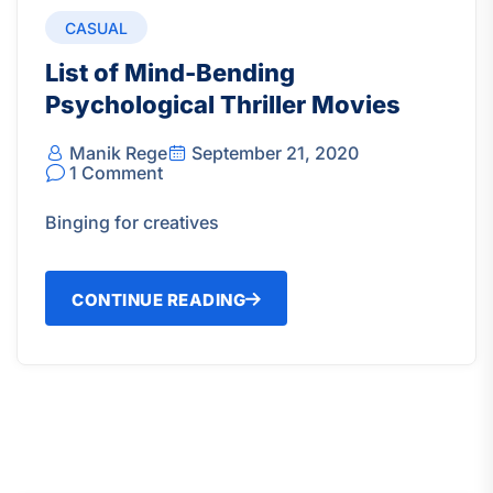
CASUAL
List of Mind-Bending
Psychological Thriller Movies
Manik Rege
September 21, 2020
1 Comment
Binging for creatives
CONTINUE READING