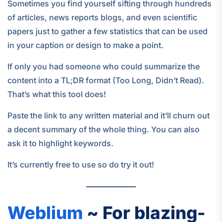
Sometimes you find yourself sifting through hundreds
of articles, news reports blogs, and even scientific
papers just to gather a few statistics that can be used
in your caption or design to make a point.
If only you had someone who could summarize the
content into a TL;DR format (Too Long, Didn’t Read).
That’s what this tool does!
Paste the link to any written material and it’ll churn out
a decent summary of the whole thing. You can also
ask it to highlight keywords.
It’s currently free to use so do try it out!
Weblium
~ For blazing-