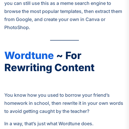
you can still use this as a meme search engine to
browse the most popular templates, then extract them
from Google, and create your own in Canva or
PhotoShop.
Wordtune
~ For
Rewriting Content
You know how you used to borrow your friend’s
homework in school, then rewrite it in your own words
to avoid getting caught by the teacher?
In a way, that’s just what Wordtune does.