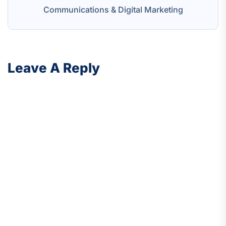
Communications & Digital Marketing
Leave A Reply