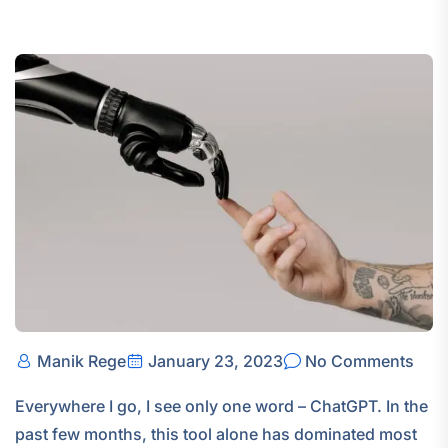
Manik Rege
January 23, 2023
No Comments
Everywhere I go, I see only one word – ChatGPT. In the
past few months, this tool alone has dominated most