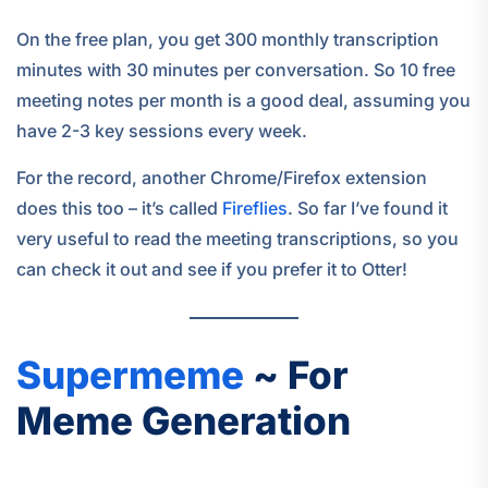
On the free plan, you get 300 monthly transcription
minutes with 30 minutes per conversation. So 10 free
meeting notes per month is a good deal, assuming you
have 2-3 key sessions every week.
For the record, another Chrome/Firefox extension
does this too – it’s called
Fireflies
. So far I’ve found it
very useful to read the meeting transcriptions, so you
can check it out and see if you prefer it to Otter!
Supermeme
~ For
Meme Generation