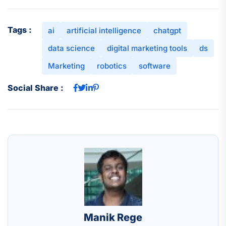
Tags :
ai
artificial intelligence
chatgpt
data science
digital marketing tools
ds
Marketing
robotics
software
Social Share :
Manik Rege