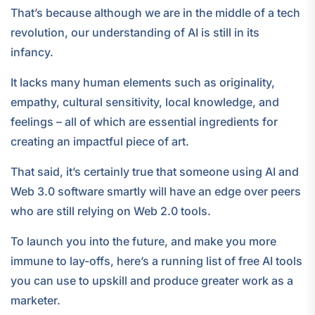
That’s because although we are in the middle of a tech
revolution, our understanding of AI is still in its
infancy.
It lacks many human elements such as originality,
empathy, cultural sensitivity, local knowledge, and
feelings – all of which are essential ingredients for
creating an impactful piece of art.
That said, it’s certainly true that someone using AI and
Web 3.0 software smartly will have an edge over peers
who are still relying on Web 2.0 tools.
To launch you into the future, and make you more
immune to lay-offs, here’s a running list of free AI tools
you can use to upskill and produce greater work as a
marketer.