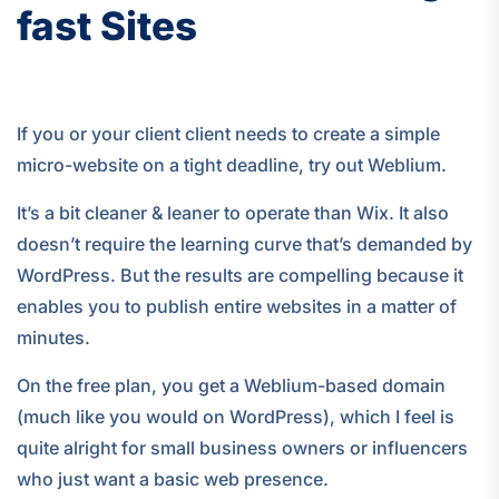
fast Sites
If you or your client client needs to create a simple
micro-website on a tight deadline, try out Weblium.
It’s a bit cleaner & leaner to operate than Wix. It also
doesn’t require the learning curve that’s demanded by
WordPress. But the results are compelling because it
enables you to publish entire websites in a matter of
minutes.
On the free plan, you get a Weblium-based domain
(much like you would on WordPress), which I feel is
quite alright for small business owners or influencers
who just want a basic web presence.