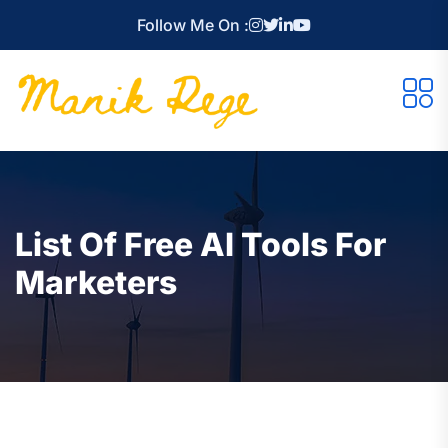
Follow Me On :
List Of Free AI Tools For
Marketers