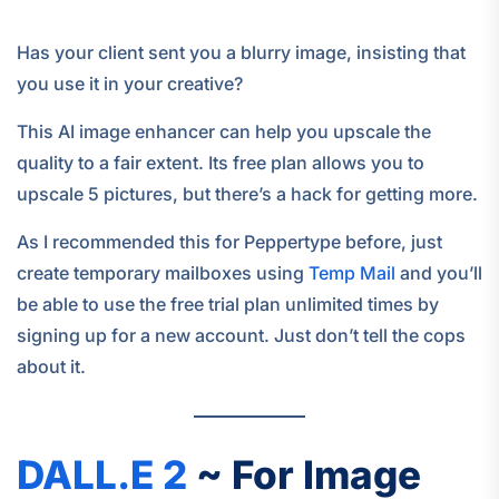
Has your client sent you a blurry image, insisting that
you use it in your creative?
This AI image enhancer can help you upscale the
quality to a fair extent. Its free plan allows you to
upscale 5 pictures, but there’s a hack for getting more.
As I recommended this for Peppertype before, just
create temporary mailboxes using
Temp Mail
and you’ll
be able to use the free trial plan unlimited times by
signing up for a new account. Just don’t tell the cops
about it.
DALL.E 2
~ For Image