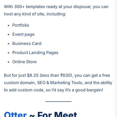
With 300+ templates ready at your disposal, you can
host any kind of site, including:
Portfolio
Event page
Business Card
Product Landing Pages
Online Store
But for just $8.25 (less than ₹630), you can get a free
custom domain, SEO & Marketing Tools, and the ability
to add custom code, so I’d say it’s a good bargain!
Otter
~ For Meet