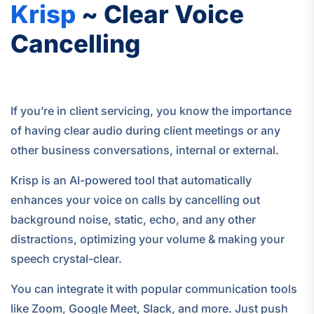
Krisp
~ Clear Voice
Cancelling
If you’re in client servicing, you know the importance
of having clear audio during client meetings or any
other business conversations, internal or external.
Krisp is an AI-powered tool that automatically
enhances your voice on calls by cancelling out
background noise, static, echo, and any other
distractions, optimizing your volume & making your
speech crystal-clear.
You can integrate it with popular communication tools
like Zoom, Google Meet, Slack, and more. Just push