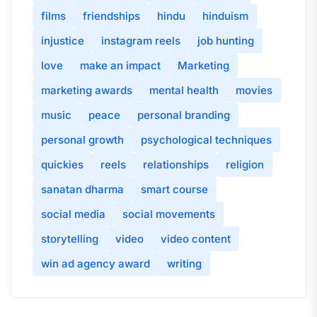
films
friendships
hindu
hinduism
injustice
instagram reels
job hunting
love
make an impact
Marketing
marketing awards
mental health
movies
music
peace
personal branding
personal growth
psychological techniques
quickies
reels
relationships
religion
sanatan dharma
smart course
social media
social movements
storytelling
video
video content
win ad agency award
writing