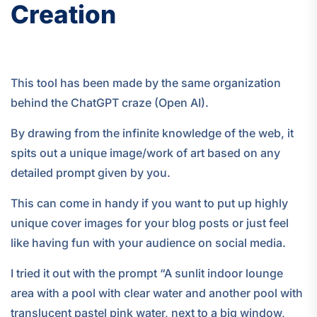
Creation
This tool has been made by the same organization
behind the ChatGPT craze (Open AI).
By drawing from the infinite knowledge of the web, it
spits out a unique image/work of art based on any
detailed prompt given by you.
This can come in handy if you want to put up highly
unique cover images for your blog posts or just feel
like having fun with your audience on social media.
I tried it out with the prompt “A sunlit indoor lounge
area with a pool with clear water and another pool with
translucent pastel pink water, next to a big window,