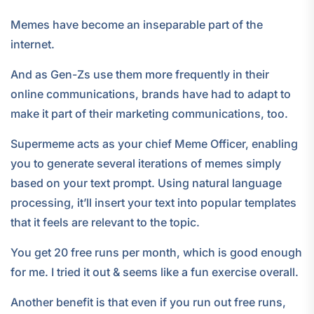
Memes have become an inseparable part of the
internet.
And as Gen-Zs use them more frequently in their
online communications, brands have had to adapt to
make it part of their marketing communications, too.
Supermeme acts as your chief Meme Officer, enabling
you to generate several iterations of memes simply
based on your text prompt. Using natural language
processing, it’ll insert your text into popular templates
that it feels are relevant to the topic.
You get 20 free runs per month, which is good enough
for me. I tried it out & seems like a fun exercise overall.
Another benefit is that even if you run out free runs,