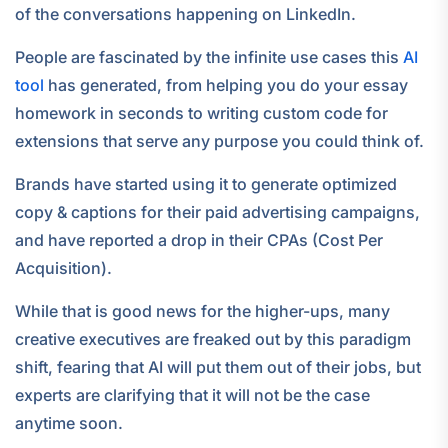
of the conversations happening on LinkedIn.
People are fascinated by the infinite use cases this
AI
tool
has generated, from helping you do your essay
homework in seconds to writing custom code for
extensions that serve any purpose you could think of.
Brands have started using it to generate optimized
copy & captions for their paid advertising campaigns,
and have reported a drop in their CPAs (Cost Per
Acquisition).
While that is good news for the higher-ups, many
creative executives are freaked out by this paradigm
shift, fearing that AI will put them out of their jobs, but
experts are clarifying that it will not be the case
anytime soon.