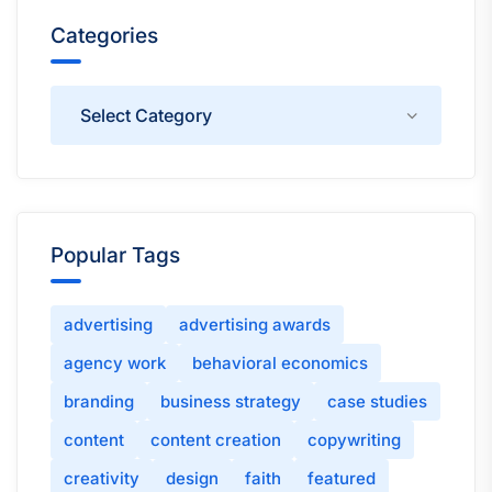
Categories
Categories
Popular Tags
advertising
advertising awards
agency work
behavioral economics
branding
business strategy
case studies
content
content creation
copywriting
creativity
design
faith
featured