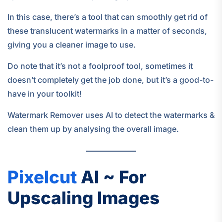
In this case, there’s a tool that can smoothly get rid of
these translucent watermarks in a matter of seconds,
giving you a cleaner image to use.
Do note that it’s not a foolproof tool, sometimes it
doesn’t completely get the job done, but it’s a good-to-
have in your toolkit!
Watermark Remover uses AI to detect the watermarks &
clean them up by analysing the overall image.
Pixelcut
AI ~ For
Upscaling Images