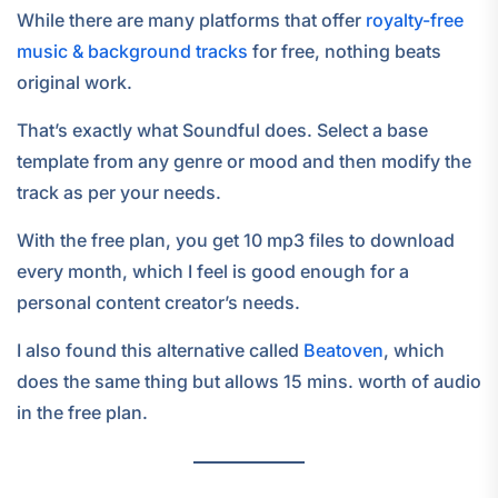
While there are many platforms that offer
royalty-free
music & background tracks
for free, nothing beats
original work.
That’s exactly what Soundful does. Select a base
template from any genre or mood and then modify the
track as per your needs.
With the free plan, you get 10 mp3 files to download
every month, which I feel is good enough for a
personal content creator’s needs.
I also found this alternative called
Beatoven
, which
does the same thing but allows 15 mins. worth of audio
in the free plan.