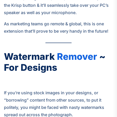
the Krisp button & it’ll seamlessly take over your PC’s
speaker as well as your microphone.
As marketing teams go remote & global, this is one
extension that’ll prove to be very handy in the future!
Watermark
Remover
~
For Designs
If you’re using stock images in your designs, or
“borrowing” content from other sources, to put it
politely, you might be faced with nasty watermarks
spread out across the photograph.