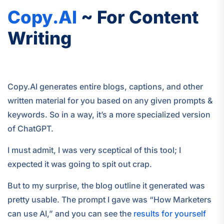
Copy.AI
~ For Content
Writing
Copy.AI generates entire blogs, captions, and other
written material for you based on any given prompts &
keywords. So in a way, it’s a more specialized version
of ChatGPT.
I must admit, I was very sceptical of this tool; I
expected it was going to spit out crap.
But to my surprise, the blog outline it generated was
pretty usable. The prompt I gave was “How Marketers
can use AI,” and you can see the
results for yourself