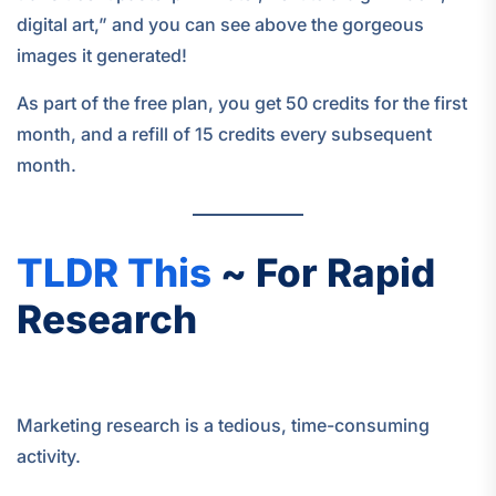
digital art,” and you can see above the gorgeous
images it generated!
As part of the free plan, you get 50 credits for the first
month, and a refill of 15 credits every subsequent
month.
TLDR This
~ For Rapid
Research
Marketing research is a tedious, time-consuming
activity.