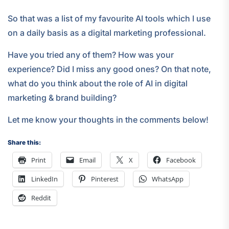
So that was a list of my favourite AI tools which I use
on a daily basis as a digital marketing professional.
Have you tried any of them? How was your
experience? Did I miss any good ones? On that note,
what do you think about the role of AI in digital
marketing & brand building?
Let me know your thoughts in the comments below!
Share this:
Print
Email
X
Facebook
LinkedIn
Pinterest
WhatsApp
Reddit