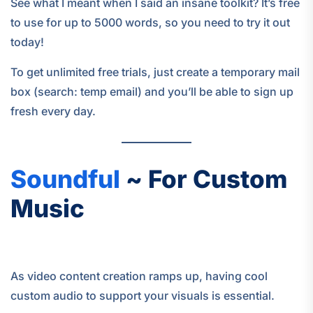
See what I meant when I said an insane toolkit? It’s free
to use for up to 5000 words, so you need to try it out
today!
To get unlimited free trials, just create a temporary mail
box (search: temp email) and you’ll be able to sign up
fresh every day.
Soundful
~ For Custom
Music
As video content creation ramps up, having cool
custom audio to support your visuals is essential.