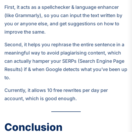
First, it acts as a spellchecker & language enhancer
(like Grammarly), so you can input the text written by
you or anyone else, and get suggestions on how to
improve the same.
Second, it helps you rephrase the entire sentence in a
meaningful way to avoid plagiarising content, which
can actually hamper your SERPs (Search Engine Page
Results) if & when Google detects what you’ve been up
to.
Currently, it allows 10 free rewrites per day per
account, which is good enough.
Conclusion