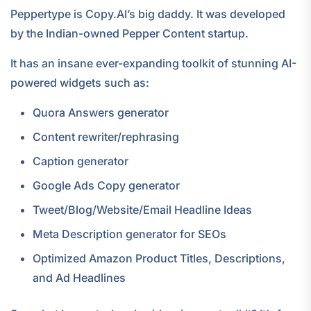
Peppertype is Copy.AI’s big daddy. It was developed
by the Indian-owned Pepper Content startup.
It has an insane ever-expanding toolkit of stunning AI-
powered widgets such as:
Quora Answers generator
Content rewriter/rephrasing
Caption generator
Google Ads Copy generator
Tweet/Blog/Website/Email Headline Ideas
Meta Description generator for SEOs
Optimized Amazon Product Titles, Descriptions,
and Ad Headlines