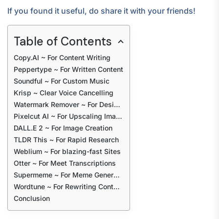
If you found it useful, do share it with your friends!
Table of Contents
Copy.AI ~ For Content Writing
Peppertype ~ For Written Content
Soundful ~ For Custom Music
Krisp ~ Clear Voice Cancelling
Watermark Remover ~ For Designs
Pixelcut AI ~ For Upscaling Images
DALL.E 2 ~ For Image Creation
TLDR This ~ For Rapid Research
Weblium ~ For blazing-fast Sites
Otter ~ For Meet Transcriptions
Supermeme ~ For Meme Generation
Wordtune ~ For Rewriting Content
Conclusion