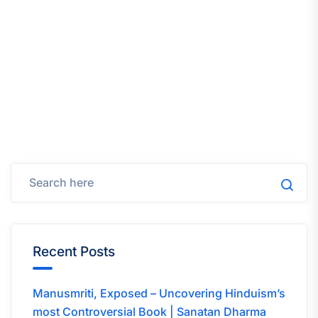
Recent Posts
Manusmriti, Exposed – Uncovering Hinduism’s
most Controversial Book | Sanatan Dharma