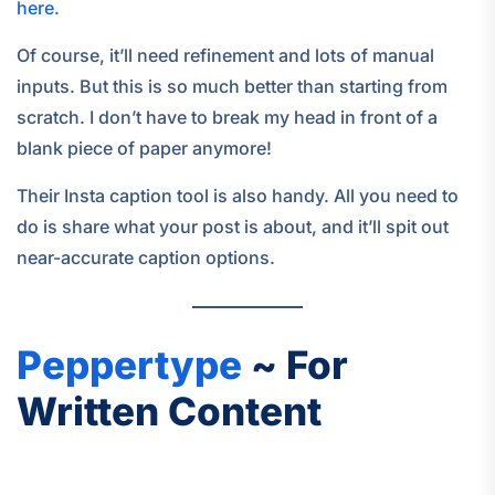
here.
Of course, it’ll need refinement and lots of manual
inputs. But this is so much better than starting from
scratch. I don’t have to break my head in front of a
blank piece of paper anymore!
Their Insta caption tool is also handy. All you need to
do is share what your post is about, and it’ll spit out
near-accurate caption options.
Peppertype
~ For
Written Content