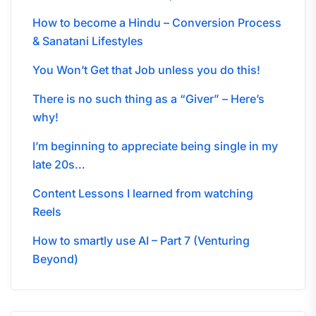
How to become a Hindu – Conversion Process
& Sanatani Lifestyles
You Won’t Get that Job unless you do this!
There is no such thing as a “Giver” – Here’s
why!
I’m beginning to appreciate being single in my
late 20s…
Content Lessons I learned from watching
Reels
How to smartly use AI – Part 7 (Venturing
Beyond)