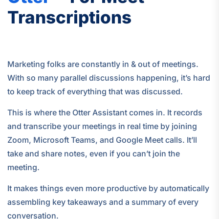
Transcriptions
Marketing folks are constantly in & out of meetings.
With so many parallel discussions happening, it’s hard
to keep track of everything that was discussed.
This is where the Otter Assistant comes in. It records
and transcribe your meetings in real time by joining
Zoom, Microsoft Teams, and Google Meet calls. It’ll
take and share notes, even if you can’t join the
meeting.
It makes things even more productive by automatically
assembling key takeaways and a summary of every
conversation.