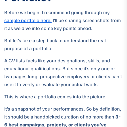
Before we begin, I recommend going through my
sample portfolio here.
I’ll be sharing screenshots from
it as we dive into some key points ahead.
But let’s take a step back to understand the real
purpose of a portfolio.
A CV lists facts like your designations, skills, and
educational qualifications. But since it’s only one or
two pages long, prospective employers or clients can’t
use it to verify or evaluate your actual work.
This is where a portfolio comes into the picture.
It’s a snapshot of your performances. So by definition,
it should be a handpicked curation of no more than
3-
6 best campaigns, projects, or clients you’ve