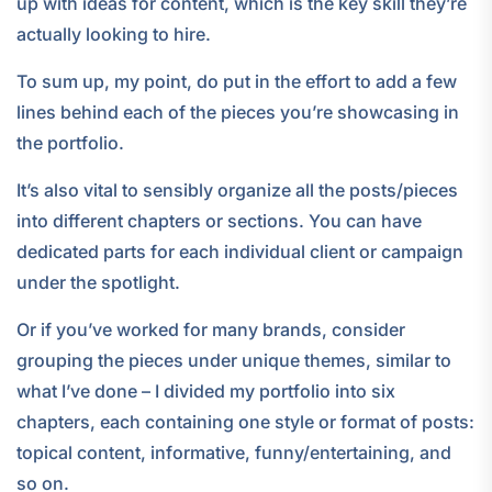
up with ideas for content, which is the key skill they’re
actually looking to hire.
To sum up, my point, do put in the effort to add a few
lines behind each of the pieces you’re showcasing in
the portfolio.
It’s also vital to sensibly organize all the posts/pieces
into different chapters or sections. You can have
dedicated parts for each individual client or campaign
under the spotlight.
Or if you’ve worked for many brands, consider
grouping the pieces under unique themes, similar to
what I’ve done – I divided my portfolio into six
chapters, each containing one style or format of posts:
topical content, informative, funny/entertaining, and
so on.