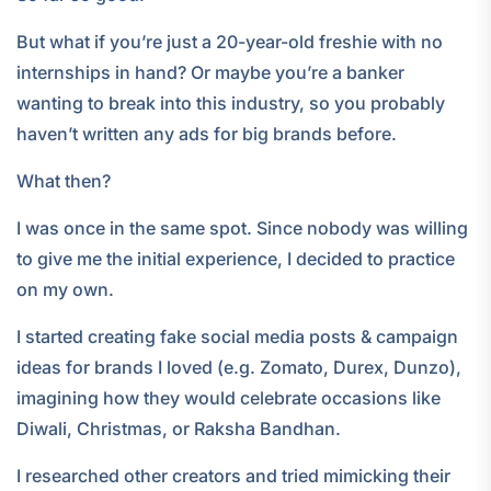
But what if you’re just a 20-year-old freshie with no
internships in hand? Or maybe you’re a banker
wanting to break into this industry, so you probably
haven’t written any ads for big brands before.
What then?
I was once in the same spot. Since nobody was willing
to give me the initial experience, I decided to practice
on my own.
I started creating fake social media posts & campaign
ideas for brands I loved (e.g. Zomato, Durex, Dunzo),
imagining how they would celebrate occasions like
Diwali, Christmas, or Raksha Bandhan.
I researched other creators and tried mimicking their