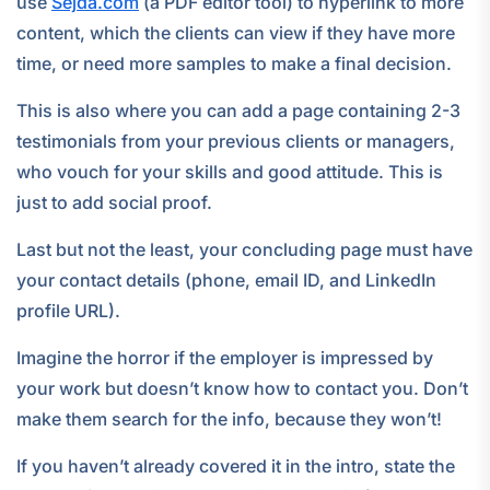
use
Sejda.com
(a PDF editor tool) to hyperlink to more
content, which the clients can view if they have more
time, or need more samples to make a final decision.
This is also where you can add a page containing 2-3
testimonials from your previous clients or managers,
who vouch for your skills and good attitude. This is
just to add social proof.
Last but not the least, your concluding page must have
your contact details (phone, email ID, and LinkedIn
profile URL).
Imagine the horror if the employer is impressed by
your work but doesn’t know how to contact you. Don’t
make them search for the info, because they won’t!
If you haven’t already covered it in the intro, state the