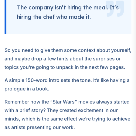
The company isn’t hiring the meal. It’s
hiring the chef who made it.
So you need to give them some context about yourself,
and maybe drop a few hints about the surprises or
topics you’re going to unpack in the next few pages.
A simple 150-word intro sets the tone. It’s like having a
prologue in a book.
Remember how the “Star Wars” movies always started
with a brief story? They created excitement in our
minds, which is the same effect we’re trying to achieve
as artists presenting our work.