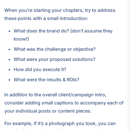
When you’re starting your chapters, try to address
these points with a small introduction:
What does the brand do? (don’t assume they
know!)
What was the challenge or objective?
What were your proposed solutions?
How did you execute it?
What were the results & ROIs?
In addition to the overall client/campaign intro,
consider adding small captions to accompany each of
your individual posts or content pieces.
For example, if it’s a photograph you took, you can