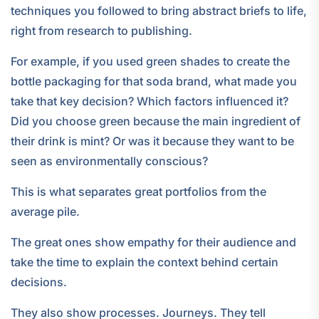
techniques you followed to bring abstract briefs to life,
right from research to publishing.
For example, if you used green shades to create the
bottle packaging for that soda brand, what made you
take that key decision? Which factors influenced it?
Did you choose green because the main ingredient of
their drink is mint? Or was it because they want to be
seen as environmentally conscious?
This is what separates great portfolios from the
average pile.
The great ones show empathy for their audience and
take the time to explain the context behind certain
decisions.
They also show processes. Journeys. They tell