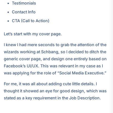
Testimonials
Contact Info
CTA (Call to Action)
Let’s start with my cover page.
I knew I had mere seconds to grab the attention of the
wizards working at Schbang, so I decided to ditch the
generic cover page, and design one entirely based on
Facebook’s UI/UX. This was relevant in my case as I
was applying for the role of “Social Media Executive.”
For me, it was all about adding cute little details. I
thought it showed an eye for good design, which was
stated as a key requirement in the Job Description.