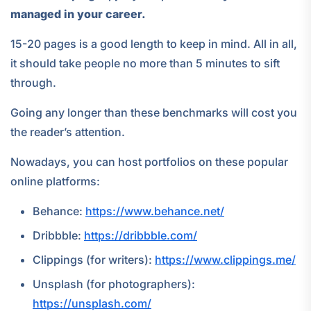
managed in your career.
15-20 pages is a good length to keep in mind. All in all,
it should take people no more than 5 minutes to sift
through.
Going any longer than these benchmarks will cost you
the reader’s attention.
Nowadays, you can host portfolios on these popular
online platforms:
Behance:
https://www.behance.net/
Dribbble:
https://dribbble.com/
Clippings (for writers):
https://www.clippings.me/
Unsplash (for photographers):
https://unsplash.com/