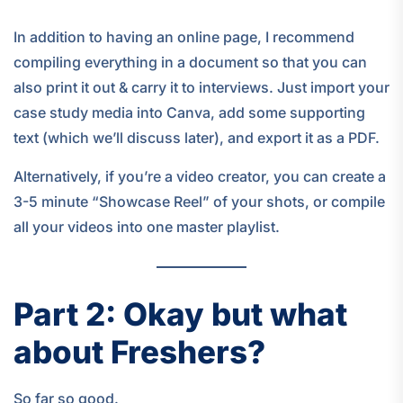
In addition to having an online page, I recommend
compiling everything in a document so that you can
also print it out & carry it to interviews. Just import your
case study media into Canva, add some supporting
text (which we’ll discuss later), and export it as a PDF.
Alternatively, if you’re a video creator, you can create a
3-5 minute “Showcase Reel” of your shots, or compile
all your videos into one master playlist.
Part 2: Okay but what
about Freshers?
So far so good.