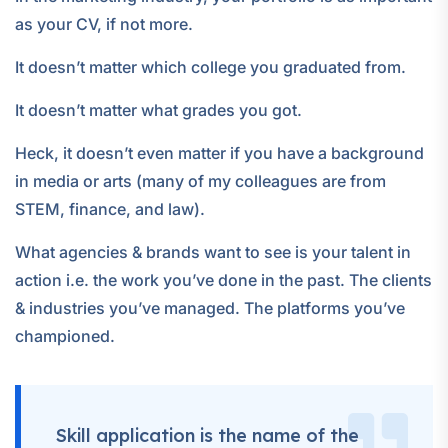
as your CV, if not more.
It doesn’t matter which college you graduated from.
It doesn’t matter what grades you got.
Heck, it doesn’t even matter if you have a background
in media or arts (many of my colleagues are from
STEM, finance, and law).
What agencies & brands want to see is your talent in
action i.e. the work you’ve done in the past. The clients
& industries you’ve managed. The platforms you’ve
championed.
Skill application is the name of the