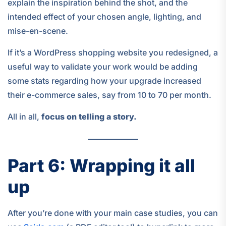
explain the inspiration behind the shot, and the
intended effect of your chosen angle, lighting, and
mise-en-scene.
If it’s a WordPress shopping website you redesigned, a
useful way to validate your work would be adding
some stats regarding how your upgrade increased
their e-commerce sales, say from 10 to 70 per month.
All in all,
focus on telling a story.
Part 6: Wrapping it all
up
After you’re done with your main case studies, you can