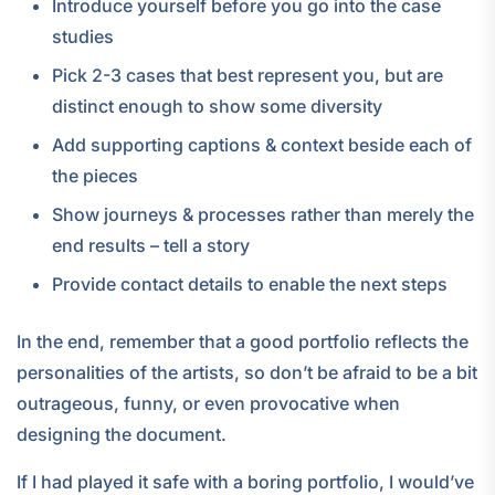
Introduce yourself before you go into the case
studies
Pick 2-3 cases that best represent you, but are
distinct enough to show some diversity
Add supporting captions & context beside each of
the pieces
Show journeys & processes rather than merely the
end results – tell a story
Provide contact details to enable the next steps
In the end, remember that a good portfolio reflects the
personalities of the artists, so don’t be afraid to be a bit
outrageous, funny, or even provocative when
designing the document.
If I had played it safe with a boring portfolio, I would’ve