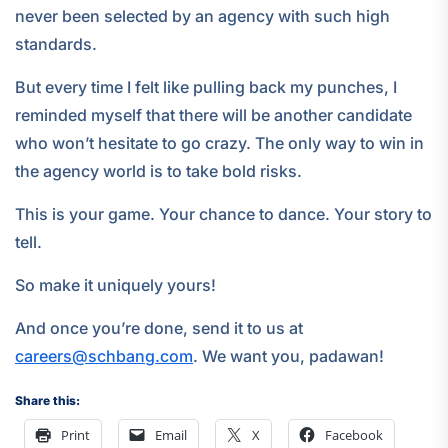
never been selected by an agency with such high
standards.
But every time I felt like pulling back my punches, I
reminded myself that there will be another candidate
who won’t hesitate to go crazy. The only way to win in
the agency world is to take bold risks.
This is your game. Your chance to dance. Your story to
tell.
So make it uniquely yours!
And once you’re done, send it to us at
careers@schbang.com
. We want you, padawan!
Share this:
Print
Email
X
Facebook