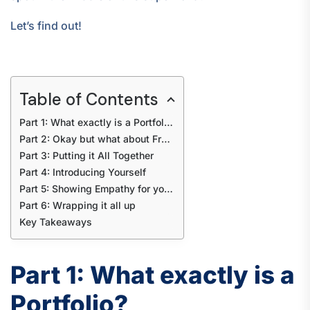
Let’s find out!
Table of Contents
Part 1: What exactly is a Portfolio?
Part 2: Okay but what about Freshers?
Part 3: Putting it All Together
Part 4: Introducing Yourself
Part 5: Showing Empathy for your Audience
Part 6: Wrapping it all up
Key Takeaways
Part 1: What exactly is a
Portfolio?