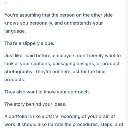
it.
You’re assuming that the person on the other side
knows you personally, and understands your
language.
That’s a slippery slope.
Just like I said before, employers don’t merely want to
look at your captions, packaging designs, or product
photography. They’re not here just for the final
products.
They also want to know your approach.
The story behind your ideas.
A portfolio is like a CCTV recording of your brain at
work. It should also narrate the procedures, steps, and