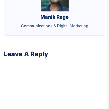
Manik Rege
Communications & Digital Marketing
Leave A Reply