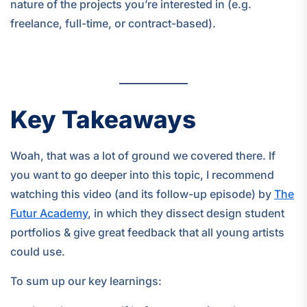
nature of the projects you’re interested in (e.g.
freelance, full-time, or contract-based).
Key Takeaways
Woah, that was a lot of ground we covered there. If
you want to go deeper into this topic, I recommend
watching this video (and its follow-up episode) by
The
Futur Academy
, in which they dissect design student
portfolios & give great feedback that all young artists
could use.
To sum up our key learnings: