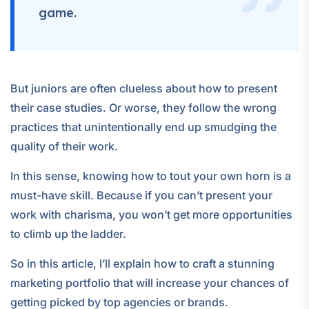
game.
But juniors are often clueless about how to present
their case studies. Or worse, they follow the wrong
practices that unintentionally end up smudging the
quality of their work.
In this sense, knowing how to tout your own horn is a
must-have skill. Because if you can’t present your
work with charisma, you won’t get more opportunities
to climb up the ladder.
So in this article, I’ll explain how to craft a stunning
marketing portfolio that will increase your chances of
getting picked by top agencies or brands.