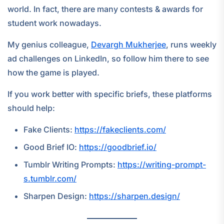
world. In fact, there are many contests & awards for
student work nowadays.
My genius colleague,
Devargh Mukherjee
, runs weekly
ad challenges on LinkedIn, so follow him there to see
how the game is played.
If you work better with specific briefs, these platforms
should help:
Fake Clients:
https://fakeclients.com/
Good Brief IO:
https://goodbrief.io/
Tumblr Writing Prompts:
https://writing-prompt-
s.tumblr.com/
Sharpen Design:
https://sharpen.design/