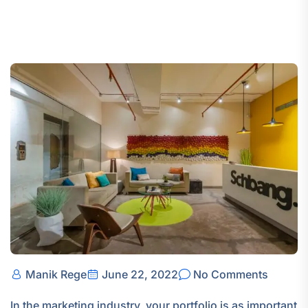
Manik Rege
June 22, 2022
No Comments
In the marketing industry, your portfolio is as important