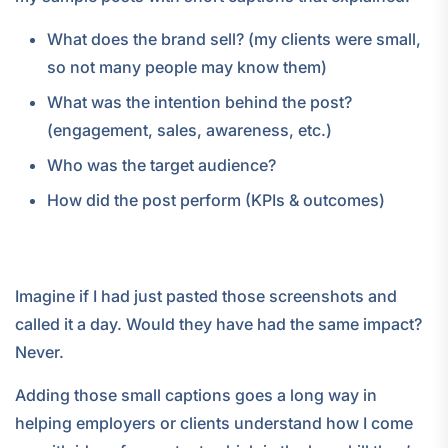
What does the brand sell? (my clients were small,
so not many people may know them)
What was the intention behind the post?
(engagement, sales, awareness, etc.)
Who was the target audience?
How did the post perform (KPIs & outcomes)
Imagine if I had just pasted those screenshots and
called it a day. Would they have had the same impact?
Never.
Adding those small captions goes a long way in
helping employers or clients understand how I come