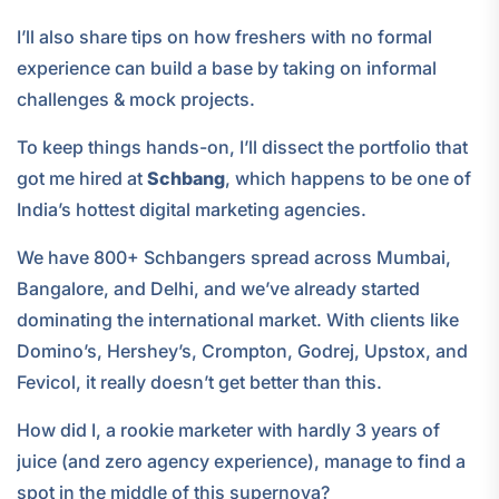
I’ll also share tips on how freshers with no formal
experience can build a base by taking on informal
challenges & mock projects.
To keep things hands-on, I’ll dissect the portfolio that
got me hired at
Schbang
, which happens to be one of
India’s hottest digital marketing agencies.
We have 800+ Schbangers spread across Mumbai,
Bangalore, and Delhi, and we’ve already started
dominating the international market. With clients like
Domino’s, Hershey’s, Crompton, Godrej, Upstox, and
Fevicol, it really doesn’t get better than this.
How did I, a rookie marketer with hardly 3 years of
juice (and zero agency experience), manage to find a
spot in the middle of this supernova?