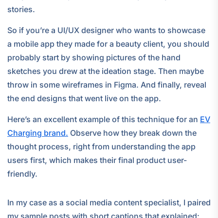
stories.
So if you’re a UI/UX designer who wants to showcase
a mobile app they made for a beauty client, you should
probably start by showing pictures of the hand
sketches you drew at the ideation stage. Then maybe
throw in some wireframes in Figma. And finally, reveal
the end designs that went live on the app.
Here’s an excellent example of this technique for an
EV
Charging brand.
Observe how they break down the
thought process, right from understanding the app
users first, which makes their final product user-
friendly.
In my case as a social media content specialist, I paired
my sample posts with short captions that explained: