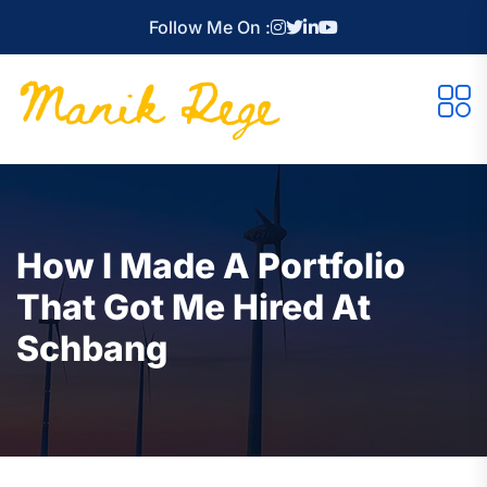
Follow Me On :
How I Made A Portfolio
That Got Me Hired At
Schbang