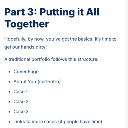
Part 3: Putting it All
Together
Hopefully, by now, you’ve got the basics. It’s time to
get our hands dirty!
A traditional portfolio follows this structure:
Cover Page
About You (self-intro)
Case 1
Case 2
Case 3
Links to more cases (if people have time)