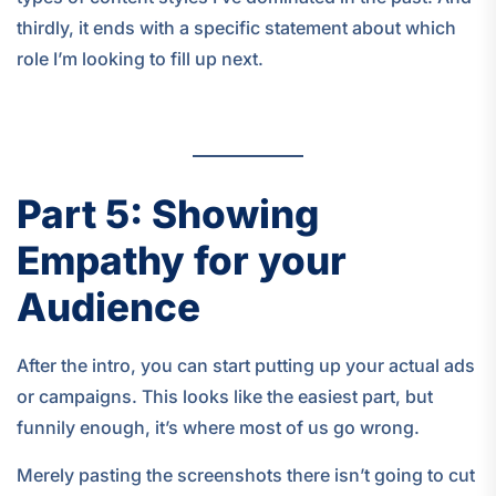
thirdly, it ends with a specific statement about which
role I’m looking to fill up next.
Part 5: Showing
Empathy for your
Audience
After the intro, you can start putting up your actual ads
or campaigns. This looks like the easiest part, but
funnily enough, it’s where most of us go wrong.
Merely pasting the screenshots there isn’t going to cut