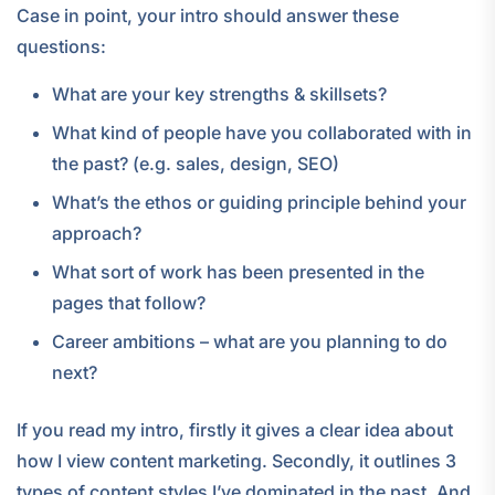
Case in point, your intro should answer these
questions:
What are your key strengths & skillsets?
What kind of people have you collaborated with in
the past? (e.g. sales, design, SEO)
What’s the ethos or guiding principle behind your
approach?
What sort of work has been presented in the
pages that follow?
Career ambitions – what are you planning to do
next?
If you read my intro, firstly it gives a clear idea about
how I view content marketing. Secondly, it outlines 3
types of content styles I’ve dominated in the past. And