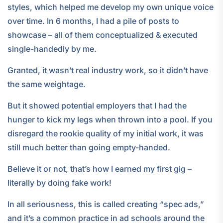
styles, which helped me develop my own unique voice
over time. In 6 months, I had a pile of posts to
showcase – all of them conceptualized & executed
single-handedly by me.
Granted, it wasn’t real industry work, so it didn’t have
the same weightage.
But it showed potential employers that I had the
hunger to kick my legs when thrown into a pool. If you
disregard the rookie quality of my initial work, it was
still much better than going empty-handed.
Believe it or not, that’s how I earned my first gig –
literally by doing fake work!
In all seriousness, this is called creating “spec ads,”
and it’s a common practice in ad schools around the