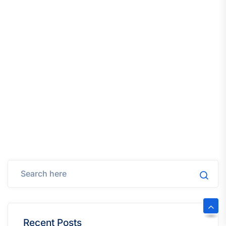
Recent Posts