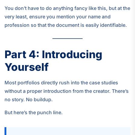
You don’t have to do anything fancy like this, but at the
very least, ensure you mention your name and
profession so that the document is easily identifiable.
Part 4: Introducing
Yourself
Most portfolios directly rush into the case studies
without a proper introduction from the creator. There’s
no story. No buildup.
But here’s the punch line.