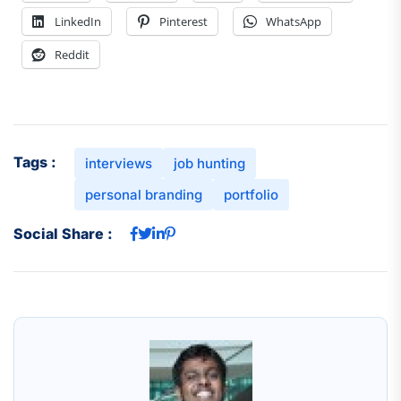
LinkedIn
Pinterest
WhatsApp
Reddit
Tags :
interviews
job hunting
personal branding
portfolio
Social Share :