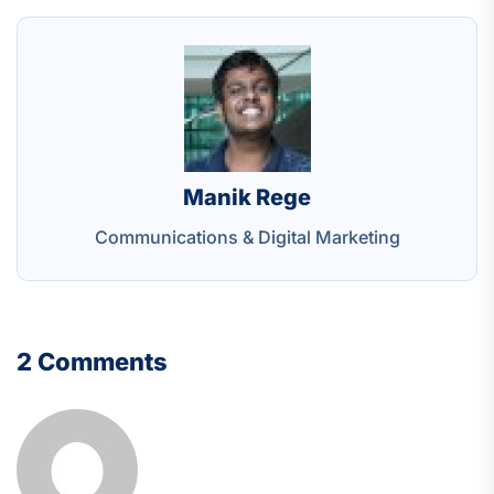
Manik Rege
Communications & Digital Marketing
2 Comments