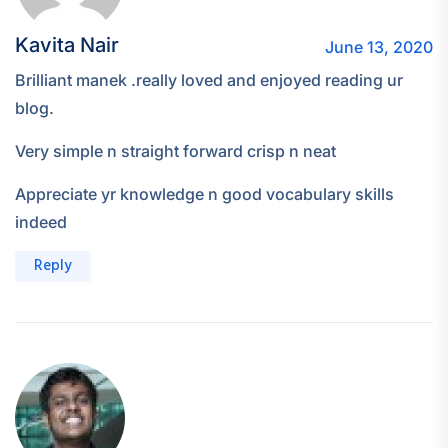
Kavita Nair
June 13, 2020
Brilliant manek .really loved and enjoyed reading ur
blog.
Very simple n straight forward crisp n neat
Appreciate yr knowledge n good vocabulary skills
indeed
Reply