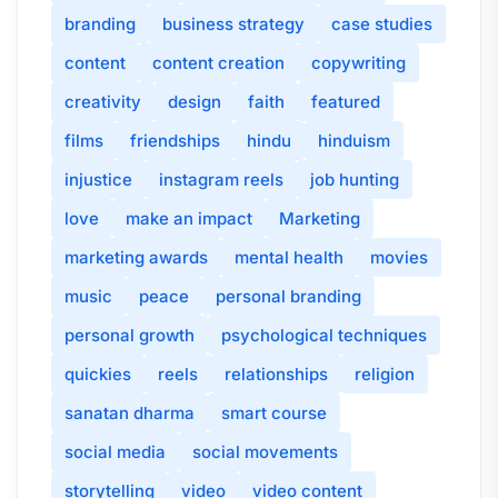
branding
business strategy
case studies
content
content creation
copywriting
creativity
design
faith
featured
films
friendships
hindu
hinduism
injustice
instagram reels
job hunting
love
make an impact
Marketing
marketing awards
mental health
movies
music
peace
personal branding
personal growth
psychological techniques
quickies
reels
relationships
religion
sanatan dharma
smart course
social media
social movements
storytelling
video
video content