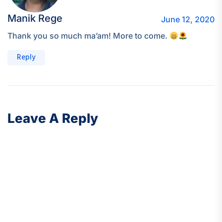
Manik Rege
June 12, 2020
Thank you so much ma’am! More to come.
Reply
Leave A Reply