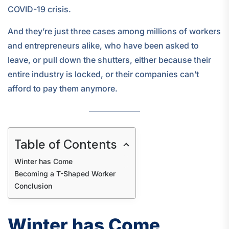
COVID-19 crisis.
And they’re just three cases among millions of workers
and entrepreneurs alike, who have been asked to
leave, or pull down the shutters, either because their
entire industry is locked, or their companies can’t
afford to pay them anymore.
Table of Contents
Winter has Come
Becoming a T-Shaped Worker
Conclusion
Winter has Come