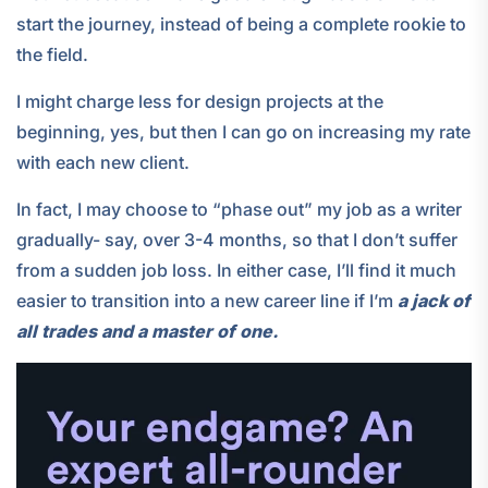
start the journey, instead of being a complete rookie to
the field.
I might charge less for design projects at the
beginning, yes, but then I can go on increasing my rate
with each new client.
In fact, I may choose to “phase out” my job as a writer
gradually- say, over 3-4 months, so that I don’t suffer
from a sudden job loss. In either case, I’ll find it much
easier to transition into a new career line if I’m
a jack of
all trades and a master of one.