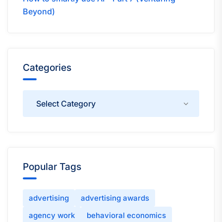
Beyond)
Categories
Categories
Popular Tags
advertising
advertising awards
agency work
behavioral economics