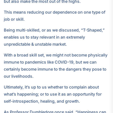
but also make the most out of the highs.
This means reducing our dependence on one type of
job or skill.
Being multi-skilled, or as we discussed, “T-Shaped,”
enables us to stay relevant in an extremely
unpredictable & unstable market.
With a broad skill set, we might not become physically
immune to pandemics like COVID-19, but we can
certainly become immune to the dangers they pose to
our livelihoods.
Ultimately, it’s up to us whether to complain about
what’s happening; or to use it as an opportunity for
self-introspection, healing, and growth.
As Professor Dumbledore once said, “Happiness can