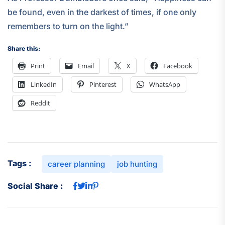
be found, even in the darkest of times, if one only
remembers to turn on the light.”
Share this:
Print
Email
X
Facebook
LinkedIn
Pinterest
WhatsApp
Reddit
Tags :
career planning
job hunting
Social Share :