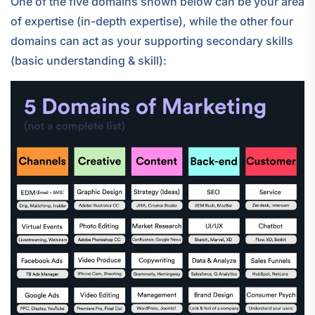
One of the five domains shown below can be your area
of expertise (in-depth expertise), while the other four
domains can act as your supporting secondary skills
(basic understanding & skill):