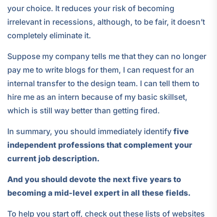
your choice. It reduces your risk of becoming
irrelevant in recessions, although, to be fair, it doesn’t
completely eliminate it.
Suppose my company tells me that they can no longer
pay me to write blogs for them, I can request for an
internal transfer to the design team. I can tell them to
hire me as an intern because of my basic skillset,
which is still way better than getting fired.
In summary, you should immediately identify
five
independent professions that complement your
current job description.
And you should devote the next five years to
becoming a mid-level expert in all these fields.
To help you start off, check out these lists of websites