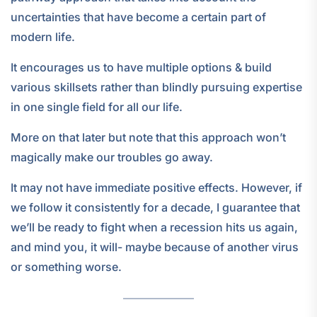
uncertainties that have become a certain part of
modern life.
It encourages us to have multiple options & build
various skillsets rather than blindly pursuing expertise
in one single field for all our life.
More on that later but note that this approach won’t
magically make our troubles go away.
It may not have immediate positive effects. However, if
we follow it consistently for a decade, I guarantee that
we’ll be ready to fight when a recession hits us again,
and mind you, it will- maybe because of another virus
or something worse.