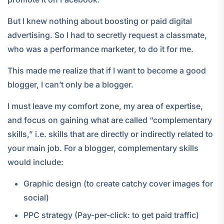
But I knew nothing about boosting or paid digital
advertising. So I had to secretly request a classmate,
who was a performance marketer, to do it for me.
This made me realize that if I want to become a good
blogger, I can’t only be a blogger.
I must leave my comfort zone, my area of expertise,
and focus on gaining what are called “complementary
skills,” i.e. skills that are directly or indirectly related to
your main job. For a blogger, complementary skills
would include:
Graphic design (to create catchy cover images for
social)
PPC strategy (Pay-per-click: to get paid traffic)