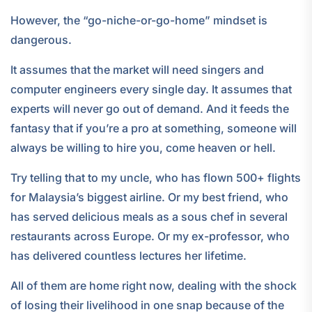
However, the “go-niche-or-go-home” mindset is
dangerous.
It assumes that the market will need singers and
computer engineers every single day. It assumes that
experts will never go out of demand. And it feeds the
fantasy that if you’re a pro at something, someone will
always be willing to hire you, come heaven or hell.
Try telling that to my uncle, who has flown 500+ flights
for Malaysia’s biggest airline. Or my best friend, who
has served delicious meals as a sous chef in several
restaurants across Europe. Or my ex-professor, who
has delivered countless lectures her lifetime.
All of them are home right now, dealing with the shock
of losing their livelihood in one snap because of the