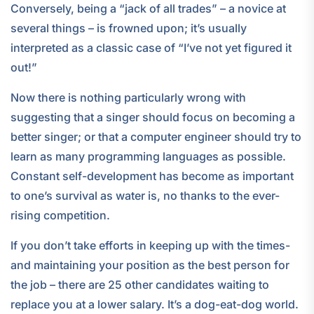
Conversely, being a “jack of all trades” – a novice at
several things – is frowned upon; it’s usually
interpreted as a classic case of “I’ve not yet figured it
out!”
Now there is nothing particularly wrong with
suggesting that a singer should focus on becoming a
better singer; or that a computer engineer should try to
learn as many programming languages as possible.
Constant self-development has become as important
to one’s survival as water is, no thanks to the ever-
rising competition.
If you don’t take efforts in keeping up with the times-
and maintaining your position as the best person for
the job – there are 25 other candidates waiting to
replace you at a lower salary. It’s a dog-eat-dog world.