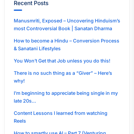
Recent Posts
Manusmriti, Exposed – Uncovering Hinduism’s
most Controversial Book | Sanatan Dharma
How to become a Hindu – Conversion Process
& Sanatani Lifestyles
You Won’t Get that Job unless you do this!
There is no such thing as a “Giver” – Here’s
why!
I’m beginning to appreciate being single in my
late 20s…
Content Lessons I learned from watching
Reels
How to smartly use AI – Part 7 (Venturing