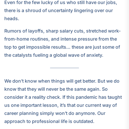
Even for the few lucky of us who still have our jobs,
there is a shroud of uncertainty lingering over our
heads.
Rumors of layoffs, sharp salary cuts, stretched work-
from-home routines, and intense pressure from the
top to get impossible results… these are just some of
the catalysts fueling a global wave of anxiety.
We don’t know when things will get better. But we do
know that they will never be the same again. So
consider it a reality check. If this pandemic has taught
us one important lesson, it’s that our current way of
career planning simply won’t do anymore. Our
approach to professional life is outdated.