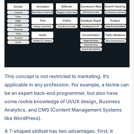
This concept is not restricted to marketing. It’s
applicable in any profession. For example, a techie can
be an expert back-end programmer, but also have
some rookie knowledge of UI/UX design, Business
Analytics, and CMS (Content Management Systems
like WordPress).
A T-shaped skillset has two advantages. First, it