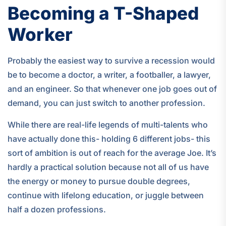
Becoming a T-Shaped
Worker
Probably the easiest way to survive a recession would
be to become a doctor, a writer, a footballer, a lawyer,
and an engineer. So that whenever one job goes out of
demand, you can just switch to another profession.
While there are real-life legends of multi-talents who
have actually done this- holding 6 different jobs- this
sort of ambition is out of reach for the average Joe. It’s
hardly a practical solution because not all of us have
the energy or money to pursue double degrees,
continue with lifelong education, or juggle between
half a dozen professions.