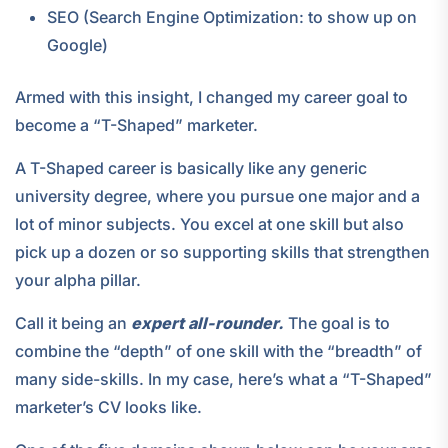
SEO (Search Engine Optimization: to show up on
Google)
Armed with this insight, I changed my career goal to
become a “T-Shaped” marketer.
A T-Shaped career is basically like any generic
university degree, where you pursue one major and a
lot of minor subjects. You excel at one skill but also
pick up a dozen or so supporting skills that strengthen
your alpha pillar.
Call it being an
expert all-rounder.
The goal is to
combine the “depth” of one skill with the “breadth” of
many side-skills. In my case, here’s what a “T-Shaped”
marketer’s CV looks like.