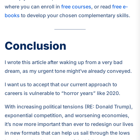
where you can enroll in
free courses
, or read
free e-
books
to develop your chosen complementary skills.
Conclusion
I wrote this article after waking up from a very bad
dream, as my urgent tone might’ve already conveyed.
I want us to accept that our current approach to
careers is vulnerable to “horror years” like 2020.
With increasing political tensions (RE: Donald Trump),
exponential competition, and worsening economies,
it’s now more important than ever to redesign our lives
in new formats that can help us sail through the lows