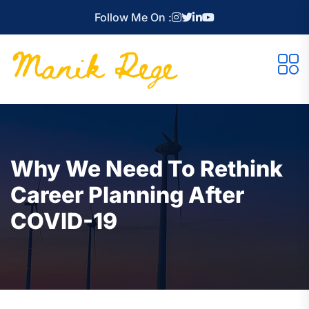
Follow Me On :
Why We Need To Rethink
Career Planning After
COVID-19