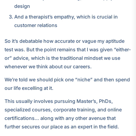
design
And a therapist’s empathy, which is crucial in
customer relations
So it’s debatable how accurate or vague my aptitude
test was. But the point remains that I was given “either-
or” advice, which is the traditional mindset we use
whenever we think about our careers.
We’re told we should pick one “niche” and then spend
our life excelling at it.
This usually involves pursuing Master’s, PhDs,
specialized courses, corporate training, and online
certifications… along with any other avenue that
further secures our place as an expert in the field.