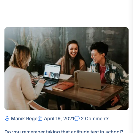
Manik Rege
April 19, 2021
2 Comments
Do you remember taking that aptitude test in school? I