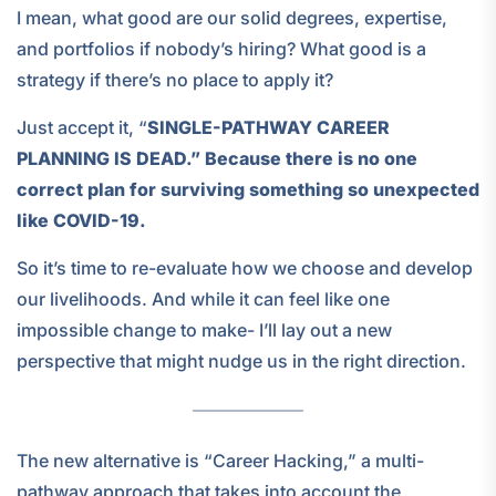
I mean, what good are our solid degrees, expertise,
and portfolios if nobody’s hiring? What good is a
strategy if there’s no place to apply it?
Just accept it, “
SINGLE-PATHWAY CAREER
PLANNING IS DEAD.” Because there is no one
correct plan for surviving something so unexpected
like COVID-19.
So it’s time to re-evaluate how we choose and develop
our livelihoods. And while it can feel like one
impossible change to make- I’ll lay out a new
perspective that might nudge us in the right direction.
The new alternative is “Career Hacking,” a multi-
pathway approach that takes into account the