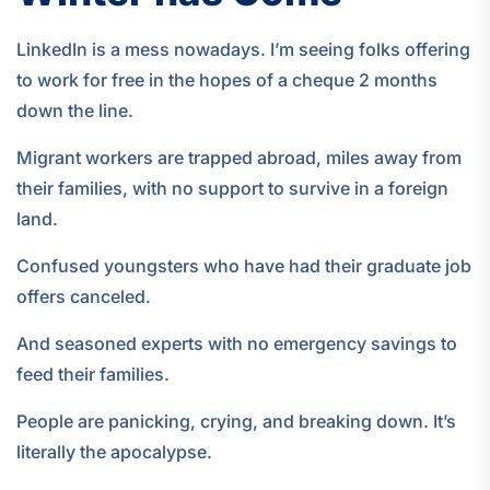
LinkedIn is a mess nowadays. I’m seeing folks offering
to work for free in the hopes of a cheque 2 months
down the line.
Migrant workers are trapped abroad, miles away from
their families, with no support to survive in a foreign
land.
Confused youngsters who have had their graduate job
offers canceled.
And seasoned experts with no emergency savings to
feed their families.
People are panicking, crying, and breaking down. It’s
literally the apocalypse.