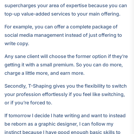
supercharges your area of expertise because you can
top-up value-added services to your main offering.
For example, you can offer a complete package of
social media management instead of just offering to
write copy.
Any sane client will choose the former option if they’re
getting it with a small premium. So you can do more,
charge a little more, and earn more.
Secondly, T-Shaping gives you the flexibility to switch
your profession effortlessly if you feel like switching,
or if you’re forced to.
If tomorrow I decide I hate writing and want to instead
be reborn as a graphic designer, I can follow my
instinct because I have good enough basic skills to