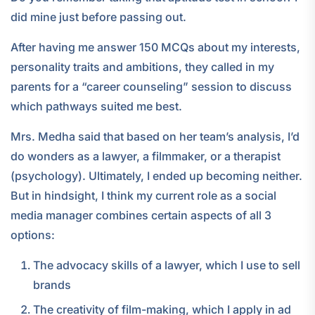
did mine just before passing out.
After having me answer 150 MCQs about my interests,
personality traits and ambitions, they called in my
parents for a “career counseling” session to discuss
which pathways suited me best.
Mrs. Medha said that based on her team’s analysis, I’d
do wonders as a lawyer, a filmmaker, or a therapist
(psychology). Ultimately, I ended up becoming neither.
But in hindsight, I think my current role as a social
media manager combines certain aspects of all 3
options:
The advocacy skills of a lawyer, which I use to sell
brands
The creativity of film-making, which I apply in ad