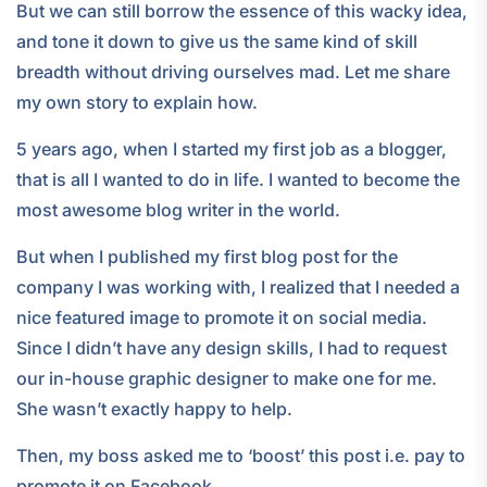
But we can still borrow the essence of this wacky idea,
and tone it down to give us the same kind of skill
breadth without driving ourselves mad. Let me share
my own story to explain how.
5 years ago, when I started my first job as a blogger,
that is all I wanted to do in life. I wanted to become the
most awesome blog writer in the world.
But when I published my first blog post for the
company I was working with, I realized that I needed a
nice featured image to promote it on social media.
Since I didn’t have any design skills, I had to request
our in-house graphic designer to make one for me.
She wasn’t exactly happy to help.
Then, my boss asked me to ‘boost’ this post i.e. pay to
promote it on Facebook.