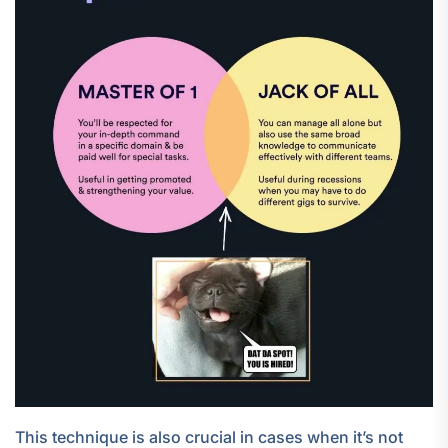
This technique is also crucial in cases when it’s not