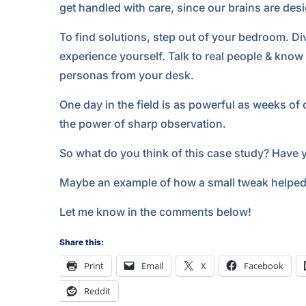
get handled with care, since our brains are de
To find solutions, step out of your bedroom. Di
experience yourself. Talk to real people & know
personas from your desk.
One day in the field is as powerful as weeks of 
the power of sharp observation.
So what do you think of this case study? Have 
Maybe an example of how a small tweak helped 
Let me know in the comments below!
Share this:
Print
Email
X
Facebook
Reddit