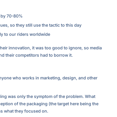
d by 70-80%
s, so they still use the tactic to this day
y to our riders worldwide
their innovation, it was too good to ignore, so media
d their competitors had to borrow it.
anyone who works in marketing, design, and other
dling was only the symptom of the problem. What
ception of the packaging (the target here being the
as what they focused on.