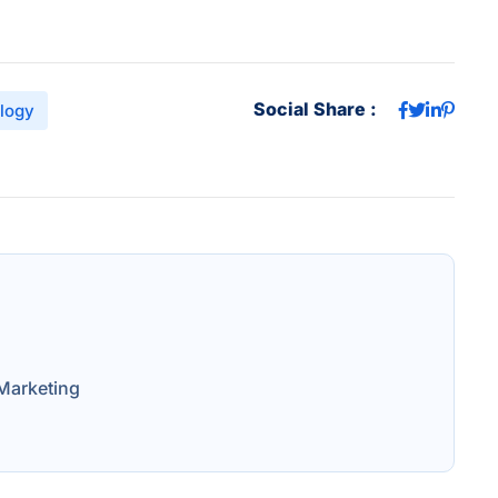
Social Share :
logy
Marketing