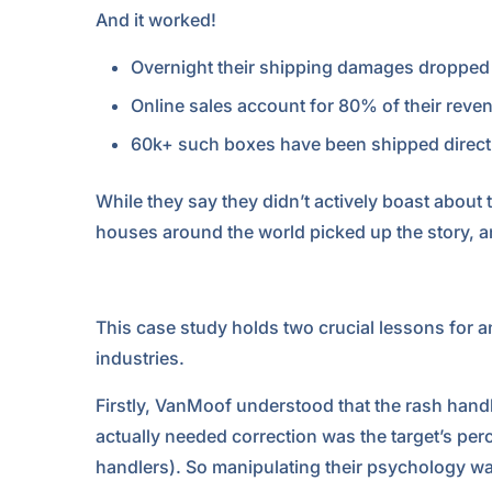
And it worked!
Overnight their shipping damages droppe
Online sales account for 80% of their revenue
60k+ such boxes have been shipped directl
While they say they didn’t actively boast about 
houses around the world picked up the story, an
This case study holds two crucial lessons for 
industries.
Firstly, VanMoof understood that the rash han
actually needed correction was the target’s per
handlers). So manipulating their psychology w