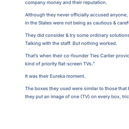
company money and their reputation.
Although they never officially accused anyone, it
in the States were not being as cautious & caref
They did consider & try some ordinary solution
Talking with the staff. But nothing worked.
That’s when their co-founder Ties Carlier provid
kind of priority flat-screen TVs.”
It was their Eureka moment.
The boxes they used were similar to those that 
they put an image of one (TV) on every box, trick