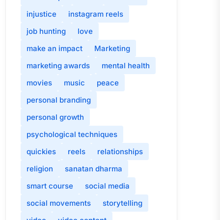
injustice
instagram reels
job hunting
love
make an impact
Marketing
marketing awards
mental health
movies
music
peace
personal branding
personal growth
psychological techniques
quickies
reels
relationships
religion
sanatan dharma
smart course
social media
social movements
storytelling