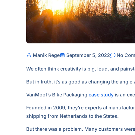
Manik Rege
September 5, 2022
No Com
We often think creativity is big, loud, and pains
But in truth, it’s as good as changing the angle
VanMoof’s Bike Packaging
case study
is an exc
Founded in 2009, they’re experts at manufacturin
shipping from Netherlands to the States.
But there was a problem. Many customers were