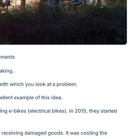
ments
taking.
 with which you look at a problem.
ellent example of this idea.
g e-bikes (electrical bikes). In 2015, they started
 receiving damaged goods. It was costing the