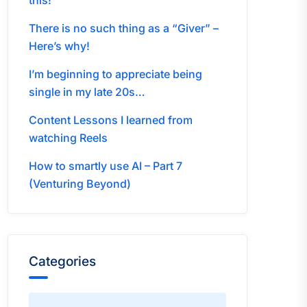
this!
There is no such thing as a “Giver” –
Here’s why!
I’m beginning to appreciate being
single in my late 20s…
Content Lessons I learned from
watching Reels
How to smartly use AI – Part 7
(Venturing Beyond)
Categories
Categories