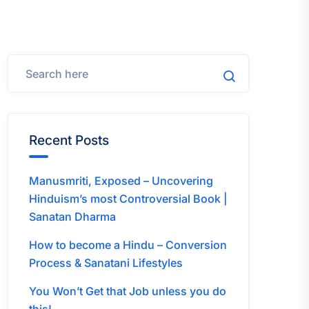
Recent Posts
Manusmriti, Exposed – Uncovering
Hinduism’s most Controversial Book |
Sanatan Dharma
How to become a Hindu – Conversion
Process & Sanatani Lifestyles
You Won’t Get that Job unless you do