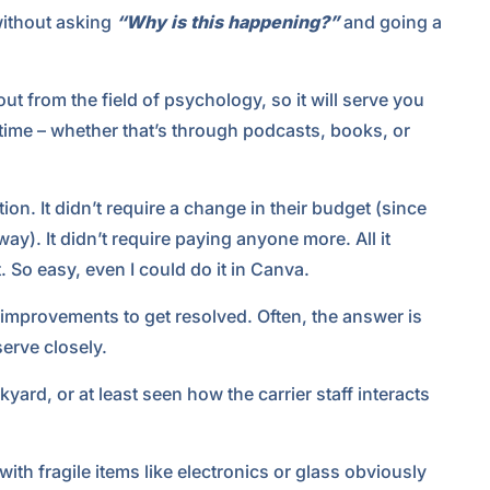
 without asking
“Why is this happening?”
and going a
t from the field of psychology, so it will serve you
e time – whether that’s through podcasts, books, or
on. It didn’t require a change in their budget (since
y). It didn’t require paying anyone more. All it
 So easy, even I could do it in Canva.
mprovements to get resolved. Often, the answer is
serve closely.
kyard, or at least seen how the carrier staff interacts
th fragile items like electronics or glass obviously