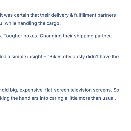
 was certain that their delivery & fulfillment partners
ul while handling the cargo.
s. Tougher boxes. Changing their shipping partner.
ed a simple insight – “Bikes obviously didn’t have the
hold big, expensive, flat-screen television screens. So
ing the handlers into caring a little more than usual.