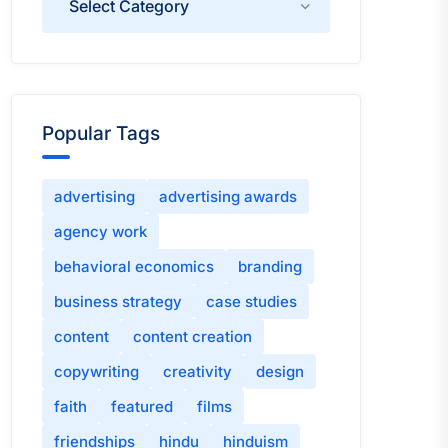
Popular Tags
advertising
advertising awards
agency work
behavioral economics
branding
business strategy
case studies
content
content creation
copywriting
creativity
design
faith
featured
films
friendships
hindu
hinduism