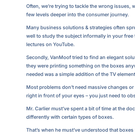
Often, we’re trying to tackle the wrong issues,
few levels deeper into the consumer journey.
Many business solutions & strategies often sprou
well to study the subject informally in your fre
lectures on YouTube.
Secondly, VanMoof tried to find an elegant soluti
they were printing something on the boxes anywa
needed was a simple addition of the TV element.
Most problems don’t need massive changes or i
right in front of your eyes – you just need to ob
Mr. Carlier must’ve spent a bit of time at the doc
differently with certain types of boxes.
That’s when he must’ve understood that boxes wi