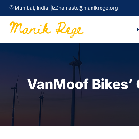
Mumbai, India
namaste@manikrege.org
VanMoof Bikes’ 