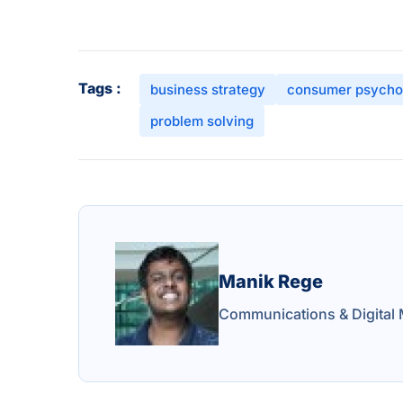
Tags :
business strategy
consumer psycho
problem solving
Manik Rege
Communications & Digital 