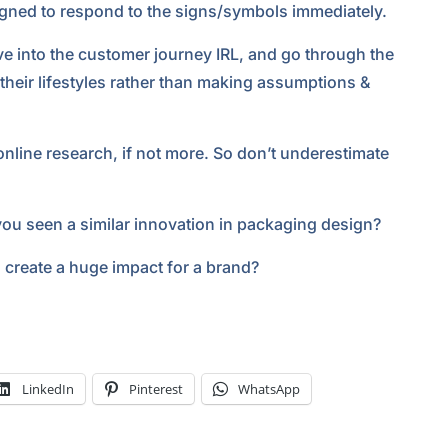
signed to respond to the signs/symbols immediately.
ve into the customer journey IRL, and go through the
 their lifestyles rather than making assumptions &
online research, if not more. So don’t underestimate
you seen a similar innovation in packaging design?
create a huge impact for a brand?
LinkedIn
Pinterest
WhatsApp