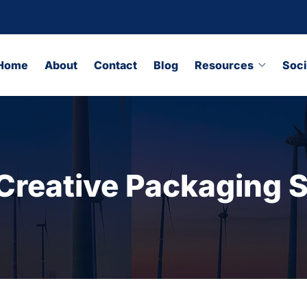
Home
About
Contact
Blog
Resources
Soci
Creative Packaging S