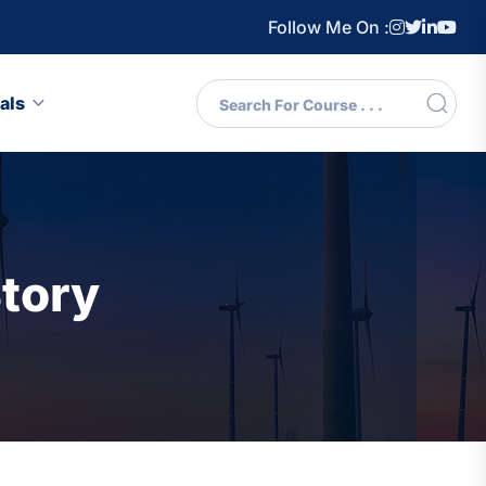
Follow Me On :
als
tory