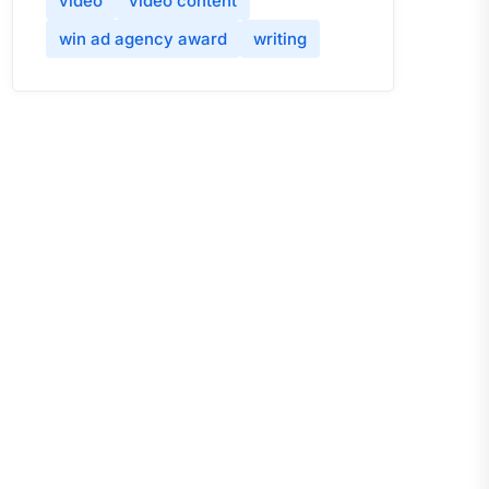
video
video content
win ad agency award
writing