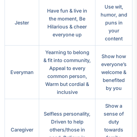
Use wit,
Have fun & live in
humor, and
the moment, Be
Jester
puns in
Hilarious & cheer
your
everyone up
content
Yearning to belong
Show how
& fit into community,
everyone’s
Appeal to every
Everyman
welcome &
common person,
benefited
Warm but cordial &
by you
inclusive
Show a
Selfless personality,
sense of
Driven to help
duty
Caregiver
others/those in
towards