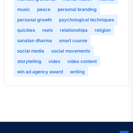
music
peace
personal branding
personal growth
psychological techniques
quickies
reels
relationships
religion
sanatan dharma
smart course
social media
social movements
storytelling
video
video content
win ad agency award
writing