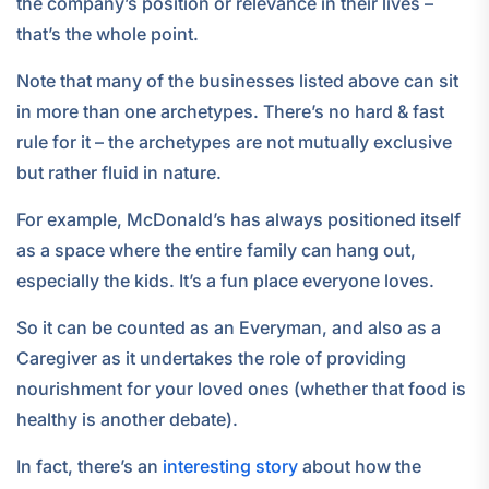
the company’s position or relevance in their lives –
that’s the whole point.
Note that many of the businesses listed above can sit
in more than one archetypes. There’s no hard & fast
rule for it – the archetypes are not mutually exclusive
but rather fluid in nature.
For example, McDonald’s has always positioned itself
as a space where the entire family can hang out,
especially the kids. It’s a fun place everyone loves.
So it can be counted as an Everyman, and also as a
Caregiver as it undertakes the role of providing
nourishment for your loved ones (whether that food is
healthy is another debate).
In fact, there’s an
interesting story
about how the