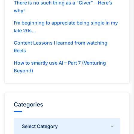
There is no such thing as a “Giver” – Here’s
why!
I’m beginning to appreciate being single in my
late 20s…
Content Lessons I learned from watching
Reels
How to smartly use AI – Part 7 (Venturing
Beyond)
Categories
Categories