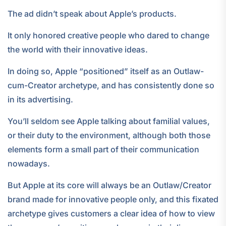
The ad didn’t speak about Apple’s products.
It only honored creative people who dared to change
the world with their innovative ideas.
In doing so, Apple “positioned” itself as an Outlaw-
cum-Creator archetype, and has consistently done so
in its advertising.
You’ll seldom see Apple talking about familial values,
or their duty to the environment, although both those
elements form a small part of their communication
nowadays.
But Apple at its core will always be an Outlaw/Creator
brand made for innovative people only, and this fixated
archetype gives customers a clear idea of how to view