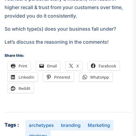
higher recall & trust from your customers over time,
provided you do it consistently.
So which type(s) does your business fall under?
Let’s discuss the reasoning in the comments!
Share this:
Print
Email
X
Facebook
LinkedIn
Pinterest
WhatsApp
Reddit
Tags :
archetypes
branding
Marketing
strategy