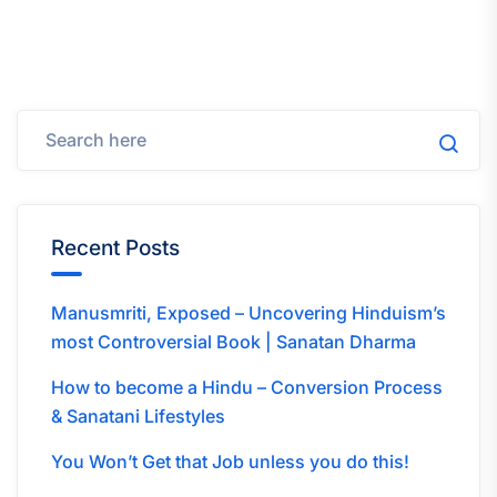
Recent Posts
Manusmriti, Exposed – Uncovering Hinduism’s
most Controversial Book | Sanatan Dharma
How to become a Hindu – Conversion Process
& Sanatani Lifestyles
You Won’t Get that Job unless you do this!