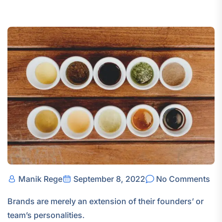
Manik Rege
September 8, 2022
No Comments
Brands are merely an extension of their founders’ or
team’s personalities.