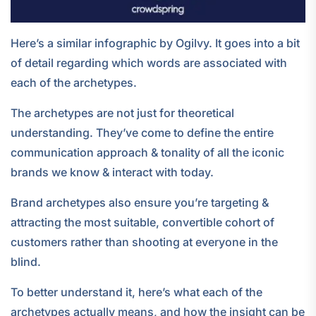
Here’s a similar infographic by Ogilvy. It goes into a bit
of detail regarding which words are associated with
each of the archetypes.
The archetypes are not just for theoretical
understanding. They’ve come to define the entire
communication approach & tonality of all the iconic
brands we know & interact with today.
Brand archetypes also ensure you’re targeting &
attracting the most suitable, convertible cohort of
customers rather than shooting at everyone in the
blind.
To better understand it, here’s what each of the
archetypes actually means, and how the insight can be