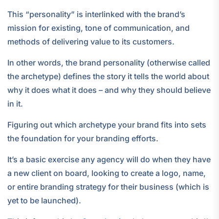
This “personality” is interlinked with the brand’s
mission for existing, tone of communication, and
methods of delivering value to its customers.
In other words, the brand personality (otherwise called
the archetype) defines the story it tells the world about
why it does what it does – and why they should believe
in it.
Figuring out which archetype your brand fits into sets
the foundation for your branding efforts.
It’s a basic exercise any agency will do when they have
a new client on board, looking to create a logo, name,
or entire branding strategy for their business (which is
yet to be launched).