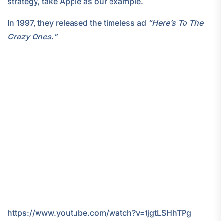
strategy, take Apple as our example.
In 1997, they released the timeless ad
“Here’s To The
Crazy Ones.”
https://www.youtube.com/watch?v=tjgtLSHhTPg