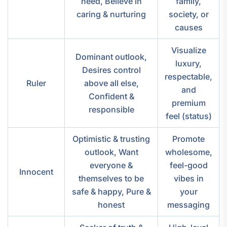
need, Believe in
family,
caring & nurturing
society, or
causes
Visualize
Dominant outlook,
luxury,
Desires control
respectable,
Ruler
above all else,
and
Confident &
premium
responsible
feel (status)
Optimistic & trusting
Promote
outlook, Want
wholesome,
everyone &
feel-good
Innocent
themselves to be
vibes in
safe & happy, Pure &
your
honest
messaging