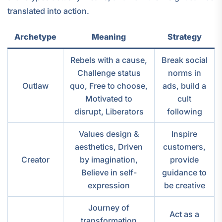
translated into action.
Archetype
Meaning
Strategy
Rebels with a cause,
Break social
Challenge status
norms in
Outlaw
quo, Free to choose,
ads, build a
Motivated to
cult
disrupt, Liberators
following
Values design &
Inspire
aesthetics, Driven
customers,
Creator
by imagination,
provide
Believe in self-
guidance to
expression
be creative
Journey of
Act as a
transformation