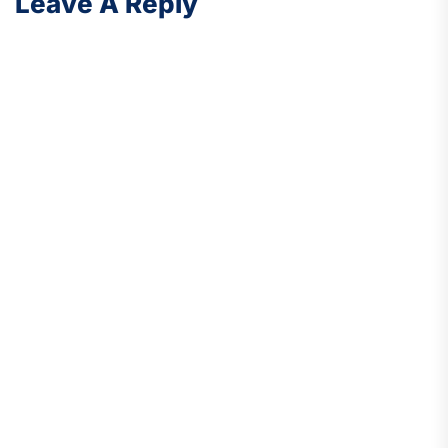
Leave A Reply