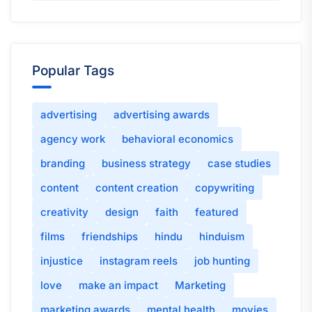
Popular Tags
advertising
advertising awards
agency work
behavioral economics
branding
business strategy
case studies
content
content creation
copywriting
creativity
design
faith
featured
films
friendships
hindu
hinduism
injustice
instagram reels
job hunting
love
make an impact
Marketing
marketing awards
mental health
movies