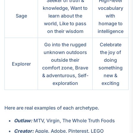
Seeker of truth &
High-level
knowledge, Want to
vocabulary
Sage
learn about the
with
world, Like to pass
homage to
on their wisdom
intelligence
Go into the rugged
Celebrate
unknown outdoors
the joy of
outside their
doing
Explorer
comfort zone, Brave
something
& adventurous, Self-
new &
exploration
exciting
Here are real examples of each archetype.
Outlaw:
MTV, Virgin, The Whole Truth Foods
Creator:
Apple, Adobe, Pinterest, LEGO