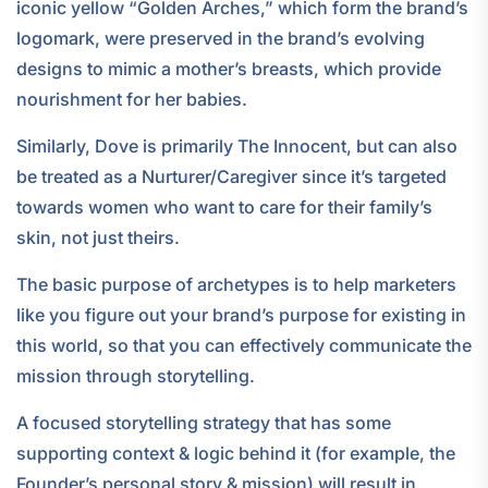
iconic yellow “Golden Arches,” which form the brand’s
logomark, were preserved in the brand’s evolving
designs to mimic a mother’s breasts, which provide
nourishment for her babies.
Similarly, Dove is primarily The Innocent, but can also
be treated as a Nurturer/Caregiver since it’s targeted
towards women who want to care for their family’s
skin, not just theirs.
The basic purpose of archetypes is to help marketers
like you figure out your brand’s purpose for existing in
this world, so that you can effectively communicate the
mission through storytelling.
A focused storytelling strategy that has some
supporting context & logic behind it (for example, the
Founder’s personal story & mission) will result in