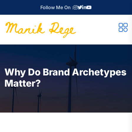
Follow Me On :
Why Do Brand Archetypes
Matter?