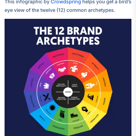
This infographic by
Crowdspring
helps you get a bird’s
eye view of the twelve (12) common archetypes.