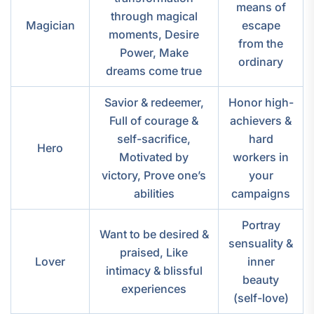
means of
through magical
Magician
escape
moments, Desire
from the
Power, Make
ordinary
dreams come true
Savior & redeemer,
Honor high-
Full of courage &
achievers &
self-sacrifice,
hard
Hero
Motivated by
workers in
victory, Prove one’s
your
abilities
campaigns
Portray
Want to be desired &
sensuality &
praised, Like
Lover
inner
intimacy & blissful
beauty
experiences
(self-love)