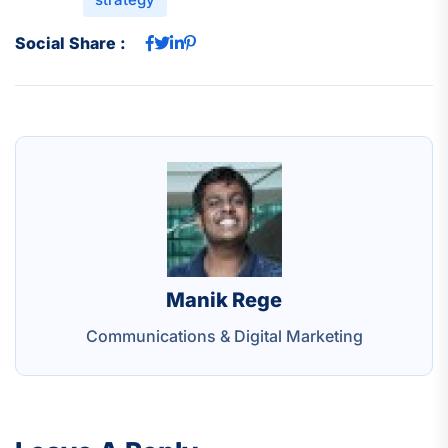
Social Share :
Manik Rege
Communications & Digital Marketing