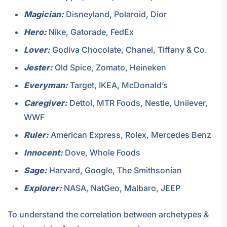
Magician:
Disneyland, Polaroid, Dior
Hero:
Nike, Gatorade, FedEx
Lover:
Godiva Chocolate, Chanel, Tiffany & Co.
Jester:
Old Spice, Zomato, Heineken
Everyman:
Target, IKEA, McDonald’s
Caregiver:
Dettol, MTR Foods, Nestle, Unilever,
WWF
Ruler:
American Express, Rolex, Mercedes Benz
Innocent:
Dove, Whole Foods
Sage:
Harvard, Google, The Smithsonian
Explorer:
NASA, NatGeo, Malbaro, JEEP
To understand the correlation between archetypes &