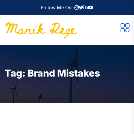
Follow Me On :
Tag:
Brand Mistakes