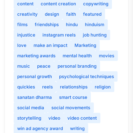
content
content creation
copywriting
creativity
design
faith
featured
films
friendships
hindu
hinduism
injustice
instagram reels
job hunting
love
make an impact
Marketing
marketing awards
mental health
movies
music
peace
personal branding
personal growth
psychological techniques
quickies
reels
relationships
religion
sanatan dharma
smart course
social media
social movements
storytelling
video
video content
win ad agency award
writing