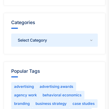
Categories
Categories
Popular Tags
advertising
advertising awards
agency work
behavioral economics
branding
business strategy
case studies