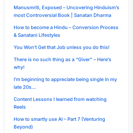
Manusmriti, Exposed – Uncovering Hinduism’s
most Controversial Book | Sanatan Dharma
How to become a Hindu – Conversion Process
& Sanatani Lifestyles
You Won’t Get that Job unless you do this!
There is no such thing as a “Giver” – Here’s
why!
I’m beginning to appreciate being single in my
late 20s…
Content Lessons I learned from watching
Reels
How to smartly use AI – Part 7 (Venturing
Beyond)