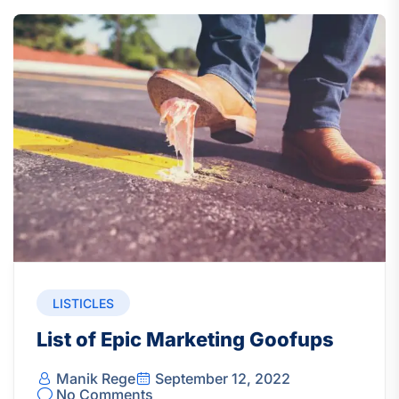
LISTICLES
List of Epic Marketing Goofups
Manik Rege
September 12, 2022
No Comments