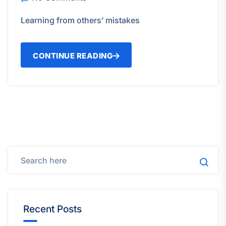
Learning from others’ mistakes
CONTINUE READING
Recent Posts