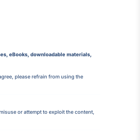
es, eBooks, downloadable materials,
agree, please refrain from using the
isuse or attempt to exploit the content,