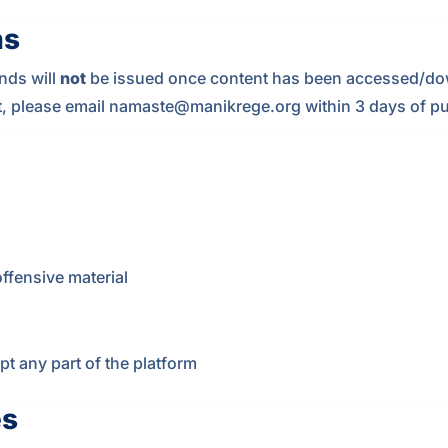
ns
nds will
not
be issued once content has been accessed/dow
t, please email
namaste@manikrege.org
within 3 days of p
ffensive material
pt any part of the platform
es