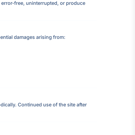
be error-free, uninterrupted, or produce
quential damages arising from:
ically. Continued use of the site after