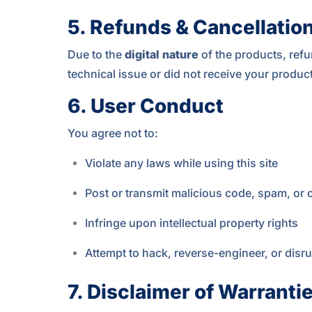
5.
Refunds & Cancellatio
Due to the
digital nature
of the products, refu
technical issue or did not receive your produc
6.
User Conduct
You agree not to:
Violate any laws while using this site
Post or transmit malicious code, spam, or o
Infringe upon intellectual property rights
Attempt to hack, reverse-engineer, or disru
7.
Disclaimer of Warranti