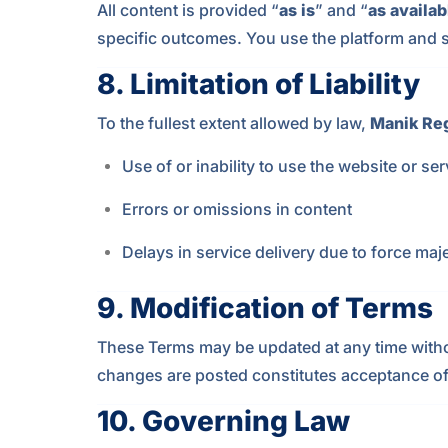
All content is provided “
as is
” and “
as availab
specific outcomes. You use the platform and s
8.
Limitation of Liability
To the fullest extent allowed by law,
Manik Re
Use of or inability to use the website or se
Errors or omissions in content
Delays in service delivery due to force maje
9.
Modification of Terms
These Terms may be updated at any time without 
changes are posted constitutes acceptance o
10.
Governing Law