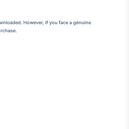
nloaded. However, if you face a genuine
urchase.