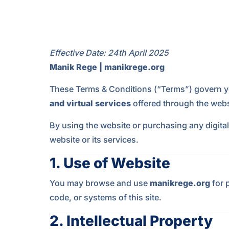
Effective Date: 24th April 2025
Manik Rege | manikrege.org
These Terms & Conditions (“Terms”) govern y
and virtual services
offered through the webs
By using the website or purchasing any digital
website or its services.
1.
Use of Website
You may browse and use
manikrege.org
for 
code, or systems of this site.
2.
Intellectual Property