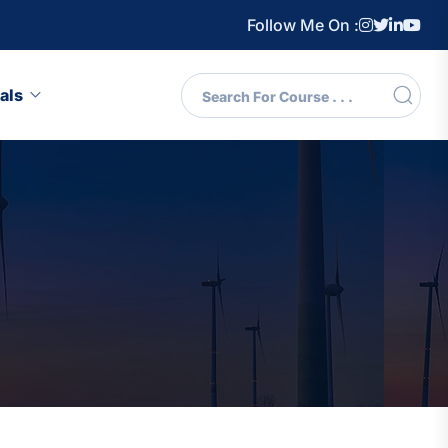
Follow Me On :
als