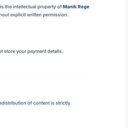
s the intellectual property of
Manik Rege
hout explicit written permission.
ot store your payment details.
edistribution of content is strictly