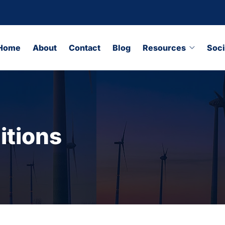
Home
About
Contact
Blog
Resources
Soci
itions