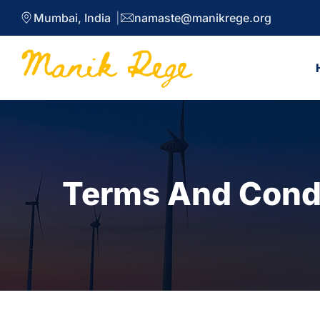
Mumbai, India
namaste@manikrege.org
Terms And Cond