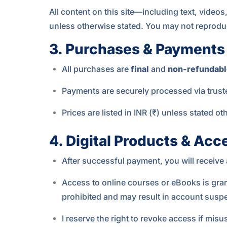
All content on this site—including text, video
unless otherwise stated. You may not reproduce,
3.
Purchases & Payments
All purchases are
final
and
non-refundabl
Payments are securely processed via trusted
Prices are listed in INR (₹) unless stated 
4.
Digital Products & Acc
After successful payment, you will receiv
Access to online courses or eBooks is gra
prohibited and may result in account suspe
I reserve the right to revoke access if misu