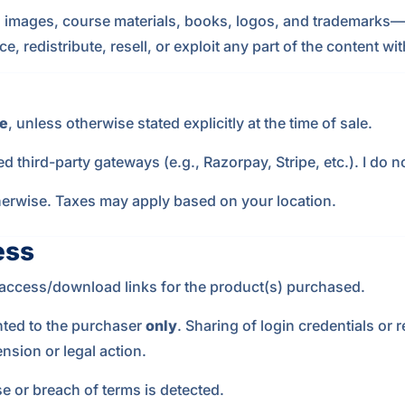
s, images, course materials, books, logos, and trademarks—i
 redistribute, resell, or exploit any part of the content wit
e
, unless otherwise stated explicitly at the time of sale.
 third-party gateways (e.g., Razorpay, Stripe, etc.). I do n
otherwise. Taxes may apply based on your location.
ess
e access/download links for the product(s) purchased.
nted to the purchaser
only
. Sharing of login credentials or r
nsion or legal action.
se or breach of terms is detected.