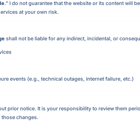
le
.” I do not guarantee that the website or its content will 
ervices at your own risk.
ge
shall not be liable for any indirect, incidental, or conse
rvices
ure events (e.g., technical outages, internet failure, etc.)
prior notice. It is your responsibility to review them period
f those changes.