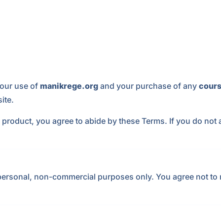
our use of
manikrege.org
and your purchase of any
cours
ite.
 product, you agree to abide by these Terms. If you do not 
personal, non-commercial purposes only. You agree not to m