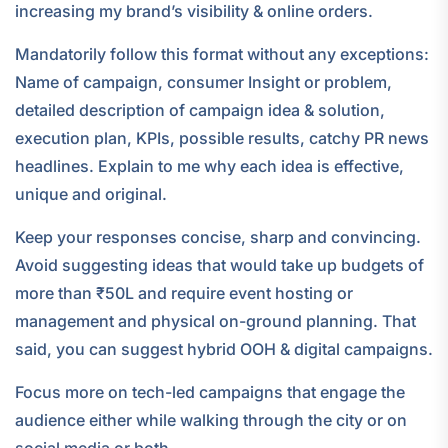
increasing my brand’s visibility & online orders.
Mandatorily follow this format without any exceptions:
Name of campaign, consumer Insight or problem,
detailed description of campaign idea & solution,
execution plan, KPIs, possible results, catchy PR news
headlines. Explain to me why each idea is effective,
unique and original.
Keep your responses concise, sharp and convincing.
Avoid suggesting ideas that would take up budgets of
more than ₹50L and require event hosting or
management and physical on-ground planning. That
said, you can suggest hybrid OOH & digital campaigns.
Focus more on tech-led campaigns that engage the
audience either while walking through the city or on