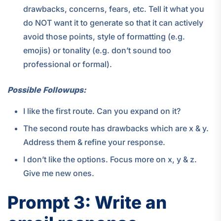
drawbacks, concerns, fears, etc. Tell it what you
do NOT want it to generate so that it can actively
avoid those points, style of formatting (e.g.
emojis) or tonality (e.g. don’t sound too
professional or formal).
Possible Followups:
I like the first route. Can you expand on it?
The second route has drawbacks which are x & y.
Address them & refine your response.
I don’t like the options. Focus more on x, y & z.
Give me new ones.
Prompt 3: Write an