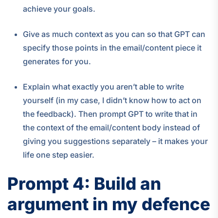
achieve your goals.
Give as much context as you can so that GPT can
specify those points in the email/content piece it
generates for you.
Explain what exactly you aren’t able to write
yourself (in my case, I didn’t know how to act on
the feedback). Then prompt GPT to write that in
the context of the email/content body instead of
giving you suggestions separately – it makes your
life one step easier.
Prompt 4: Build an
argument in my defence