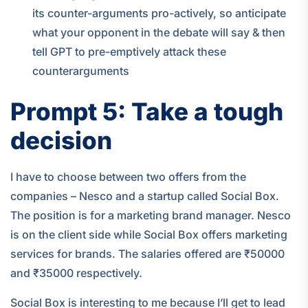
its counter-arguments pro-actively, so anticipate
what your opponent in the debate will say & then
tell GPT to pre-emptively attack these
counterarguments
Prompt 5: Take a tough
decision
I have to choose between two offers from the
companies – Nesco and a startup called Social Box.
The position is for a marketing brand manager. Nesco
is on the client side while Social Box offers marketing
services for brands. The salaries offered are ₹50000
and ₹35000 respectively.
Social Box is interesting to me because I’ll get to lead