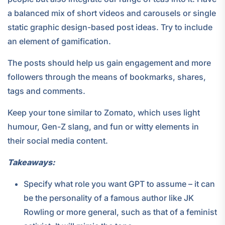
a balanced mix of short videos and carousels or single
static graphic design-based post ideas. Try to include
an element of gamification.
The posts should help us gain engagement and more
followers through the means of bookmarks, shares,
tags and comments.
Keep your tone similar to Zomato, which uses light
humour, Gen-Z slang, and fun or witty elements in
their social media content.
Takeaways:
Specify what role you want GPT to assume – it can
be the personality of a famous author like JK
Rowling or more general, such as that of a feminist