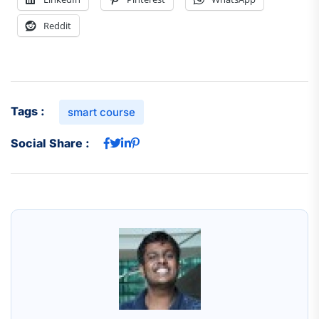
Reddit
Tags :
smart course
Social Share :