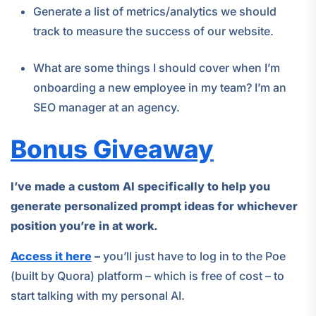
Generate a list of metrics/analytics we should
track to measure the success of our website.
What are some things I should cover when I’m
onboarding a new employee in my team? I’m an
SEO manager at an agency.
Bonus Giveaway
I’ve made a custom AI specifically to help you
generate personalized prompt ideas for whichever
position you’re in at work.
Access it here
–
you’ll just have to log in to the Poe
(built by Quora) platform – which is free of cost – to
start talking with my personal AI.