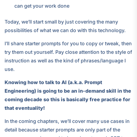
can get your work done
Today, we’ll start small by just covering the many
possibilities of what we can do with this technology.
I’ll share starter prompts for you to copy or tweak, then
try them out yourself. Pay close attention to the style of
instruction as well as the kind of phrases/language I
use.
Knowing how to talk to AI (a.k.a. Prompt
Engineering) is going to be an in-demand skill in the
coming decade so this is basically free practice for
that eventuality!
In the coming chapters, we’ll cover many use cases in
detail because starter prompts are only part of the