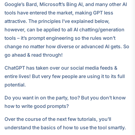
Google’s Bard, Microsoft’s Bing AI, and many other AI
tools have entered the market, making GPT less
attractive. The principles I’ve explained below,
however, can be applied to all AI chatting/generation
tools – it’s prompt engineering so the rules won’t
change no matter how diverse or advanced AI gets. So
go ahead & read through!
ChatGPT has taken over our social media feeds &
entire lives! But very few people are using it to its full
potential.
Do you want in on the party, too? But you don’t know
how to write good prompts?
Over the course of the next few tutorials, you’ll
understand the basics of how to use the tool smartly.