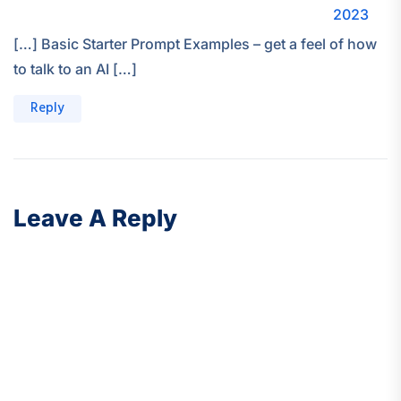
2023
[…] Basic Starter Prompt Examples – get a feel of how
to talk to an AI […]
Reply
Leave A Reply