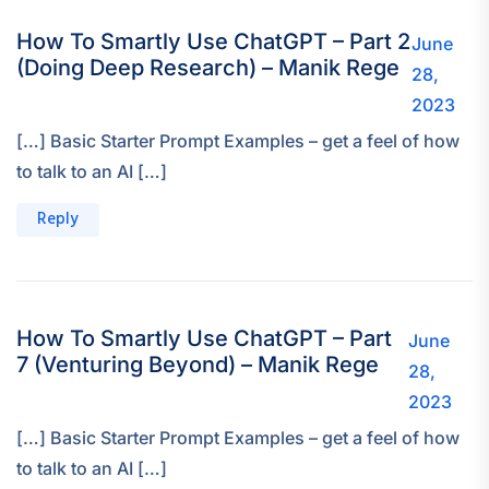
How To Smartly Use ChatGPT – Part 2
June
(Doing Deep Research) – Manik Rege
28,
2023
[…] Basic Starter Prompt Examples – get a feel of how
to talk to an AI […]
Reply
How To Smartly Use ChatGPT – Part
June
7 (Venturing Beyond) – Manik Rege
28,
2023
[…] Basic Starter Prompt Examples – get a feel of how
to talk to an AI […]