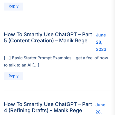
Reply
How To Smartly Use ChatGPT – Part
June
5 (Content Creation) – Manik Rege
28,
2023
[…] Basic Starter Prompt Examples – get a feel of how
to talk to an AI […]
Reply
How To Smartly Use ChatGPT – Part
June
4 (Refining Drafts) – Manik Rege
28,