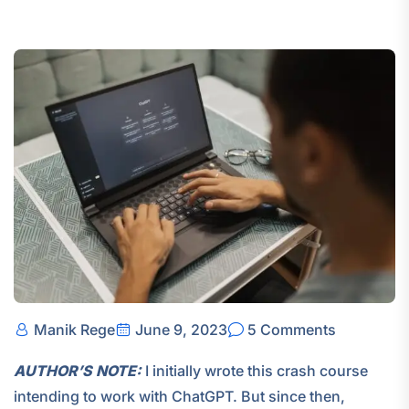
Manik Rege
June 9, 2023
5 Comments
AUTHOR’S NOTE:
I initially wrote this crash course
intending to work with ChatGPT. But since then,