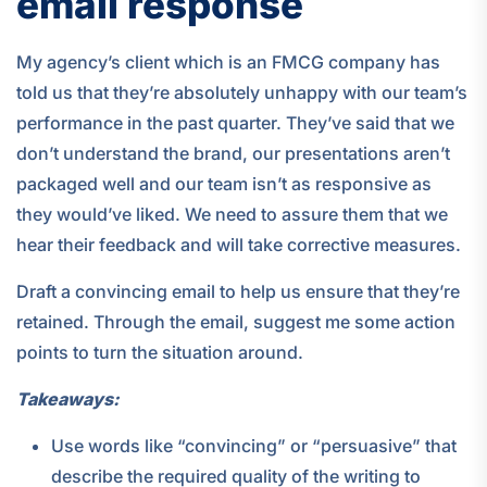
email response
My agency’s client which is an FMCG company has
told us that they’re absolutely unhappy with our team’s
performance in the past quarter. They’ve said that we
don’t understand the brand, our presentations aren’t
packaged well and our team isn’t as responsive as
they would’ve liked. We need to assure them that we
hear their feedback and will take corrective measures.
Draft a convincing email to help us ensure that they’re
retained. Through the email, suggest me some action
points to turn the situation around.
Takeaways:
Use words like “convincing” or “persuasive” that
describe the required quality of the writing to