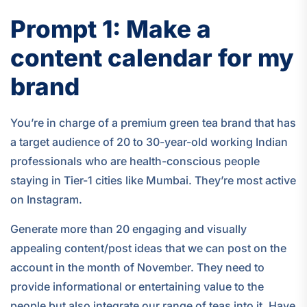
Prompt 1: Make a
content calendar for my
brand
You’re in charge of a premium green tea brand that has
a target audience of 20 to 30-year-old working Indian
professionals who are health-conscious people
staying in Tier-1 cities like Mumbai. They’re most active
on Instagram.
Generate more than 20 engaging and visually
appealing content/post ideas that we can post on the
account in the month of November. They need to
provide informational or entertaining value to the
people but also integrate our range of teas into it. Have