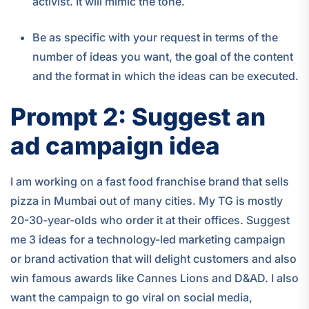
activist. It will mimic the tone.
Be as specific with your request in terms of the
number of ideas you want, the goal of the content
and the format in which the ideas can be executed.
Prompt 2: Suggest an
ad campaign idea
I am working on a fast food franchise brand that sells
pizza in Mumbai out of many cities. My TG is mostly
20-30-year-olds who order it at their offices. Suggest
me 3 ideas for a technology-led marketing campaign
or brand activation that will delight customers and also
win famous awards like Cannes Lions and D&AD. I also
want the campaign to go viral on social media,