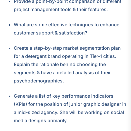
Provide a point-by-point comparison of different
project management tools & their features.
What are some effective techniques to enhance
customer support & satisfaction?
Create a step-by-step market segmentation plan
for a detergent brand operating in Tier-1 cities.
Explain the rationale behind choosing the
segments & have a detailed analysis of their
psychodemographics.
Generate a list of key performance indicators
(KPIs) for the position of junior graphic designer in
a mid-sized agency. She will be working on social
media designs primarily.