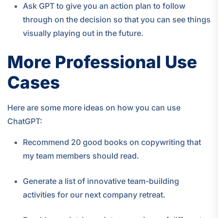
Ask GPT to give you an action plan to follow
through on the decision so that you can see things
visually playing out in the future.
More Professional Use
Cases
Here are some more ideas on how you can use
ChatGPT:
Recommend 20 good books on copywriting that
my team members should read.
Generate a list of innovative team-building
activities for our next company retreat.