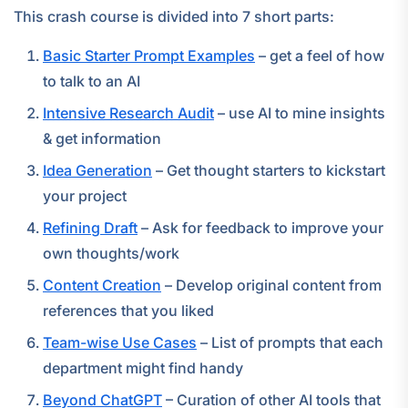
This crash course is divided into 7 short parts:
Basic Starter Prompt Examples
– get a feel of how
to talk to an AI
Intensive Research Audit
– use AI to mine insights
& get information
Idea Generation
– Get thought starters to kickstart
your project
Refining Draft
– Ask for feedback to improve your
own thoughts/work
Content Creation
– Develop original content from
references that you liked
Team-wise Use Cases
– List of prompts that each
department might find handy
Beyond ChatGPT
– Curation of other AI tools that