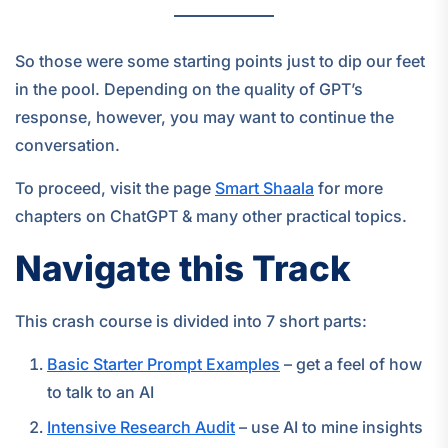
So those were some starting points just to dip our feet
in the pool. Depending on the quality of GPT’s
response, however, you may want to continue the
conversation.
To proceed, visit the page
Smart Shaala
for more
chapters on ChatGPT & many other practical topics.
Navigate this Track
This crash course is divided into 7 short parts:
Basic Starter Prompt Examples
– get a feel of how
to talk to an AI
Intensive Research Audit
– use AI to mine insights