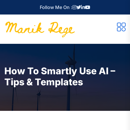
Follow Me On :
How To Smartly Use AI –
Tips & Templates