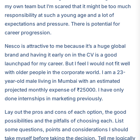
my own team but I’m scared that it might be too much
responsibility at such a young age and a lot of
expectations and pressure. There is potential for
career progression.
Nesco is attractive to me because it’s a huge global
brand and having it early on in the CV is a good
launchpad for my career. But I feel I would not fit well
with older people in the corporate world. I am a 23-
year-old male living in Mumbai with an estimated
projected monthly expense of ₹25000. I have only
done internships in marketing previously.
Lay out the pros and cons of each option, the good
possibilities and the pitfalls of choosing each. List
some questions, points and considerations I should
take myself before taking the decision. Tell me logically