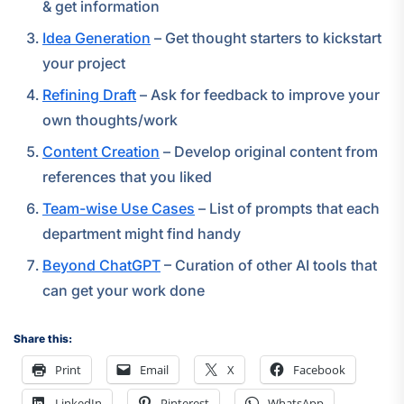
& get information
Idea Generation
– Get thought starters to kickstart
your project
Refining Draft
– Ask for feedback to improve your
own thoughts/work
Content Creation
– Develop original content from
references that you liked
Team-wise Use Cases
– List of prompts that each
department might find handy
Beyond ChatGPT
– Curation of other AI tools that
can get your work done
Share this:
Print
Email
X
Facebook
LinkedIn
Pinterest
WhatsApp