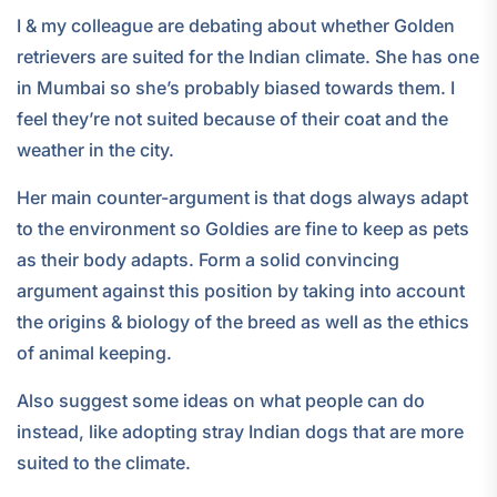
I & my colleague are debating about whether Golden
retrievers are suited for the Indian climate. She has one
in Mumbai so she’s probably biased towards them. I
feel they’re not suited because of their coat and the
weather in the city.
Her main counter-argument is that dogs always adapt
to the environment so Goldies are fine to keep as pets
as their body adapts. Form a solid convincing
argument against this position by taking into account
the origins & biology of the breed as well as the ethics
of animal keeping.
Also suggest some ideas on what people can do
instead, like adopting stray Indian dogs that are more
suited to the climate.