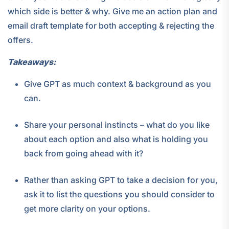
which side is better & why. Give me an action plan and
email draft template for both accepting & rejecting the
offers.
Takeaways:
Give GPT as much context & background as you
can.
Share your personal instincts – what do you like
about each option and also what is holding you
back from going ahead with it?
Rather than asking GPT to take a decision for you,
ask it to list the questions you should consider to
get more clarity on your options.