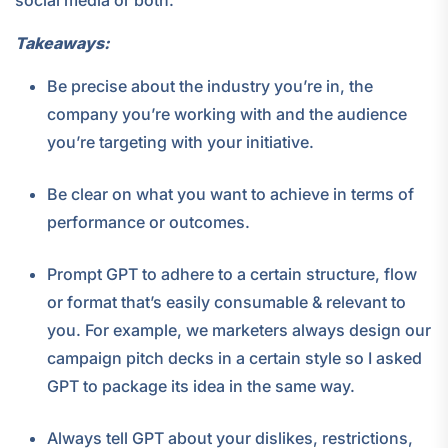
social media or both.
Takeaways:
Be precise about the industry you’re in, the
company you’re working with and the audience
you’re targeting with your initiative.
Be clear on what you want to achieve in terms of
performance or outcomes.
Prompt GPT to adhere to a certain structure, flow
or format that’s easily consumable & relevant to
you. For example, we marketers always design our
campaign pitch decks in a certain style so I asked
GPT to package its idea in the same way.
Always tell GPT about your dislikes, restrictions,