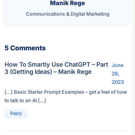
Manik Rege
Communications & Digital Marketing
5 Comments
How To Smartly Use ChatGPT – Part
June
3 (Getting Ideas) – Manik Rege
28,
2023
[…] Basic Starter Prompt Examples – get a feel of how
to talk to an AI […]
Reply