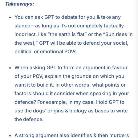
Takeaways:
You can ask GPT to debate for you & take any
stance – as long as it’s not completely factually
incorrect, like “the earth is flat” or the “Sun rises in
the west,” GPT will be able to defend your social,
political or emotional POVs
When asking GPT to form an argument in favour
of your POV, explain the grounds on which you
want it to build it. In other words, what points or
factors should it consider when speaking in your
defence? For example, in my case, I told GPT to
use the dogs’ origins & biology as bases to write
the defence.
A strong argument also identifies & then murders