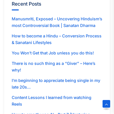
Recent Posts
Manusmriti, Exposed – Uncovering Hinduism’s
most Controversial Book | Sanatan Dharma
How to become a Hindu – Conversion Process
& Sanatani Lifestyles
You Won’t Get that Job unless you do this!
There is no such thing as a “Giver” – Here’s
why!
I’m beginning to appreciate being single in my
late 20s…
Content Lessons I learned from watching
Reels