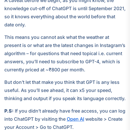
A caveat before we begin, as you might know, the
knowledge cut-off of ChatGPT is until September 2021,
so it knows everything about the world before that
date only.
This means you cannot ask what the weather at
present is or what are the latest changes in Instagram’s
algorithm – for questions that need topical i.e. current
answers, you’ll need to subscribe to GPT-4, which is
currently priced at ~₹800 per month.
But don’t let that make you think that GPT is any less
useful. As you’ll see ahead, it can x5 your speed,
thinking and output if you speak its language correctly.
P.S:
If you didn’t already have free access, you can log
into ChatGPT by visiting the
Open AI
website > Create
your Account > Go to ChatGPT.