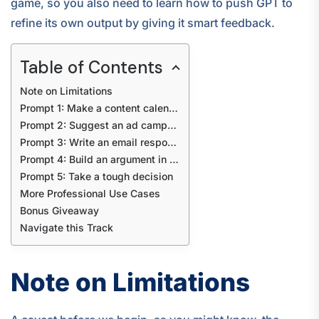
game, so you also need to learn how to push GPT to
refine its own output by giving it smart feedback.
Table of Contents
Note on Limitations
Prompt 1: Make a content calendar for my brand
Prompt 2: Suggest an ad campaign idea
Prompt 3: Write an email response
Prompt 4: Build an argument in my defence
Prompt 5: Take a tough decision
More Professional Use Cases
Bonus Giveaway
Navigate this Track
Note on Limitations