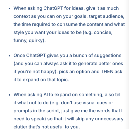
When asking ChatGPT for ideas, give it as much
context as you can on your goals, target audience,
the time required to consume the content and what
style you want your ideas to be (e.g. concise,
funny, quirky).
Once ChatGPT gives you a bunch of suggestions
(and you can always ask it to generate better ones
if you’re not happy), pick an option and THEN ask
it to expand on that topic.
When asking AI to expand on something, also tell
it what not to do (e.g. don’t use visual cues or
prompts in the script, just give me the words that I
need to speak) so that it will skip any unnecessary
clutter that’s not useful to you.