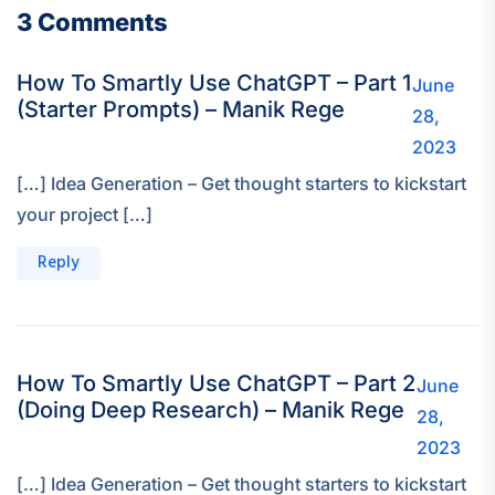
3 Comments
How To Smartly Use ChatGPT – Part 1
June
(Starter Prompts) – Manik Rege
28,
2023
[…] Idea Generation – Get thought starters to kickstart
your project […]
Reply
How To Smartly Use ChatGPT – Part 2
June
(Doing Deep Research) – Manik Rege
28,
2023
[…] Idea Generation – Get thought starters to kickstart