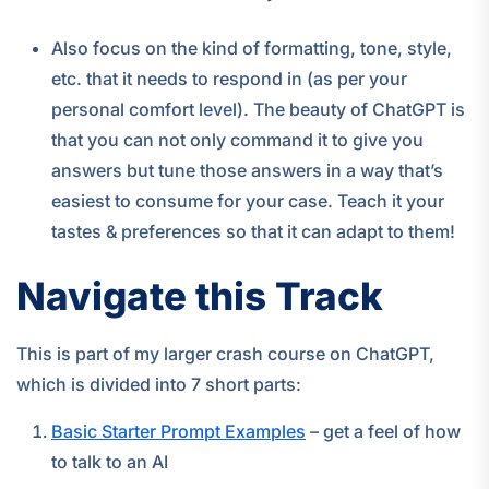
Also focus on the kind of formatting, tone, style,
etc. that it needs to respond in (as per your
personal comfort level). The beauty of ChatGPT is
that you can not only command it to give you
answers but tune those answers in a way that’s
easiest to consume for your case. Teach it your
tastes & preferences so that it can adapt to them!
Navigate this Track
This is part of my larger crash course on ChatGPT,
which is divided into 7 short parts:
Basic Starter Prompt Examples
– get a feel of how
to talk to an AI