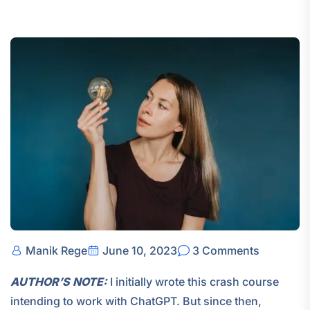
Manik Rege
June 10, 2023
3 Comments
AUTHOR’S NOTE:
I initially wrote this crash course
intending to work with ChatGPT. But since then,