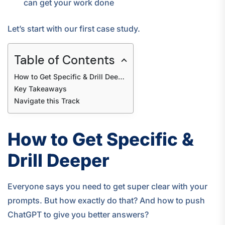
can get your work done
Let’s start with our first case study.
Table of Contents
How to Get Specific & Drill Deeper
Key Takeaways
Navigate this Track
How to Get Specific &
Drill Deeper
Everyone says you need to get super clear with your
prompts. But how exactly do that? And how to push
ChatGPT to give you better answers?