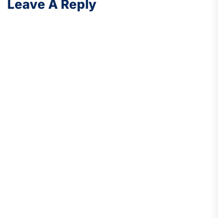
Leave A Reply