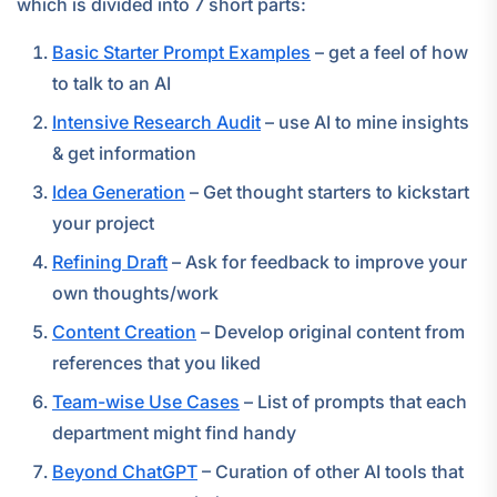
which is divided into 7 short parts:
Basic Starter Prompt Examples
– get a feel of how
to talk to an AI
Intensive Research Audit
– use AI to mine insights
& get information
Idea Generation
– Get thought starters to kickstart
your project
Refining Draft
– Ask for feedback to improve your
own thoughts/work
Content Creation
– Develop original content from
references that you liked
Team-wise Use Cases
– List of prompts that each
department might find handy
Beyond ChatGPT
– Curation of other AI tools that