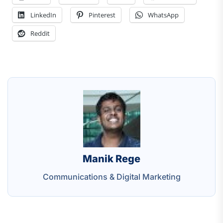
LinkedIn
Pinterest
WhatsApp
Reddit
Manik Rege
Communications & Digital Marketing