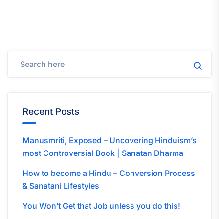
Recent Posts
Manusmriti, Exposed – Uncovering Hinduism’s
most Controversial Book | Sanatan Dharma
How to become a Hindu – Conversion Process
& Sanatani Lifestyles
You Won’t Get that Job unless you do this!