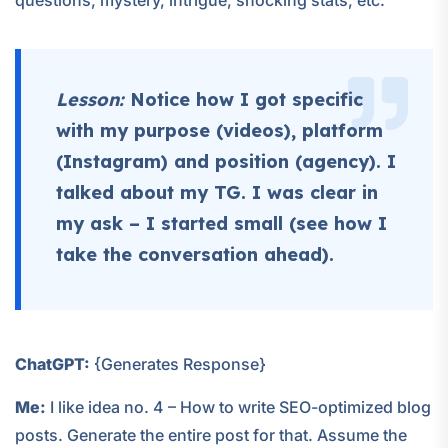
questions, mystery, intrigue, shocking stats, etc.
Lesson:
Notice how I got specific
with my purpose (videos), platform
(Instagram) and position (agency). I
talked about my TG. I was clear in
my ask – I started small (see how I
take the conversation ahead).
ChatGPT:
{Generates Response}
Me:
I like idea no. 4 – How to write SEO-optimized blog
posts. Generate the entire post for that. Assume the