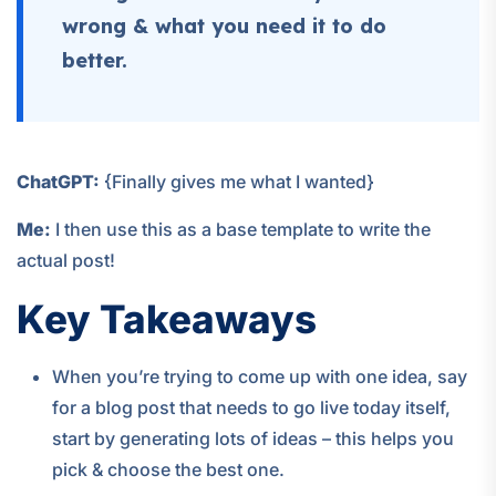
wrong & what you need it to do
better.
ChatGPT:
{Finally gives me what I wanted}
Me:
I then use this as a base template to write the
actual post!
Key Takeaways
When you’re trying to come up with one idea, say
for a blog post that needs to go live today itself,
start by generating lots of ideas – this helps you
pick & choose the best one.