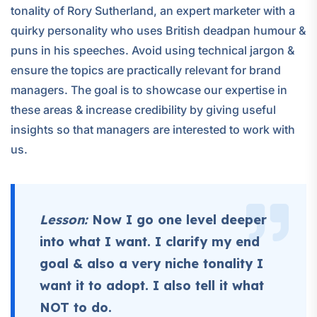
tonality of Rory Sutherland, an expert marketer with a
quirky personality who uses British deadpan humour &
puns in his speeches. Avoid using technical jargon &
ensure the topics are practically relevant for brand
managers. The goal is to showcase our expertise in
these areas & increase credibility by giving useful
insights so that managers are interested to work with
us.
Lesson:
Now I go one level deeper
into what I want. I clarify my end
goal & also a very niche tonality I
want it to adopt. I also tell it what
NOT to do.