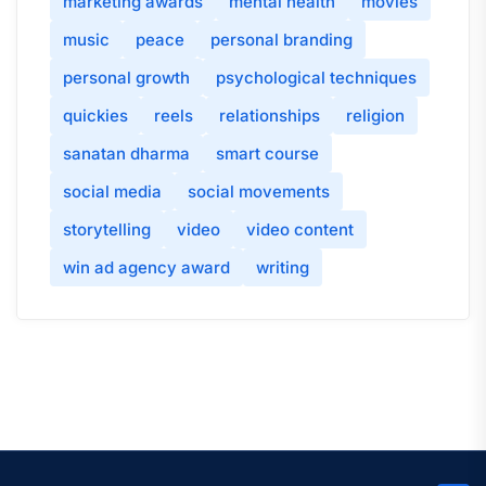
marketing awards
mental health
movies
music
peace
personal branding
personal growth
psychological techniques
quickies
reels
relationships
religion
sanatan dharma
smart course
social media
social movements
storytelling
video
video content
win ad agency award
writing