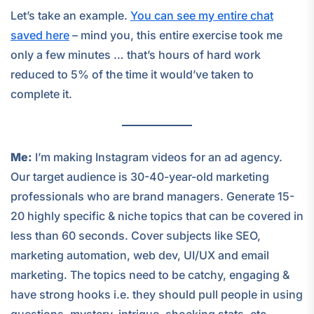
Let’s take an example.
You can see my entire chat
saved here
– mind you, this entire exercise took me
only a few minutes … that’s hours of hard work
reduced to 5% of the time it would’ve taken to
complete it.
Me:
I’m making Instagram videos for an ad agency.
Our target audience is 30-40-year-old marketing
professionals who are brand managers. Generate 15-
20 highly specific & niche topics that can be covered in
less than 60 seconds. Cover subjects like SEO,
marketing automation, web dev, UI/UX and email
marketing. The topics need to be catchy, engaging &
have strong hooks i.e. they should pull people in using