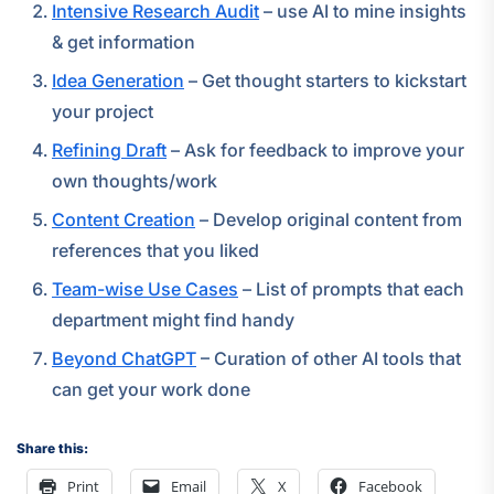
Intensive Research Audit
– use AI to mine insights
& get information
Idea Generation
– Get thought starters to kickstart
your project
Refining Draft
– Ask for feedback to improve your
own thoughts/work
Content Creation
– Develop original content from
references that you liked
Team-wise Use Cases
– List of prompts that each
department might find handy
Beyond ChatGPT
– Curation of other AI tools that
can get your work done
Share this:
Print
Email
X
Facebook