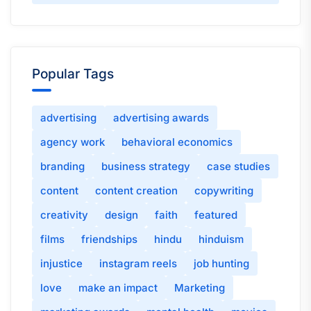
Popular Tags
advertising
advertising awards
agency work
behavioral economics
branding
business strategy
case studies
content
content creation
copywriting
creativity
design
faith
featured
films
friendships
hindu
hinduism
injustice
instagram reels
job hunting
love
make an impact
Marketing