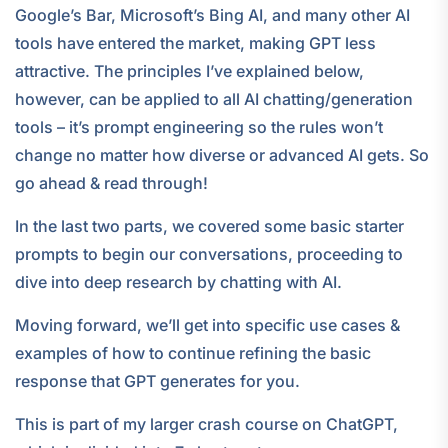
Google’s Bar, Microsoft’s Bing AI, and many other AI
tools have entered the market, making GPT less
attractive. The principles I’ve explained below,
however, can be applied to all AI chatting/generation
tools – it’s prompt engineering so the rules won’t
change no matter how diverse or advanced AI gets. So
go ahead & read through!
In the last two parts, we covered some basic starter
prompts to begin our conversations, proceeding to
dive into deep research by chatting with AI.
Moving forward, we’ll get into specific use cases &
examples of how to continue refining the basic
response that GPT generates for you.
This is part of my larger crash course on ChatGPT,