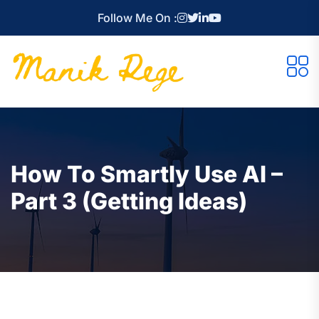
Follow Me On :
How To Smartly Use AI –
Part 3 (Getting Ideas)