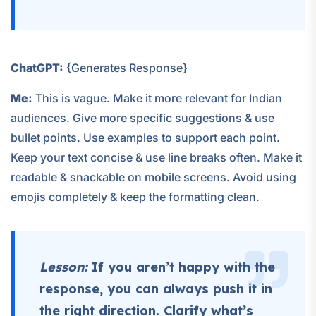
ChatGPT:
{Generates Response}
Me:
This is vague. Make it more relevant for Indian
audiences. Give more specific suggestions & use
bullet points. Use examples to support each point.
Keep your text concise & use line breaks often. Make it
readable & snackable on mobile screens. Avoid using
emojis completely & keep the formatting clean.
Lesson:
If you aren’t happy with the
response, you can always push it in
the right direction. Clarify what’s