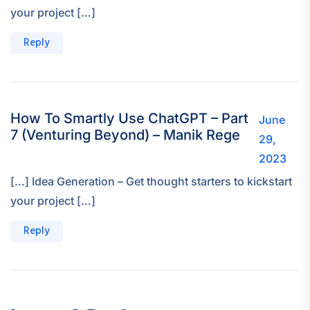
your project […]
Reply
How To Smartly Use ChatGPT – Part
June
7 (Venturing Beyond) – Manik Rege
29,
2023
[…] Idea Generation – Get thought starters to kickstart
your project […]
Reply