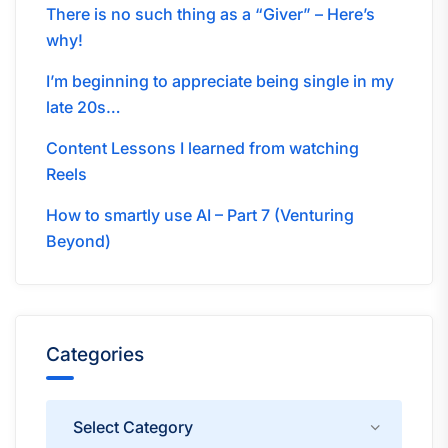
There is no such thing as a “Giver” – Here’s
why!
I’m beginning to appreciate being single in my
late 20s…
Content Lessons I learned from watching
Reels
How to smartly use AI – Part 7 (Venturing
Beyond)
Categories
Categories