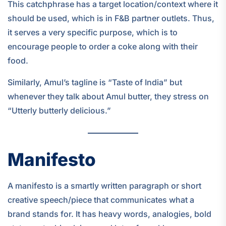
This catchphrase has a target location/context where it
should be used, which is in F&B partner outlets. Thus,
it serves a very specific purpose, which is to
encourage people to order a coke along with their
food.
Similarly, Amul’s tagline is “Taste of India” but
whenever they talk about Amul butter, they stress on
“Utterly butterly delicious.”
Manifesto
A manifesto is a smartly written paragraph or short
creative speech/piece that communicates what a
brand stands for. It has heavy words, analogies, bold