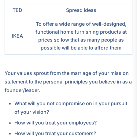
TED
Spread ideas
To offer a wide range of well-designed,
functional home furnishing products at
IKEA
prices so low that as many people as
possible will be able to afford them
Your values sprout from the marriage of your mission
statement to the personal principles you believe in as a
founder/leader.
What will you not compromise on in your pursuit
of your vision?
How will you treat your employees?
How will you treat your customers?