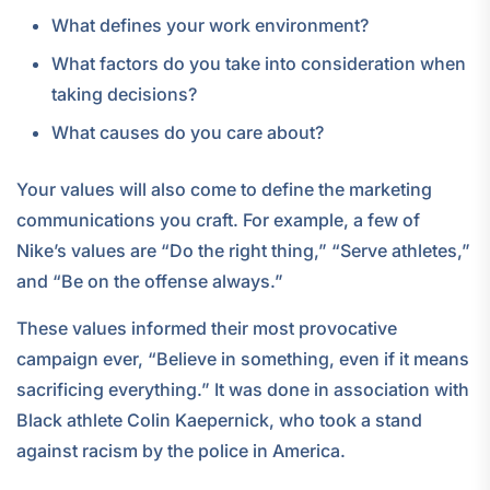
What defines your work environment?
What factors do you take into consideration when
taking decisions?
What causes do you care about?
Your values will also come to define the marketing
communications you craft. For example, a few of
Nike’s values are “Do the right thing,” “Serve athletes,”
and “Be on the offense always.”
These values informed their most provocative
campaign ever, “Believe in something, even if it means
sacrificing everything.” It was done in association with
Black athlete Colin Kaepernick, who took a stand
against racism by the police in America.