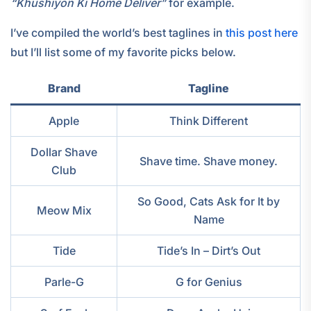
“Khushiyon Ki Home Deliver”
for example.
I’ve compiled the world’s best taglines in
this post here
but I’ll list some of my favorite picks below.
Brand
Tagline
Apple
Think Different
Dollar Shave
Shave time. Shave money.
Club
So Good, Cats Ask for It by
Meow Mix
Name
Tide
Tide’s In – Dirt’s Out
Parle-G
G for Genius