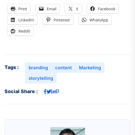
Print
Email
X
Facebook
LinkedIn
Pinterest
WhatsApp
Reddit
Tags :
branding
content
Marketing
storytelling
Social Share :