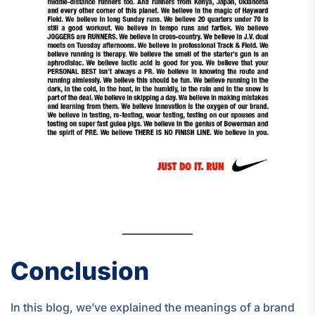
Conclusion
In this blog, we’ve explained the meanings of a brand