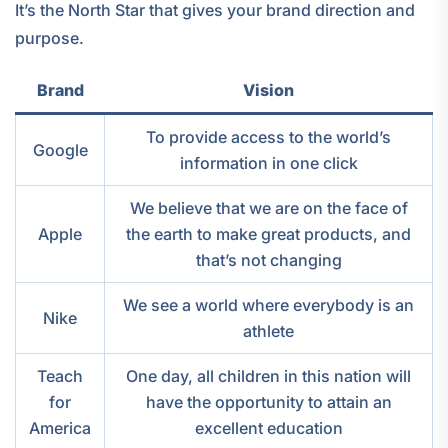
It’s the North Star that gives your brand direction and
purpose.
Brand
Vision
To provide access to the world’s
Google
information in one click
We believe that we are on the face of
Apple
the earth to make great products, and
that’s not changing
We see a world where everybody is an
Nike
athlete
Teach
One day, all children in this nation will
for
have the opportunity to attain an
America
excellent education