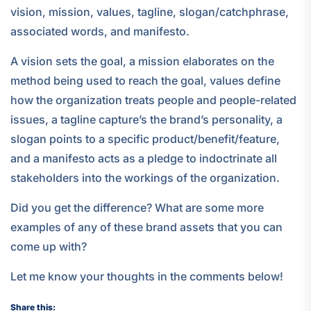
vision, mission, values, tagline, slogan/catchphrase,
associated words, and manifesto.
A vision sets the goal, a mission elaborates on the
method being used to reach the goal, values define
how the organization treats people and people-related
issues, a tagline capture’s the brand’s personality, a
slogan points to a specific product/benefit/feature,
and a manifesto acts as a pledge to indoctrinate all
stakeholders into the workings of the organization.
Did you get the difference? What are some more
examples of any of these brand assets that you can
come up with?
Let me know your thoughts in the comments below!
Share this: