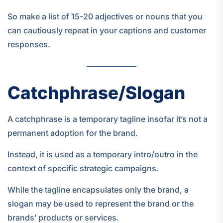
So make a list of 15-20 adjectives or nouns that you
can cautiously repeat in your captions and customer
responses.
Catchphrase/Slogan
A catchphrase is a temporary tagline insofar it’s not a
permanent adoption for the brand.
Instead, it is used as a temporary intro/outro in the
context of specific strategic campaigns.
While the tagline encapsulates only the brand, a
slogan may be used to represent the brand or the
brands’ products or services.