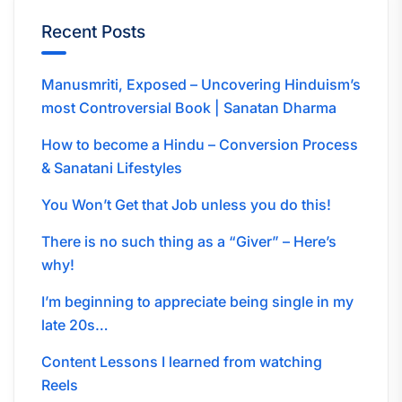
Recent Posts
Manusmriti, Exposed – Uncovering Hinduism’s
most Controversial Book | Sanatan Dharma
How to become a Hindu – Conversion Process
& Sanatani Lifestyles
You Won’t Get that Job unless you do this!
There is no such thing as a “Giver” – Here’s
why!
I’m beginning to appreciate being single in my
late 20s…
Content Lessons I learned from watching
Reels