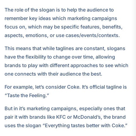
The role of the slogan is to help the audience to
remember key ideas which marketing campaigns
focus on, which may be specific features, benefits,
aspects, emotions, or use cases/events/contexts.
This means that while taglines are constant, slogans
have the flexibility to change over time, allowing
brands to play with different approaches to see which
one connects with their audience the best.
For example, let’s consider Coke. It’s official tagline is
“Taste the Feeling.”
But in it’s marketing campaigns, especially ones that
pair it with brands like KFC or McDonald’s, the brand
uses the slogan “Everything tastes better with Coke.”