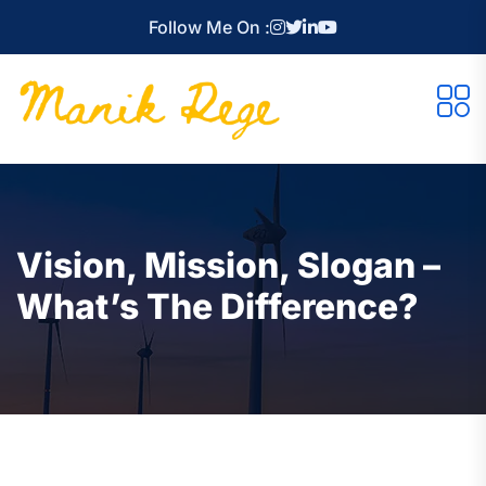
Follow Me On :
Vision, Mission, Slogan –
What’s The Difference?