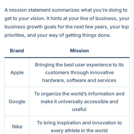
A mission statement summarizes what you’re doing to
get to your vision. It hints at your line of business, your
business growth goals for the next few years, your top
priorities, and your way of getting things done.
Brand
Mission
Bringing the best user experience to its
Apple
customers through innovative
hardware, software and services
To organize the world’s information and
Google
make it universally accessible and
useful
To bring inspiration and innovation to
Nike
every athlete in the world