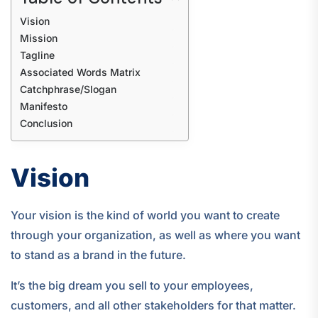
Vision
Mission
Tagline
Associated Words Matrix
Catchphrase/Slogan
Manifesto
Conclusion
Vision
Your vision is the kind of world you want to create
through your organization, as well as where you want
to stand as a brand in the future.
It’s the big dream you sell to your employees,
customers, and all other stakeholders for that matter.