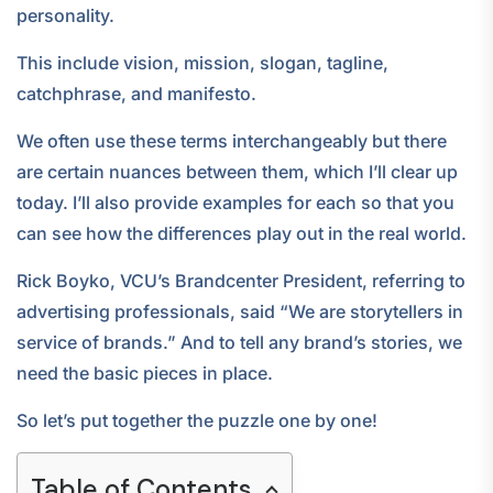
personality.
This include vision, mission, slogan, tagline,
catchphrase, and manifesto.
We often use these terms interchangeably but there
are certain nuances between them, which I’ll clear up
today. I’ll also provide examples for each so that you
can see how the differences play out in the real world.
Rick Boyko, VCU’s Brandcenter President, referring to
advertising professionals, said “We are storytellers in
service of brands.” And to tell any brand’s stories, we
need the basic pieces in place.
So let’s put together the puzzle one by one!
Table of Contents