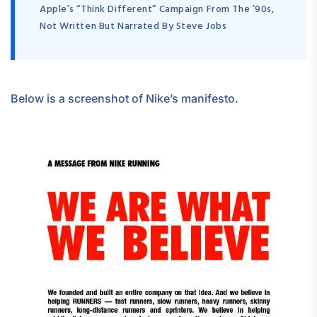
Apple’s “Think Different” Campaign From The ’90s,
Not Written But Narrated By Steve Jobs
Below is a screenshot of Nike’s manifesto.