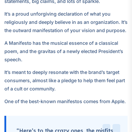
statements, big claims, and lots of sparkle.
It’s a proud unforgiving declaration of what you
religiously and deeply believe in as an organization. It’s
the outward manifestation of your vision and purpose.
A Manifesto has the musical essence of a classical
poem, and the gravitas of a newly elected President’s
speech.
It’s meant to deeply resonate with the brand’s target
consumers, almost like a pledge to help them feel part
of a cult or community.
One of the best-known manifestos comes from Apple.
“Here’s to the crazy ones, the misfits,