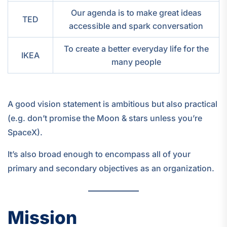
Our agenda is to make great ideas
TED
accessible and spark conversation
To create a better everyday life for the
IKEA
many people
A good vision statement is ambitious but also practical
(e.g. don’t promise the Moon & stars unless you’re
SpaceX).
It’s also broad enough to encompass all of your
primary and secondary objectives as an organization.
Mission