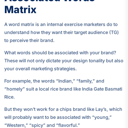
Matrix
A word matrix is an internal exercise marketers do to
understand how they want their target audience (TG)
to perceive their brand.
What words should be associated with your brand?
These will not only dictate your design tonality but also
your overall marketing strategies.
For example, the words “Indian,” “family,” and
“homely” suit a local rice brand like India Gate Basmati
Rice.
But they won’t work for a chips brand like Lay’s, which
will probably want to be associated with “young,”
“Western,” “spicy” and “flavorful.”