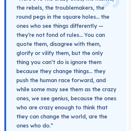
the rebels, the troublemakers, the
round pegs in the square holes… the
ones who see things differently —
they’re not fond of rules… You can
quote them, disagree with them,
glorify or vilify them, but the only
thing you can’t do is ignore them
because they change things… they
push the human race forward, and
while some may see them as the crazy
ones, we see genius, because the ones
who are crazy enough to think that
they can change the world, are the
ones who do.”