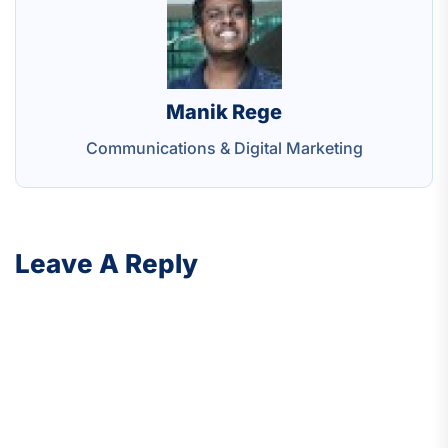
Manik Rege
Communications & Digital Marketing
Leave A Reply