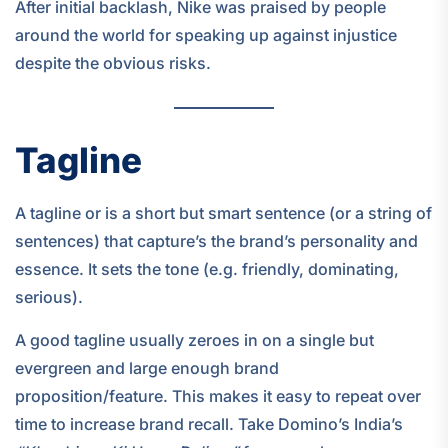
After initial backlash, Nike was praised by people
around the world for speaking up against injustice
despite the obvious risks.
Tagline
A tagline or is a short but smart sentence (or a string of
sentences) that capture’s the brand’s personality and
essence. It sets the tone (e.g. friendly, dominating,
serious).
A good tagline usually zeroes in on a single but
evergreen and large enough brand
proposition/feature. This makes it easy to repeat over
time to increase brand recall. Take Domino’s India’s