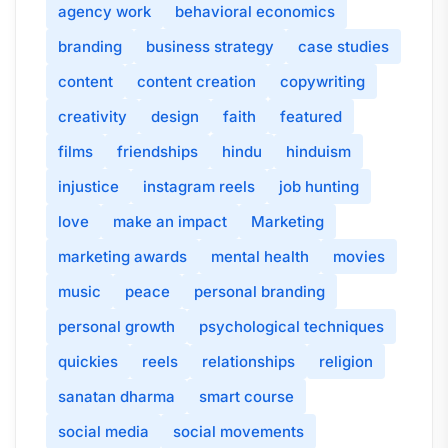
agency work
behavioral economics
branding
business strategy
case studies
content
content creation
copywriting
creativity
design
faith
featured
films
friendships
hindu
hinduism
injustice
instagram reels
job hunting
love
make an impact
Marketing
marketing awards
mental health
movies
music
peace
personal branding
personal growth
psychological techniques
quickies
reels
relationships
religion
sanatan dharma
smart course
social media
social movements