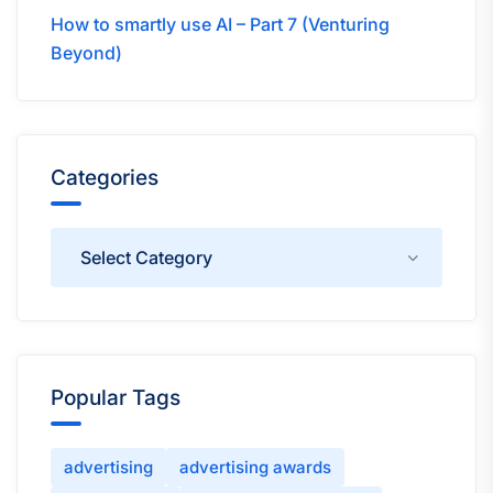
How to smartly use AI – Part 7 (Venturing
Beyond)
Categories
Categories
Popular Tags
advertising
advertising awards