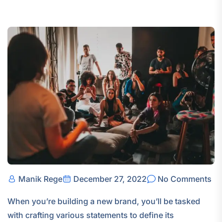
Manik Rege
December 27, 2022
No Comments
When you’re building a new brand, you’ll be tasked
with crafting various statements to define its