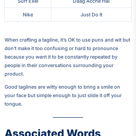
Surf Exel
Daag Acche Hai
Nike
Just Do It
When crafting a tagline, it’s OK to use puns and wit but
don’t make it too confusing or hard to pronounce
because you want it to be constantly repeated by
people in their conversations surrounding your
product.
Good taglines are witty enough to bring a smile on
your face but simple enough to just slide it off your
tongue.
Associated Words