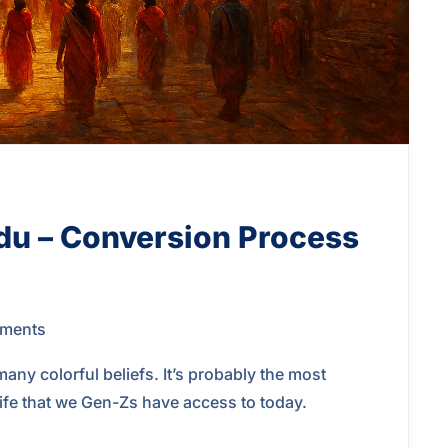
du – Conversion Process
ments
y colorful beliefs. It’s probably the most
 life that we Gen-Zs have access to today.