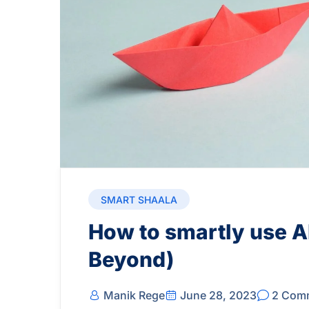
SMART SHAALA
How to smartly use AI
Beyond)
Manik Rege
June 28, 2023
2 Com