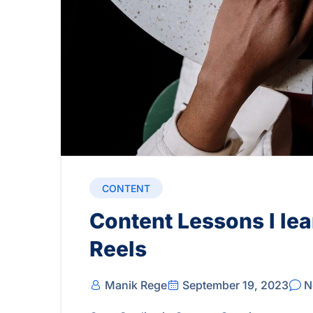
CONTENT
Content Lessons I le
Reels
Manik Rege
September 19, 2023
N