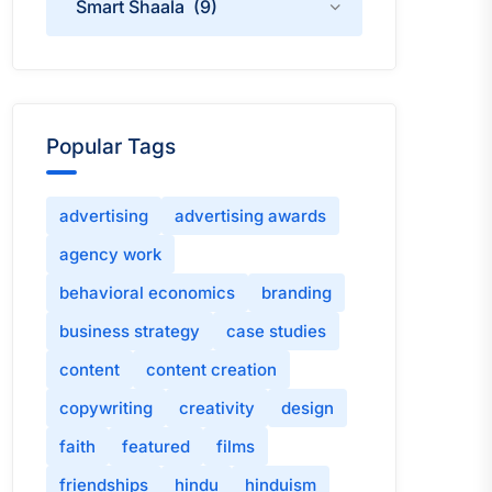
Popular Tags
advertising
advertising awards
agency work
behavioral economics
branding
business strategy
case studies
content
content creation
copywriting
creativity
design
faith
featured
films
friendships
hindu
hinduism