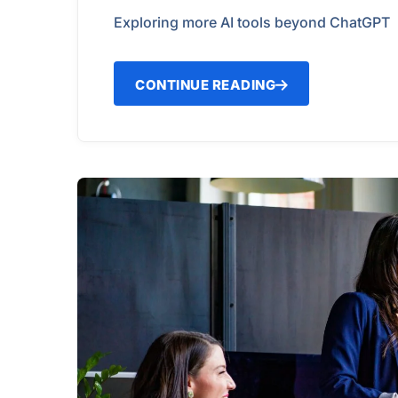
Exploring more AI tools beyond ChatGPT
CONTINUE READING