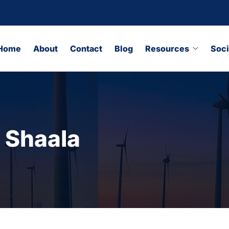
Home
About
Contact
Blog
Resources
Soci
 Shaala