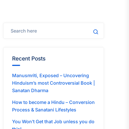
Recent Posts
Manusmriti, Exposed – Uncovering
Hinduism’s most Controversial Book |
Sanatan Dharma
How to become a Hindu – Conversion
Process & Sanatani Lifestyles
You Won’t Get that Job unless you do