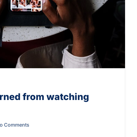
arned from watching
o Comments