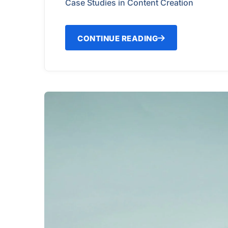
Case Studies in Content Creation
CONTINUE READING