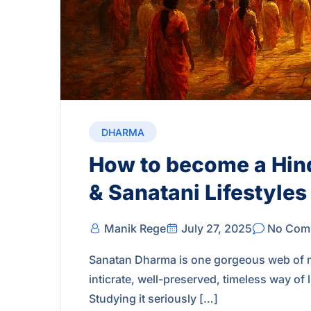
DHARMA
How to become a Hin
& Sanatani Lifestyles
Manik Rege
July 27, 2025
No Com
Sanatan Dharma is one gorgeous web of man
inticrate, well-preserved, timeless way of
Studying it seriously […]