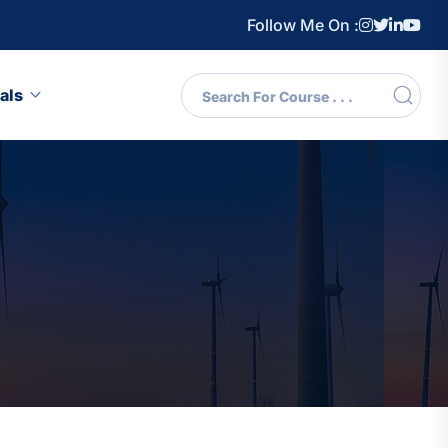
Follow Me On :
als