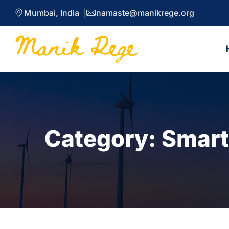
Mumbai, India
namaste@manikrege.org
Category:
Smart