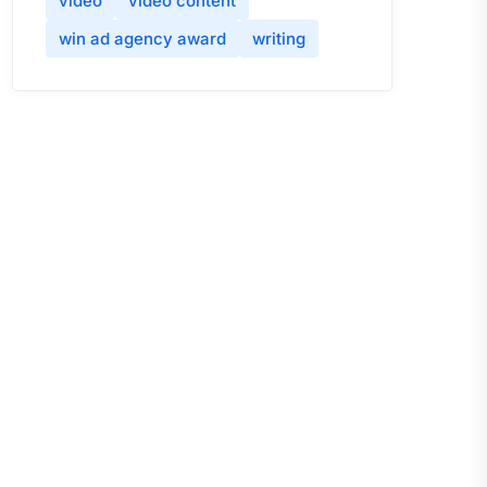
video
video content
win ad agency award
writing