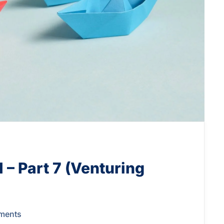
 – Part 7 (Venturing
ments