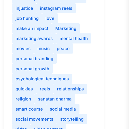
injustice
instagram reels
job hunting
love
make an impact
Marketing
marketing awards
mental health
movies
music
peace
personal branding
personal growth
psychological techniques
quickies
reels
relationships
religion
sanatan dharma
smart course
social media
social movements
storytelling