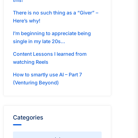
this!
There is no such thing as a “Giver” –
Here’s why!
I’m beginning to appreciate being
single in my late 20s…
Content Lessons I learned from
watching Reels
How to smartly use AI – Part 7
(Venturing Beyond)
Categories
Categories