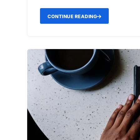
CONTINUE READING