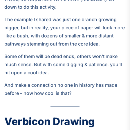
down to do this activity.
The example I shared was just one branch growing
bigger, but in reality, your piece of paper will look more
like a bush, with dozens of smaller & more distant
pathways stemming out from the core idea.
Some of them will be dead ends, others won’t make
much sense. But with some digging & patience, you’ll
hit upon a cool idea.
And make a connection no one in history has made
before – now how cool is that?
Verbicon Drawing