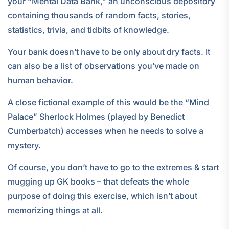
your “Mental Data Bank,” an unconscious depository
containing thousands of random facts, stories,
statistics, trivia, and tidbits of knowledge.
Your bank doesn’t have to be only about dry facts. It
can also be a list of observations you’ve made on
human behavior.
A close fictional example of this would be the “Mind
Palace” Sherlock Holmes (played by Benedict
Cumberbatch) accesses when he needs to solve a
mystery.
Of course, you don’t have to go to the extremes & start
mugging up GK books – that defeats the whole
purpose of doing this exercise, which isn’t about
memorizing things at all.