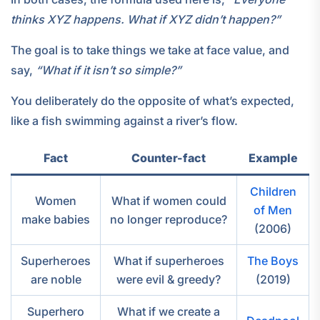
thinks XYZ happens. What if XYZ didn’t happen?”
The goal is to take things we take at face value, and
say,
“What if it isn’t so simple?”
You deliberately do the opposite of what’s expected,
like a fish swimming against a river’s flow.
Fact
Counter-fact
Example
Children
Women
What if women could
of Men
make babies
no longer reproduce?
(2006)
Superheroes
What if superheroes
The Boys
are noble
were evil & greedy?
(2019)
Superhero
What if we create a