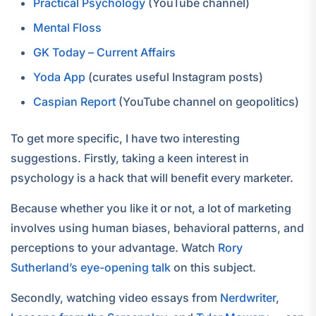
Practical Psychology
(YouTube channel)
Mental Floss
GK Today – Current Affairs
Yoda App
(curates useful Instagram posts)
Caspian Report
(YouTube channel on geopolitics)
To get more specific, I have two interesting
suggestions. Firstly, taking a keen interest in
psychology is a hack that will benefit every marketer.
Because whether you like it or not, a lot of marketing
involves using human biases, behavioral patterns, and
perceptions to your advantage. Watch
Rory
Sutherland’s eye-opening talk
on this subject.
Secondly, watching video essays from
Nerdwriter
,