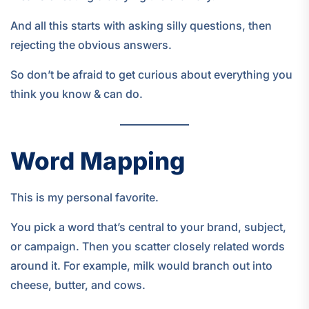
And all this starts with asking silly questions, then
rejecting the obvious answers.
So don’t be afraid to get curious about everything you
think you know & can do.
Word Mapping
This is my personal favorite.
You pick a word that’s central to your brand, subject,
or campaign. Then you scatter closely related words
around it. For example, milk would branch out into
cheese, butter, and cows.