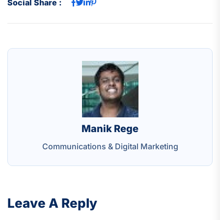
Social Share :
Manik Rege
Communications & Digital Marketing
Leave A Reply