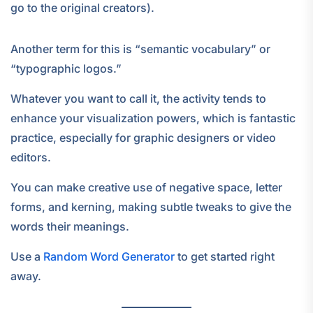
go to the original creators).
Another term for this is “semantic vocabulary” or
“typographic logos.”
Whatever you want to call it, the activity tends to
enhance your visualization powers, which is fantastic
practice, especially for graphic designers or video
editors.
You can make creative use of negative space, letter
forms, and kerning, making subtle tweaks to give the
words their meanings.
Use a
Random Word Generator
to get started right
away.