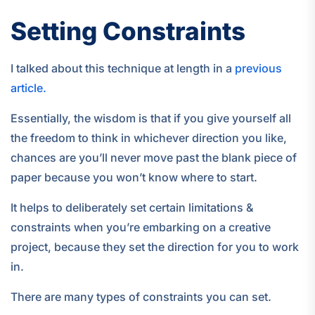
Setting Constraints
I talked about this technique at length in a
previous
article.
Essentially, the wisdom is that if you give yourself all
the freedom to think in whichever direction you like,
chances are you’ll never move past the blank piece of
paper because you won’t know where to start.
It helps to deliberately set certain limitations &
constraints when you’re embarking on a creative
project, because they set the direction for you to work
in.
There are many types of constraints you can set.