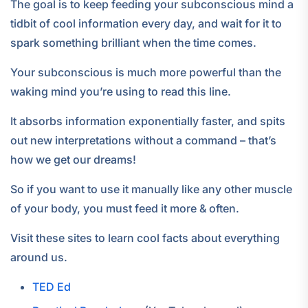
The goal is to keep feeding your subconscious mind a
tidbit of cool information every day, and wait for it to
spark something brilliant when the time comes.
Your subconscious is much more powerful than the
waking mind you’re using to read this line.
It absorbs information exponentially faster, and spits
out new interpretations without a command – that’s
how we get our dreams!
So if you want to use it manually like any other muscle
of your body, you must feed it more & often.
Visit these sites to learn cool facts about everything
around us.
TED Ed