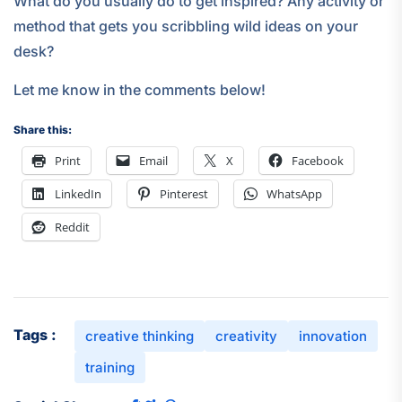
What do you usually do to get inspired? Any activity or
method that gets you scribbling wild ideas on your
desk?
Let me know in the comments below!
Share this:
Print
Email
X
Facebook
LinkedIn
Pinterest
WhatsApp
Reddit
Tags :
creative thinking
creativity
innovation
training