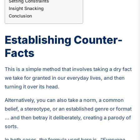
Setting Constraints
Insight Snacking
Conclusion
Establishing Counter-
Facts
This is a simple method that involves taking a dry fact
we take for granted in our everyday lives, and then
turning it over its head.
Alternatively, you can also take a norm, a common
belief, a stereotype, or an established genre or format
… and then betray it deliberately, creating a parody of
sorts.
In both cases, the formula used here is,
“Everyone