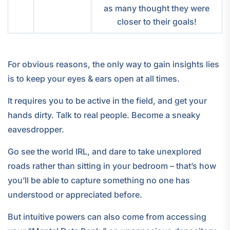
as many thought they were
closer to their goals!
For obvious reasons, the only way to gain insights lies
is to keep your eyes & ears open at all times.
It requires you to be active in the field, and get your
hands dirty. Talk to real people. Become a sneaky
eavesdropper.
Go see the world IRL, and dare to take unexplored
roads rather than sitting in your bedroom – that’s how
you’ll be able to capture something no one has
understood or appreciated before.
But intuitive powers can also come from accessing