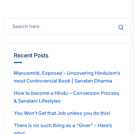
Recent Posts
Manusmriti, Exposed – Uncovering Hinduism’s
most Controversial Book | Sanatan Dharma
How to become a Hindu – Conversion Process
& Sanatani Lifestyles
You Won’t Get that Job unless you do this!
There is no such thing as a “Giver” – Here’s
why!