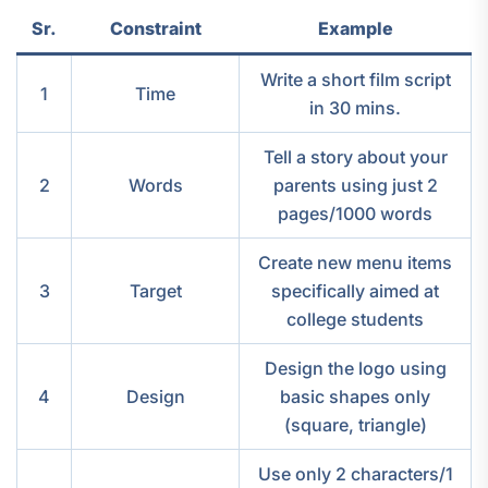
Sr.
Constraint
Example
Write a short film script
1
Time
in 30 mins.
Tell a story about your
2
Words
parents using just 2
pages/1000 words
Create new menu items
3
Target
specifically aimed at
college students
Design the logo using
4
Design
basic shapes only
(square, triangle)
Use only 2 characters/1