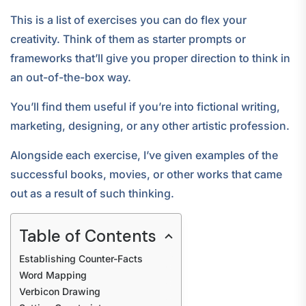
This is a list of exercises you can do flex your
creativity. Think of them as starter prompts or
frameworks that’ll give you proper direction to think in
an out-of-the-box way.
You’ll find them useful if you’re into fictional writing,
marketing, designing, or any other artistic profession.
Alongside each exercise, I’ve given examples of the
successful books, movies, or other works that came
out as a result of such thinking.
Table of Contents
Establishing Counter-Facts
Word Mapping
Verbicon Drawing