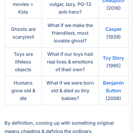
Deadpool
movies =
vulgar, lazy, PG-13
(2016)
Kids
anti-hero?
What if we make the
Ghosts are
Casper
friendliest, most
scary/evil
(1939)
lovable ghost?
Toys are
What if our toys had
Toy Story
lifeless
real lives & emotions
(1995)
objects
of their own?
Humans
What if we were born
Benjamin
grow old &
old & died as tiny
Button
die
babies?
(2008)
By definition, coming up with something original
means cheating & defying the ordinary.