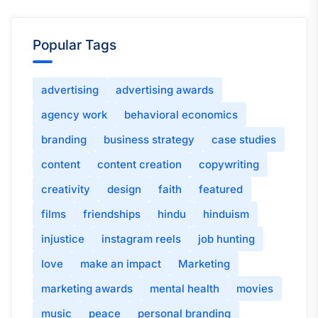
Popular Tags
advertising
advertising awards
agency work
behavioral economics
branding
business strategy
case studies
content
content creation
copywriting
creativity
design
faith
featured
films
friendships
hindu
hinduism
injustice
instagram reels
job hunting
love
make an impact
Marketing
marketing awards
mental health
movies
music
peace
personal branding