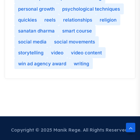
personal growth
psychological techniques
quickies
reels
relationships
religion
sanatan dharma
smart course
social media
social movements
storytelling
video
video content
win ad agency award
writing
Copyright © 2025 Manik Rege. All Rights Reserved.