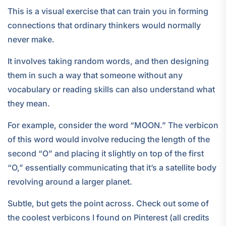
This is a visual exercise that can train you in forming
connections that ordinary thinkers would normally
never make.
It involves taking random words, and then designing
them in such a way that someone without any
vocabulary or reading skills can also understand what
they mean.
For example, consider the word “MOON.” The verbicon
of this word would involve reducing the length of the
second “O” and placing it slightly on top of the first
“O,” essentially communicating that it’s a satellite body
revolving around a larger planet.
Subtle, but gets the point across. Check out some of
the coolest verbicons I found on Pinterest (all credits