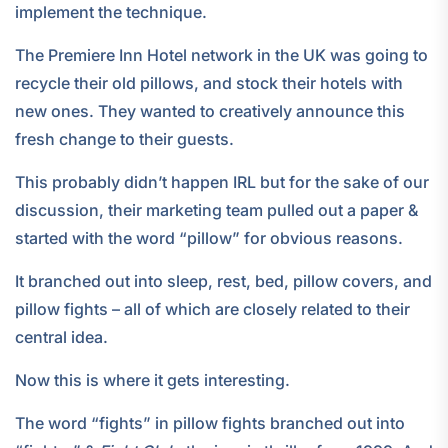
implement the technique.
The Premiere Inn Hotel network in the UK was going to
recycle their old pillows, and stock their hotels with
new ones. They wanted to creatively announce this
fresh change to their guests.
This probably didn’t happen IRL but for the sake of our
discussion, their marketing team pulled out a paper &
started with the word “pillow” for obvious reasons.
It branched out into sleep, rest, bed, pillow covers, and
pillow fights – all of which are closely related to their
central idea.
Now this is where it gets interesting.
The word “fights” in pillow fights branched out into