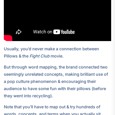
Usually, you’d never make a connection between
Pillows & the
Fight Club
movie.
But through word mapping, the brand connected two
seemingly unrelated concepts, making brilliant use of
a pop culture phenomenon & encouraging their
audience to have some fun with their pillows (before
they went into recycling).
Note that you’ll have to map out & try hundreds of
words, concepts, and terms when you actually sit