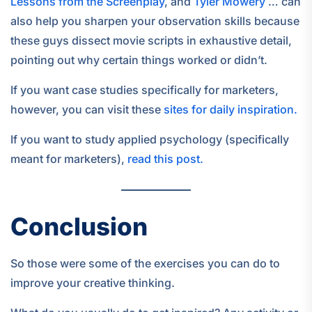
Lessons from the Screenplay
, and
Tyler Mowery
… can
also help you sharpen your observation skills because
these guys dissect movie scripts in exhaustive detail,
pointing out why certain things worked or didn’t.
If you want case studies specifically for marketers,
however, you can visit these
sites for daily inspiration.
If you want to study applied psychology (specifically
meant for marketers),
read this post.
Conclusion
So those were some of the exercises you can do to
improve your creative thinking.