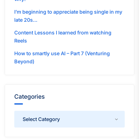
I’m beginning to appreciate being single in my
late 20s…
Content Lessons I learned from watching
Reels
How to smartly use AI – Part 7 (Venturing
Beyond)
Categories
Categories