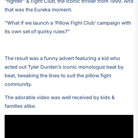
“fighter” &
Fight Club,
the iconic thriller from 1999. And
that was the Eureka moment.
“What if we launch a ‘Pillow Fight Club’ campaign with
its own set of quirky rules?”
The result was a funny advert featuring a kid who
acted out Tyler Durden’s iconic monologue beat by
beat, tweaking the lines to suit the pillow fight
community.
The adorable video was well received by kids &
families alike.