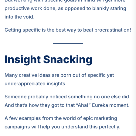
productive work done, as opposed to blankly staring
into the void.
Getting specific is the best way to beat procrastination!
Insight Snacking
Many creative ideas are born out of specific yet
underappreciated insights.
Someone probably noticed something no one else did.
And that’s how they got to that “Aha!” Eureka moment.
A few examples from the world of epic marketing
campaigns will help you understand this perfectly.