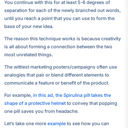
You continue with this for at least 5-6 degrees of
separation for each of the newly branched out words,
until you reach a point that you can use to form the
base of your new idea.
The reason this technique works is because creativity
is all about forming a connection between the two
most unrelated things.
The wittiest marketing posters/campaigns often use
analogies that pair or blend different elements to
communicate a feature or benefit of the product.
For example,
in this ad, the Spirulina pill takes the
shape of a protective helmet
to convey that popping
one pill saves you from headache.
Let’s take one more
example
to see how you can