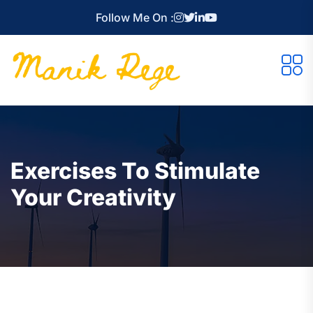
Follow Me On :
Exercises To Stimulate
Your Creativity