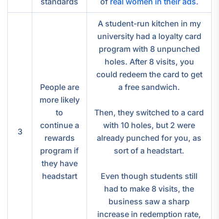
standards
of
real women in their ads.
A student-run kitchen in my
university had a loyalty card
program with 8 unpunched
holes. After 8 visits, you
could redeem the card to get
People are
a free sandwich.
more likely
to
Then, they switched to a card
continue a
with 10 holes, but 2 were
3
rewards
already punched for you, as
program if
sort of a headstart.
they have
headstart
Even though students still
had to make 8 visits, the
business saw a sharp
increase in redemption rate,