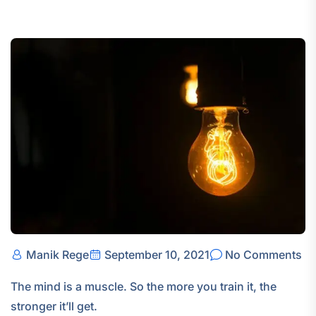
Manik Rege
September 10, 2021
No Comments
The mind is a muscle. So the more you train it, the
stronger it’ll get.