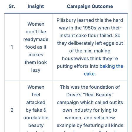
Sr.
Insight
Campaign Outcome
Pillsbury learned this the hard
Women
way in the 1950s when their
don’t like
instant cake flour failed. So
readymade
they deliberately left eggs out
1
food as it
of the mix, making
makes
housewives think they’re
them look
putting efforts into
baking the
lazy
cake.
Women
This was the foundation of
feel
Dove’s “Real Beauty”
attacked
campaign which called out its
2
by fake &
own industry for lying to
unrelatable
women, and set a new
beauty
example by featuring all kinds