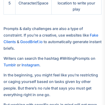
5
Character/Space
location to write your
play
Prompts & daily challenges are also a type of
constraint. If you’re a creative, use websites like
Fake
Clients
&
GoodBrief.io
to automatically generate instant
briefs.
Writers can search the hashtag #WritingPrompts on
Tumblr
or
Instagram
.
In the beginning, you might feel like you’re restricting
or caging yourself based on tasks given by other
people. But there’s no rule that says you must get
everything right in one go.
But working with specific goals in mind will get more