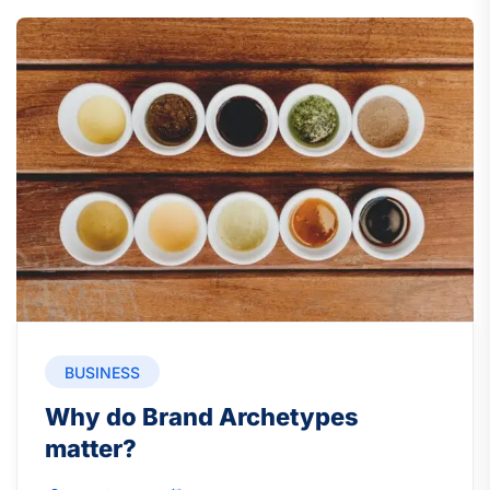
BUSINESS
Why do Brand Archetypes
matter?