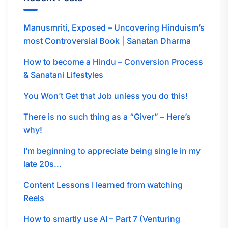
Manusmriti, Exposed – Uncovering Hinduism’s
most Controversial Book | Sanatan Dharma
How to become a Hindu – Conversion Process
& Sanatani Lifestyles
You Won’t Get that Job unless you do this!
There is no such thing as a “Giver” – Here’s
why!
I’m beginning to appreciate being single in my
late 20s…
Content Lessons I learned from watching
Reels
How to smartly use AI – Part 7 (Venturing