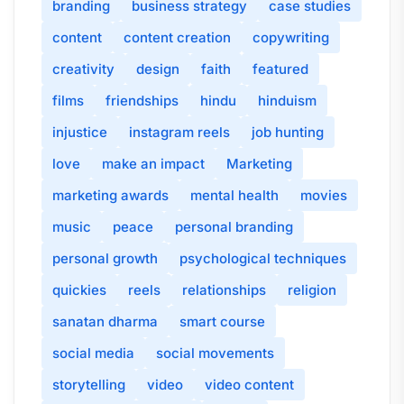
branding
business strategy
case studies
content
content creation
copywriting
creativity
design
faith
featured
films
friendships
hindu
hinduism
injustice
instagram reels
job hunting
love
make an impact
Marketing
marketing awards
mental health
movies
music
peace
personal branding
personal growth
psychological techniques
quickies
reels
relationships
religion
sanatan dharma
smart course
social media
social movements
storytelling
video
video content