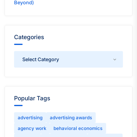
Beyond)
Categories
Categories
Popular Tags
advertising
advertising awards
agency work
behavioral economics