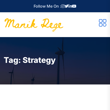
Follow Me On :
Tag:
Strategy