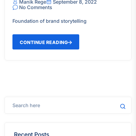
Manik Rege
September 8, 2022
No Comments
Foundation of brand storytelling
CONTINUE READING
Recent Posts