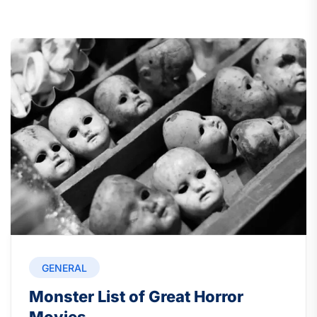
GENERAL
Monster List of Great Horror