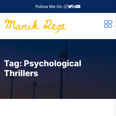
Follow Me On :
Tag:
Psychological
Thrillers