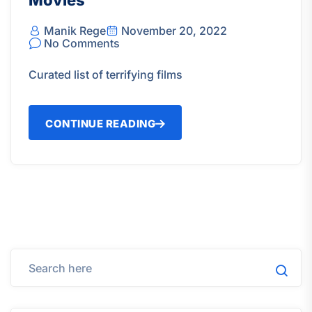
Movies
Manik Rege
November 20, 2022
No Comments
Curated list of terrifying films
CONTINUE READING