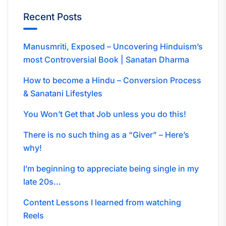
Recent Posts
Manusmriti, Exposed – Uncovering Hinduism’s
most Controversial Book | Sanatan Dharma
How to become a Hindu – Conversion Process
& Sanatani Lifestyles
You Won’t Get that Job unless you do this!
There is no such thing as a “Giver” – Here’s
why!
I’m beginning to appreciate being single in my
late 20s…
Content Lessons I learned from watching
Reels