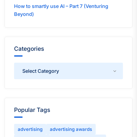
How to smartly use AI – Part 7 (Venturing
Beyond)
Categories
Categories
Popular Tags
advertising
advertising awards