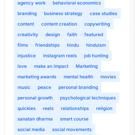
agency work
behavioral economics
branding
business strategy
case studies
content
content creation
copywriting
creativity
design
faith
featured
films
friendships
hindu
hinduism
injustice
instagram reels
job hunting
love
make an impact
Marketing
marketing awards
mental health
movies
music
peace
personal branding
personal growth
psychological techniques
quickies
reels
relationships
religion
sanatan dharma
smart course
social media
social movements