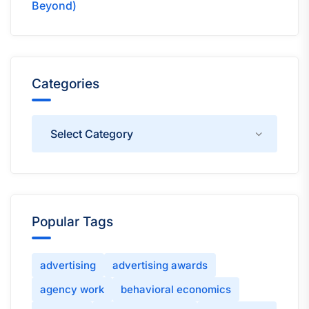
Beyond)
Categories
Categories
Popular Tags
advertising
advertising awards
agency work
behavioral economics