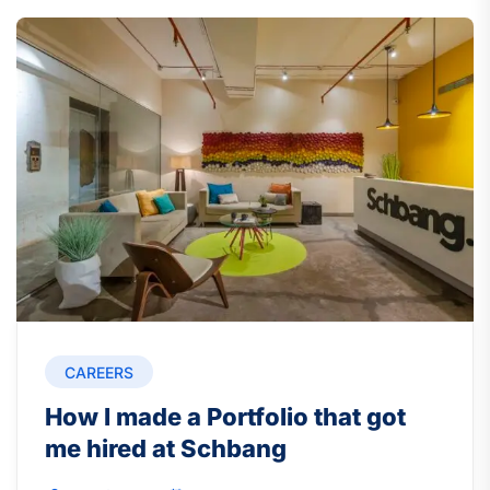
CAREERS
How I made a Portfolio that got
me hired at Schbang