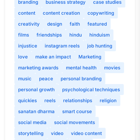
branding
business strategy
case studies
content
content creation
copywriting
creativity
design
faith
featured
films
friendships
hindu
hinduism
injustice
instagram reels
job hunting
love
make an impact
Marketing
marketing awards
mental health
movies
music
peace
personal branding
personal growth
psychological techniques
quickies
reels
relationships
religion
sanatan dharma
smart course
social media
social movements
storytelling
video
video content