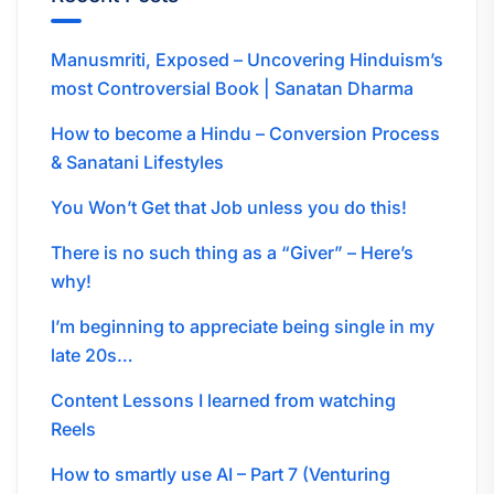
Manusmriti, Exposed – Uncovering Hinduism’s
most Controversial Book | Sanatan Dharma
How to become a Hindu – Conversion Process
& Sanatani Lifestyles
You Won’t Get that Job unless you do this!
There is no such thing as a “Giver” – Here’s
why!
I’m beginning to appreciate being single in my
late 20s…
Content Lessons I learned from watching
Reels
How to smartly use AI – Part 7 (Venturing