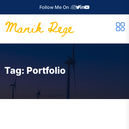
Follow Me On :
Tag:
Portfolio