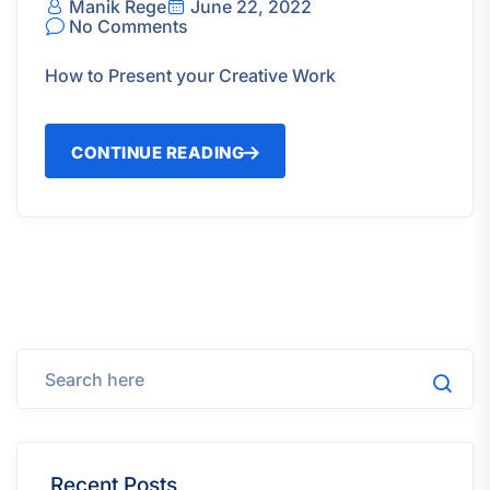
Manik Rege
June 22, 2022
No Comments
How to Present your Creative Work
CONTINUE READING
Recent Posts