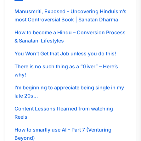
Manusmriti, Exposed – Uncovering Hinduism’s
most Controversial Book | Sanatan Dharma
How to become a Hindu – Conversion Process
& Sanatani Lifestyles
You Won’t Get that Job unless you do this!
There is no such thing as a “Giver” – Here’s
why!
I’m beginning to appreciate being single in my
late 20s…
Content Lessons I learned from watching
Reels
How to smartly use AI – Part 7 (Venturing
Beyond)