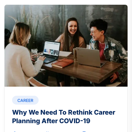
CAREER
Why We Need To Rethink Career
Planning After COVID-19