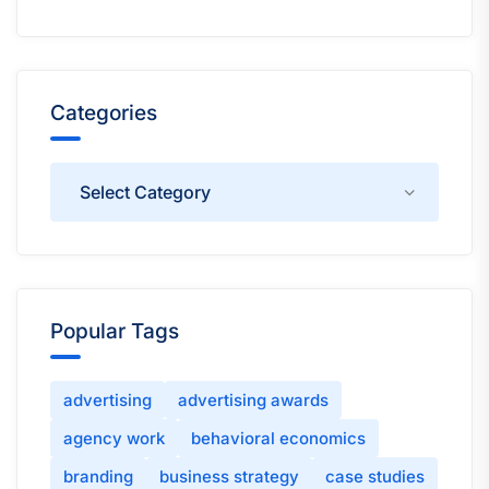
Categories
Categories
Popular Tags
advertising
advertising awards
agency work
behavioral economics
branding
business strategy
case studies