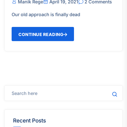
Manik Rege
April 19, 2021
2 Comments
Our old approach is finally dead
CONTINUE READING
Recent Posts