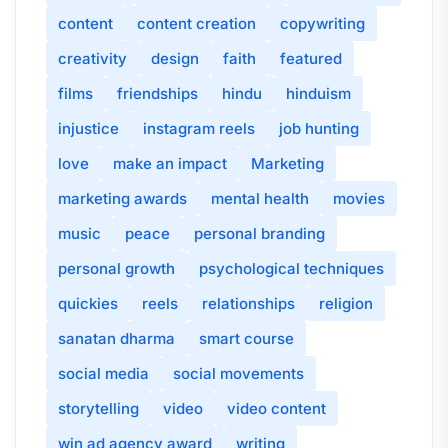
content
content creation
copywriting
creativity
design
faith
featured
films
friendships
hindu
hinduism
injustice
instagram reels
job hunting
love
make an impact
Marketing
marketing awards
mental health
movies
music
peace
personal branding
personal growth
psychological techniques
quickies
reels
relationships
religion
sanatan dharma
smart course
social media
social movements
storytelling
video
video content
win ad agency award
writing