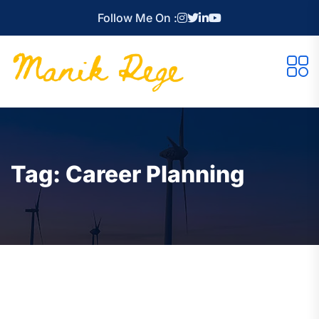
Follow Me On :
Tag:
Career Planning