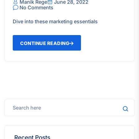
Manik Rege
June 28, 2022
No Comments
Dive into these marketing essentials
CONTINUE READING
Recent Posts