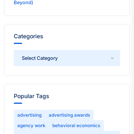
Beyond)
Categories
Categories
Popular Tags
advertising
advertising awards
agency work
behavioral economics