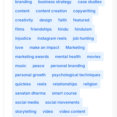
branding
business strategy
case studies
content
content creation
copywriting
creativity
design
faith
featured
films
friendships
hindu
hinduism
injustice
instagram reels
job hunting
love
make an impact
Marketing
marketing awards
mental health
movies
music
peace
personal branding
personal growth
psychological techniques
quickies
reels
relationships
religion
sanatan dharma
smart course
social media
social movements
storytelling
video
video content