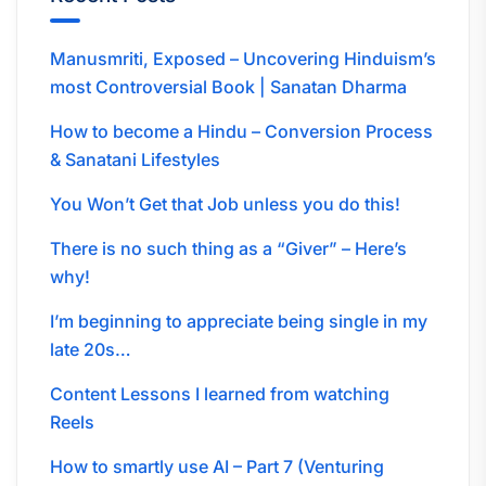
Manusmriti, Exposed – Uncovering Hinduism’s
most Controversial Book | Sanatan Dharma
How to become a Hindu – Conversion Process
& Sanatani Lifestyles
You Won’t Get that Job unless you do this!
There is no such thing as a “Giver” – Here’s
why!
I’m beginning to appreciate being single in my
late 20s…
Content Lessons I learned from watching
Reels
How to smartly use AI – Part 7 (Venturing