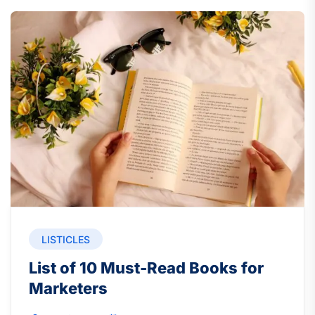
LISTICLES
List of 10 Must-Read Books for
Marketers