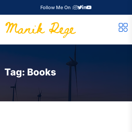
Follow Me On :
Tag:
Books