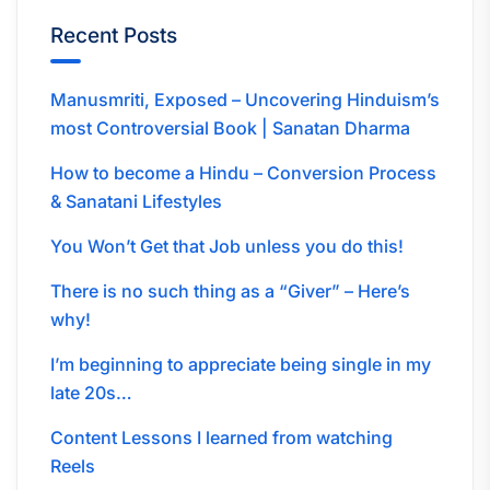
Recent Posts
Manusmriti, Exposed – Uncovering Hinduism’s
most Controversial Book | Sanatan Dharma
How to become a Hindu – Conversion Process
& Sanatani Lifestyles
You Won’t Get that Job unless you do this!
There is no such thing as a “Giver” – Here’s
why!
I’m beginning to appreciate being single in my
late 20s…
Content Lessons I learned from watching
Reels