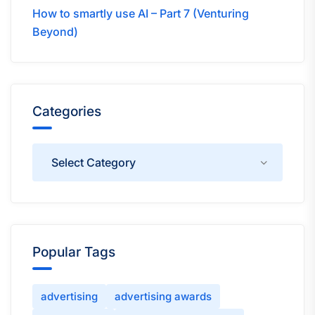
How to smartly use AI – Part 7 (Venturing
Beyond)
Categories
Categories
Popular Tags
advertising
advertising awards