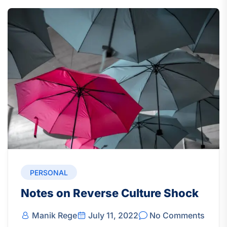
PERSONAL
Notes on Reverse Culture Shock
Manik Rege
July 11, 2022
No Comments