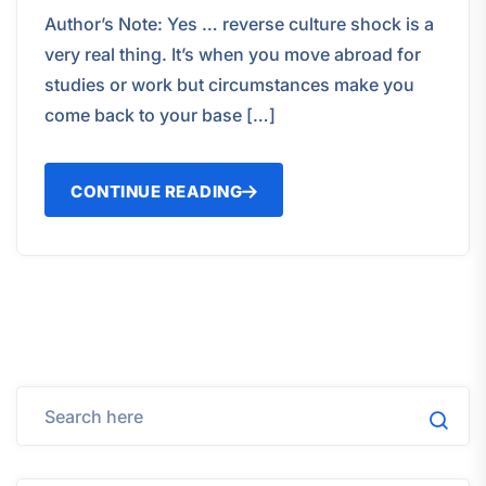
Author’s Note: Yes … reverse culture shock is a
very real thing. It’s when you move abroad for
studies or work but circumstances make you
come back to your base […]
CONTINUE READING