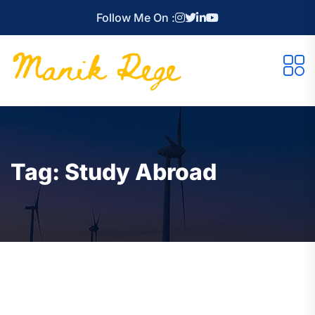
Follow Me On :
Tag:
Study Abroad