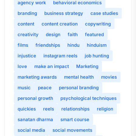
agency work
behavioral economics
branding
business strategy
case studies
content
content creation
copywriting
creativity
design
faith
featured
films
friendships
hindu
hinduism
injustice
instagram reels
job hunting
love
make an impact
Marketing
marketing awards
mental health
movies
music
peace
personal branding
personal growth
psychological techniques
quickies
reels
relationships
religion
sanatan dharma
smart course
social media
social movements