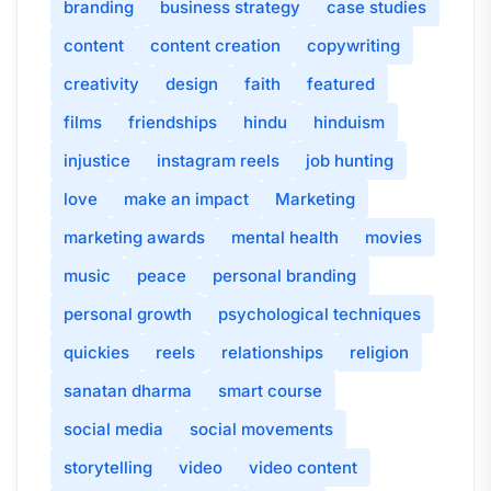
branding
business strategy
case studies
content
content creation
copywriting
creativity
design
faith
featured
films
friendships
hindu
hinduism
injustice
instagram reels
job hunting
love
make an impact
Marketing
marketing awards
mental health
movies
music
peace
personal branding
personal growth
psychological techniques
quickies
reels
relationships
religion
sanatan dharma
smart course
social media
social movements
storytelling
video
video content