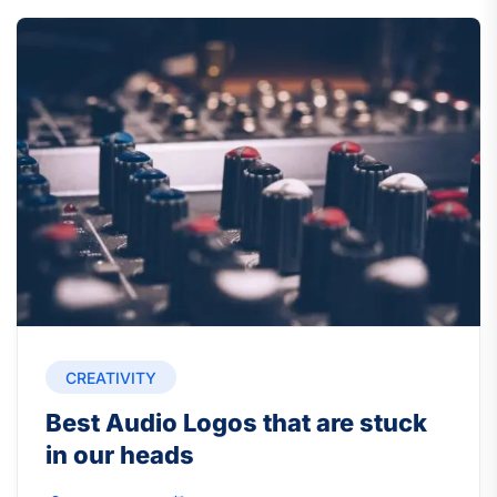
CREATIVITY
Best Audio Logos that are stuck
in our heads