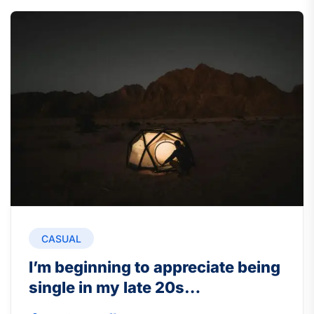
CASUAL
I’m beginning to appreciate being
single in my late 20s…