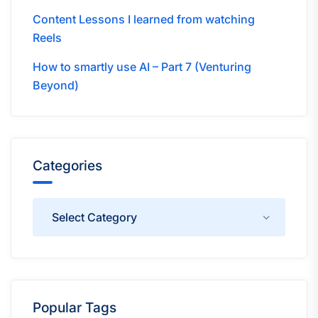
Content Lessons I learned from watching
Reels
How to smartly use AI – Part 7 (Venturing
Beyond)
Categories
Categories
Popular Tags