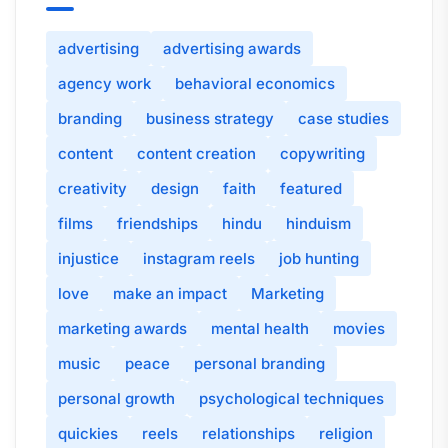
advertising
advertising awards
agency work
behavioral economics
branding
business strategy
case studies
content
content creation
copywriting
creativity
design
faith
featured
films
friendships
hindu
hinduism
injustice
instagram reels
job hunting
love
make an impact
Marketing
marketing awards
mental health
movies
music
peace
personal branding
personal growth
psychological techniques
quickies
reels
relationships
religion