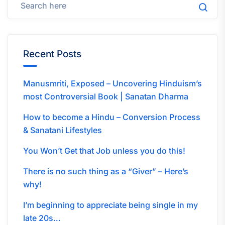
Recent Posts
Manusmriti, Exposed – Uncovering Hinduism’s
most Controversial Book | Sanatan Dharma
How to become a Hindu – Conversion Process
& Sanatani Lifestyles
You Won’t Get that Job unless you do this!
There is no such thing as a “Giver” – Here’s
why!
I’m beginning to appreciate being single in my
late 20s…