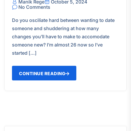
Manik Rege
October 5, 2024
No Comments
Do you osciliate hard between wanting to date
someone and shuddering at how many
changes you’ll have to make to accomodate
someone new? I’m almost 26 now so I’ve
started […]
CONTINUE READING