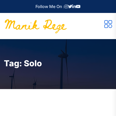
Follow Me On :
Tag:
Solo