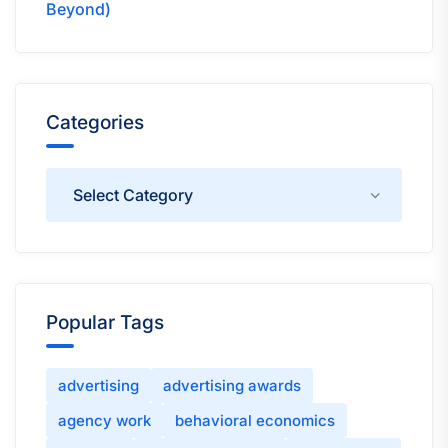
Beyond)
Categories
Categories
Popular Tags
advertising
advertising awards
agency work
behavioral economics