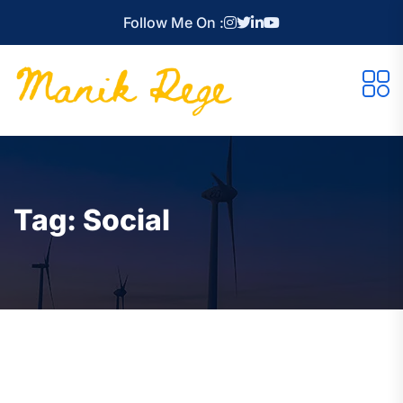
Follow Me On :
Tag:
Social