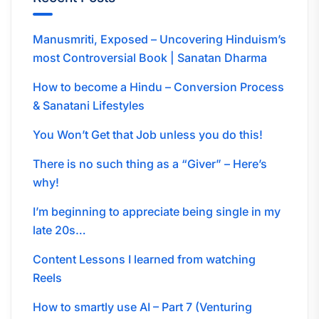
Manusmriti, Exposed – Uncovering Hinduism’s
most Controversial Book | Sanatan Dharma
How to become a Hindu – Conversion Process
& Sanatani Lifestyles
You Won’t Get that Job unless you do this!
There is no such thing as a “Giver” – Here’s
why!
I’m beginning to appreciate being single in my
late 20s…
Content Lessons I learned from watching
Reels
How to smartly use AI – Part 7 (Venturing