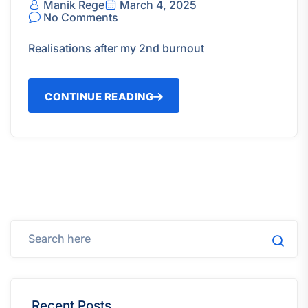
Manik Rege
March 4, 2025
No Comments
Realisations after my 2nd burnout
CONTINUE READING
Recent Posts