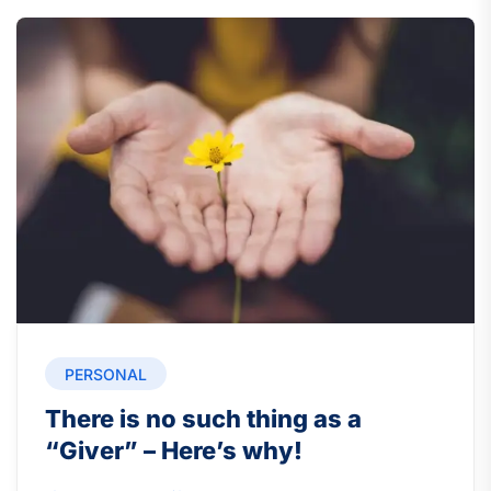
PERSONAL
There is no such thing as a
“Giver” – Here’s why!