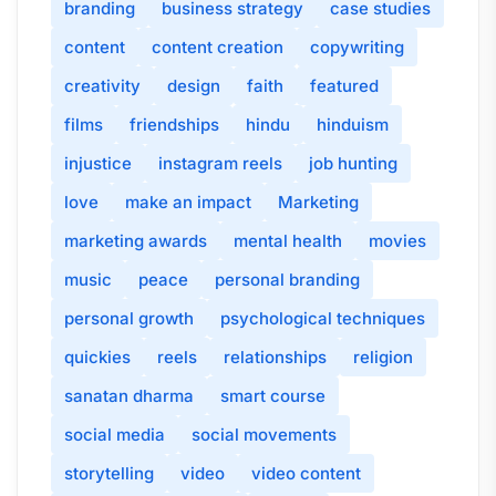
branding
business strategy
case studies
content
content creation
copywriting
creativity
design
faith
featured
films
friendships
hindu
hinduism
injustice
instagram reels
job hunting
love
make an impact
Marketing
marketing awards
mental health
movies
music
peace
personal branding
personal growth
psychological techniques
quickies
reels
relationships
religion
sanatan dharma
smart course
social media
social movements
storytelling
video
video content