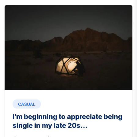
CASUAL
I’m beginning to appreciate being
single in my late 20s…