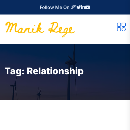
Follow Me On :
Tag:
Relationship