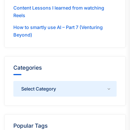
Content Lessons I learned from watching
Reels
How to smartly use AI – Part 7 (Venturing
Beyond)
Categories
Categories
Popular Tags