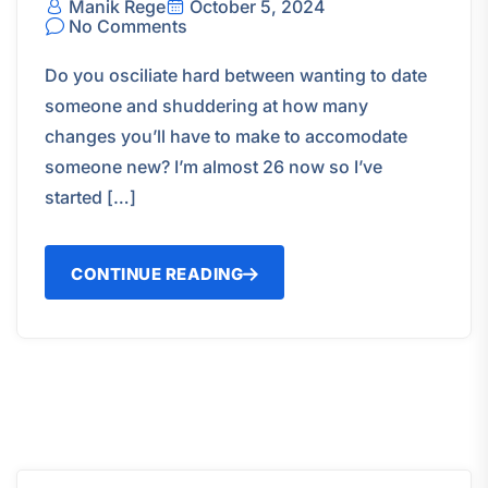
Manik Rege
October 5, 2024
No Comments
Do you osciliate hard between wanting to date
someone and shuddering at how many
changes you’ll have to make to accomodate
someone new? I’m almost 26 now so I’ve
started […]
CONTINUE READING