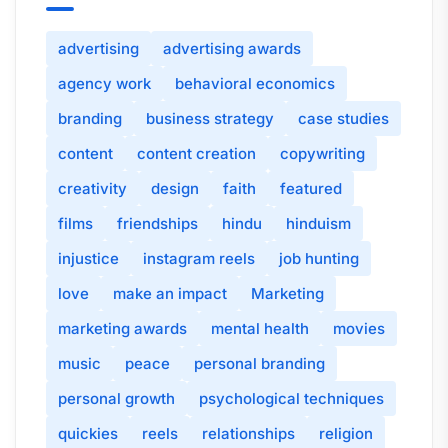
advertising
advertising awards
agency work
behavioral economics
branding
business strategy
case studies
content
content creation
copywriting
creativity
design
faith
featured
films
friendships
hindu
hinduism
injustice
instagram reels
job hunting
love
make an impact
Marketing
marketing awards
mental health
movies
music
peace
personal branding
personal growth
psychological techniques
quickies
reels
relationships
religion