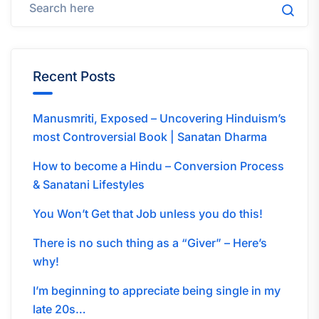
Recent Posts
Manusmriti, Exposed – Uncovering Hinduism’s
most Controversial Book | Sanatan Dharma
How to become a Hindu – Conversion Process
& Sanatani Lifestyles
You Won’t Get that Job unless you do this!
There is no such thing as a “Giver” – Here’s
why!
I’m beginning to appreciate being single in my
late 20s…