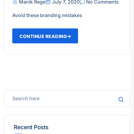
Manik Rege
July 7, 2020
No Comments
Avoid these branding mistakes
CONTINUE READING
Recent Posts