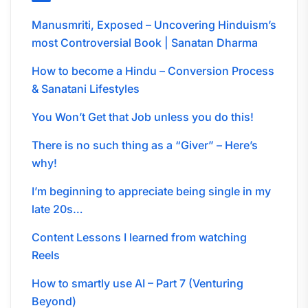
Manusmriti, Exposed – Uncovering Hinduism’s
most Controversial Book | Sanatan Dharma
How to become a Hindu – Conversion Process
& Sanatani Lifestyles
You Won’t Get that Job unless you do this!
There is no such thing as a “Giver” – Here’s
why!
I’m beginning to appreciate being single in my
late 20s…
Content Lessons I learned from watching
Reels
How to smartly use AI – Part 7 (Venturing
Beyond)