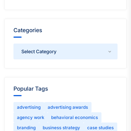
Categories
Categories
Popular Tags
advertising
advertising awards
agency work
behavioral economics
branding
business strategy
case studies