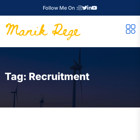
Follow Me On :
Tag:
Recruitment