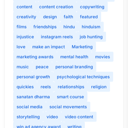
content
content creation
copywriting
creativity
design
faith
featured
films
friendships
hindu
hinduism
injustice
instagram reels
job hunting
love
make an impact
Marketing
marketing awards
mental health
movies
music
peace
personal branding
personal growth
psychological techniques
quickies
reels
relationships
religion
sanatan dharma
smart course
social media
social movements
storytelling
video
video content
win ad agency award
writing