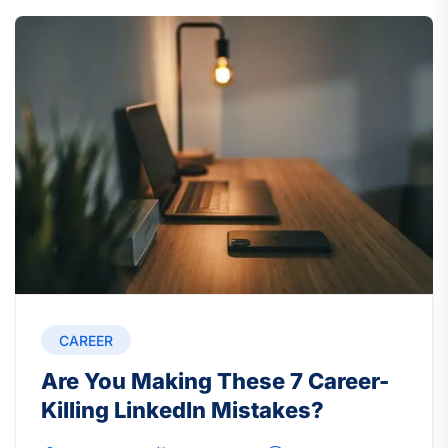
CAREER
Are You Making These 7 Career-
Killing LinkedIn Mistakes?