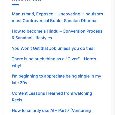
Manusmriti, Exposed – Uncovering Hinduism’s
most Controversial Book | Sanatan Dharma
How to become a Hindu – Conversion Process
& Sanatani Lifestyles
You Won’t Get that Job unless you do this!
There is no such thing as a “Giver” – Here’s
why!
I’m beginning to appreciate being single in my
late 20s…
Content Lessons I learned from watching
Reels
How to smartly use AI – Part 7 (Venturing