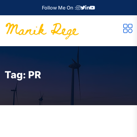
Follow Me On :
Tag:
PR