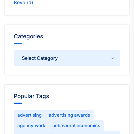
Beyond)
Categories
Categories
Popular Tags
advertising
advertising awards
agency work
behavioral economics