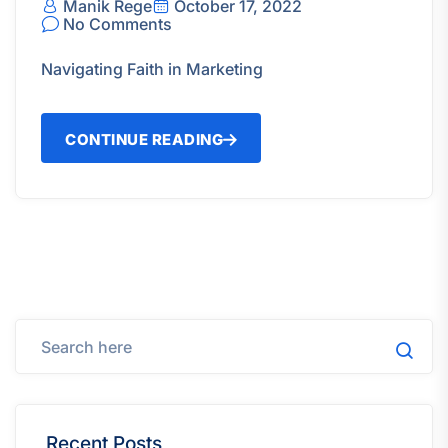
Manik Rege
October 17, 2022
No Comments
Navigating Faith in Marketing
CONTINUE READING
Recent Posts