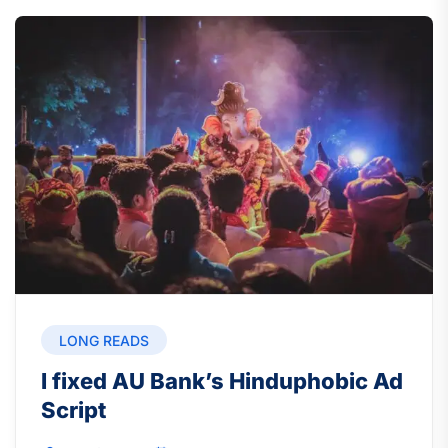
LONG READS
I fixed AU Bank’s Hinduphobic Ad
Script