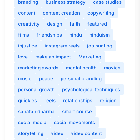
branding
business strategy
case studies
content
content creation
copywriting
creativity
design
faith
featured
films
friendships
hindu
hinduism
injustice
instagram reels
job hunting
love
make an impact
Marketing
marketing awards
mental health
movies
music
peace
personal branding
personal growth
psychological techniques
quickies
reels
relationships
religion
sanatan dharma
smart course
social media
social movements
storytelling
video
video content