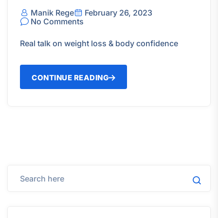
Manik Rege
February 26, 2023
No Comments
Real talk on weight loss & body confidence
CONTINUE READING