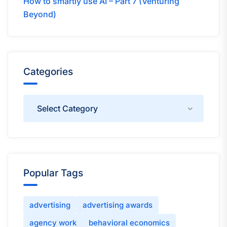
How to smartly use AI – Part 7 (Venturing
Beyond)
Categories
Categories
Popular Tags
advertising
advertising awards
agency work
behavioral economics