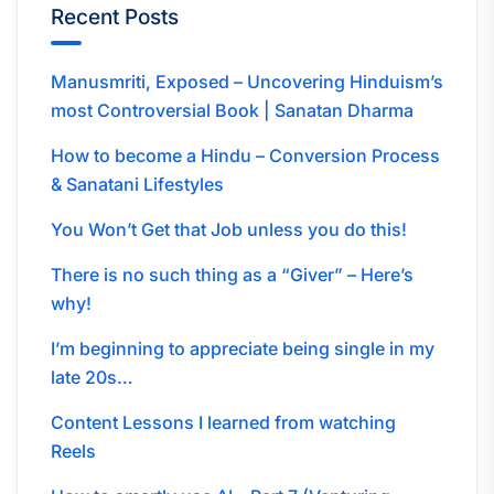
Recent Posts
Manusmriti, Exposed – Uncovering Hinduism’s
most Controversial Book | Sanatan Dharma
How to become a Hindu – Conversion Process
& Sanatani Lifestyles
You Won’t Get that Job unless you do this!
There is no such thing as a “Giver” – Here’s
why!
I’m beginning to appreciate being single in my
late 20s…
Content Lessons I learned from watching
Reels