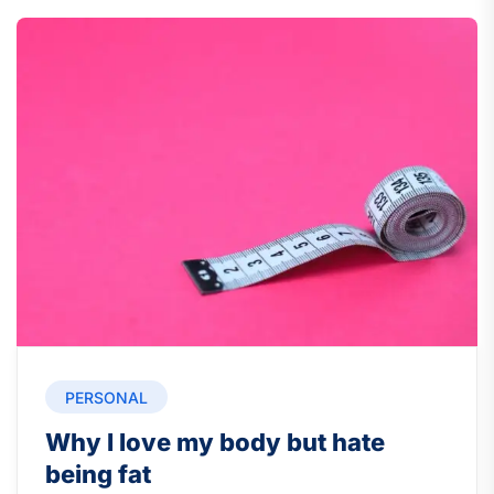
PERSONAL
Why I love my body but hate
being fat