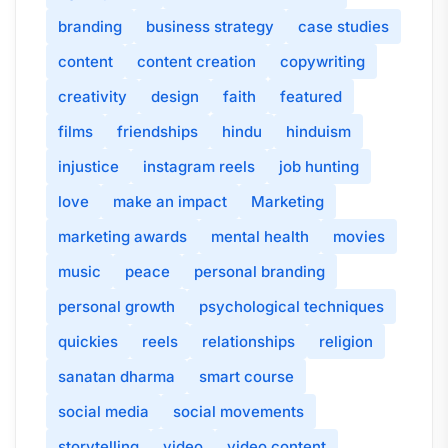
branding
business strategy
case studies
content
content creation
copywriting
creativity
design
faith
featured
films
friendships
hindu
hinduism
injustice
instagram reels
job hunting
love
make an impact
Marketing
marketing awards
mental health
movies
music
peace
personal branding
personal growth
psychological techniques
quickies
reels
relationships
religion
sanatan dharma
smart course
social media
social movements
storytelling
video
video content