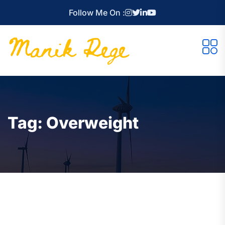
Follow Me On :
Tag:
Overweight