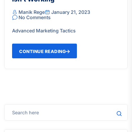
Manik Rege
January 21, 2023
No Comments
Advanced Marketing Tactics
CONTINUE READING