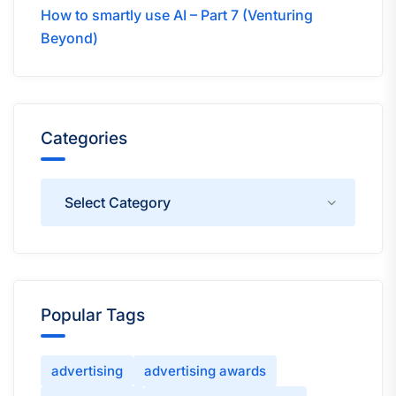
How to smartly use AI – Part 7 (Venturing
Beyond)
Categories
Categories
Popular Tags
advertising
advertising awards