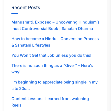
Recent Posts
Manusmriti, Exposed – Uncovering Hinduism’s
most Controversial Book | Sanatan Dharma
How to become a Hindu – Conversion Process
& Sanatani Lifestyles
You Won’t Get that Job unless you do this!
There is no such thing as a “Giver” – Here’s
why!
I’m beginning to appreciate being single in my
late 20s…
Content Lessons I learned from watching
Reels