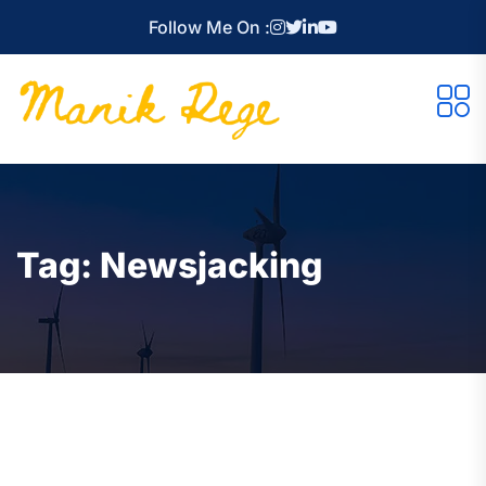
Follow Me On :
Tag:
Newsjacking