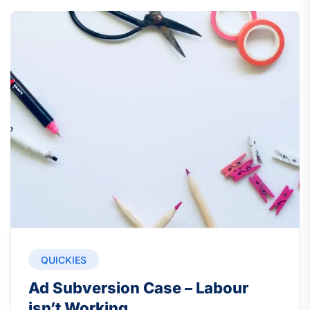
QUICKIES
Ad Subversion Case – Labour
isn’t Working