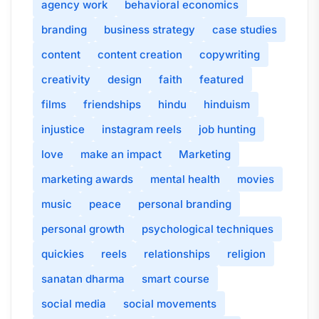
agency work
behavioral economics
branding
business strategy
case studies
content
content creation
copywriting
creativity
design
faith
featured
films
friendships
hindu
hinduism
injustice
instagram reels
job hunting
love
make an impact
Marketing
marketing awards
mental health
movies
music
peace
personal branding
personal growth
psychological techniques
quickies
reels
relationships
religion
sanatan dharma
smart course
social media
social movements