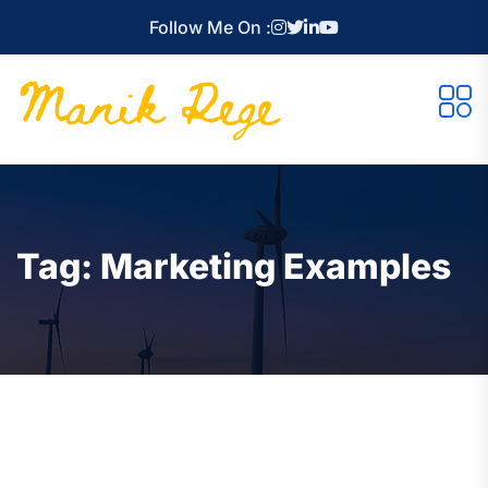
Follow Me On :
Tag:
Marketing Examples