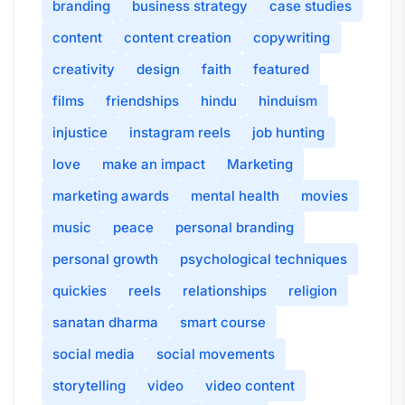
branding
business strategy
case studies
content
content creation
copywriting
creativity
design
faith
featured
films
friendships
hindu
hinduism
injustice
instagram reels
job hunting
love
make an impact
Marketing
marketing awards
mental health
movies
music
peace
personal branding
personal growth
psychological techniques
quickies
reels
relationships
religion
sanatan dharma
smart course
social media
social movements
storytelling
video
video content