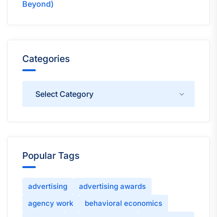
Beyond)
Categories
Categories
Popular Tags
advertising
advertising awards
agency work
behavioral economics