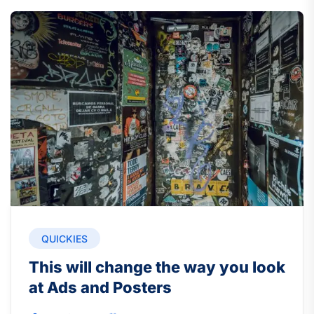
QUICKIES
This will change the way you look
at Ads and Posters