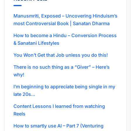
Manusmriti, Exposed – Uncovering Hinduism’s
most Controversial Book | Sanatan Dharma
How to become a Hindu – Conversion Process
& Sanatani Lifestyles
You Won’t Get that Job unless you do this!
There is no such thing as a “Giver” – Here’s
why!
I’m beginning to appreciate being single in my
late 20s…
Content Lessons I learned from watching
Reels
How to smartly use AI – Part 7 (Venturing