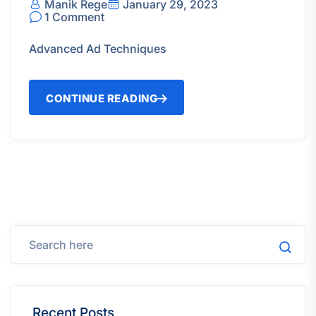
Manik Rege
January 29, 2023
1 Comment
Advanced Ad Techniques
CONTINUE READING
Recent Posts