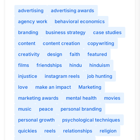
advertising
advertising awards
agency work
behavioral economics
branding
business strategy
case studies
content
content creation
copywriting
creativity
design
faith
featured
films
friendships
hindu
hinduism
injustice
instagram reels
job hunting
love
make an impact
Marketing
marketing awards
mental health
movies
music
peace
personal branding
personal growth
psychological techniques
quickies
reels
relationships
religion