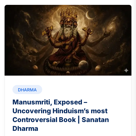
DHARMA
Manusmriti, Exposed –
Uncovering Hinduism’s most
Controversial Book | Sanatan
Dharma