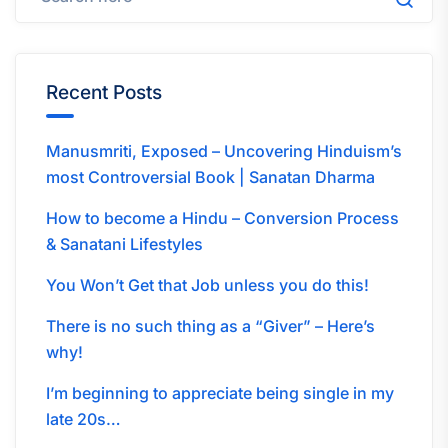
Recent Posts
Manusmriti, Exposed – Uncovering Hinduism’s
most Controversial Book | Sanatan Dharma
How to become a Hindu – Conversion Process
& Sanatani Lifestyles
You Won’t Get that Job unless you do this!
There is no such thing as a “Giver” – Here’s
why!
I’m beginning to appreciate being single in my
late 20s…