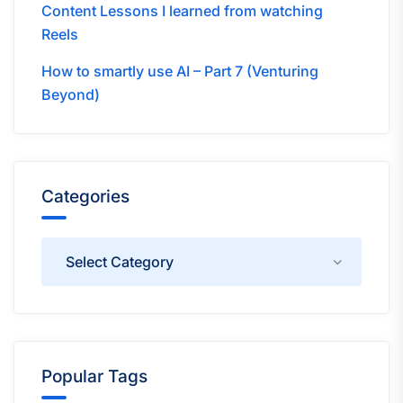
Content Lessons I learned from watching
Reels
How to smartly use AI – Part 7 (Venturing
Beyond)
Categories
Categories
Popular Tags