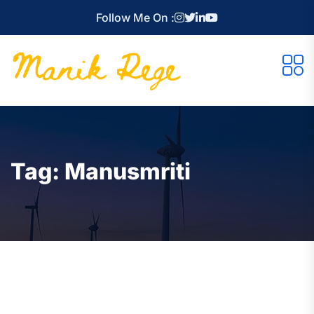
Follow Me On :
Tag:
Manusmriti