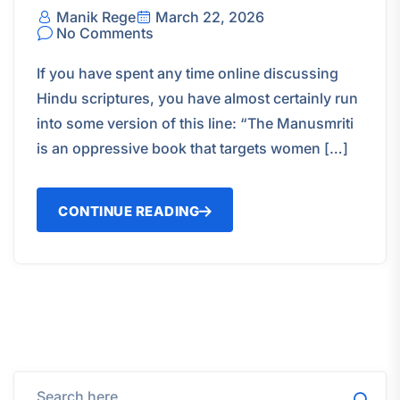
Manik Rege
March 22, 2026
No Comments
If you have spent any time online discussing
Hindu scriptures, you have almost certainly run
into some version of this line: “The Manusmriti
is an oppressive book that targets women […]
CONTINUE READING