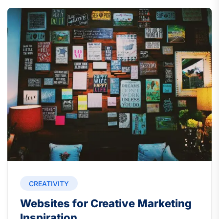
CREATIVITY
Websites for Creative Marketing
Inspiration