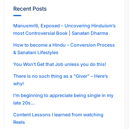
Recent Posts
Manusmriti, Exposed – Uncovering Hinduism’s
most Controversial Book | Sanatan Dharma
How to become a Hindu – Conversion Process
& Sanatani Lifestyles
You Won’t Get that Job unless you do this!
There is no such thing as a “Giver” – Here’s
why!
I’m beginning to appreciate being single in my
late 20s…
Content Lessons I learned from watching
Reels