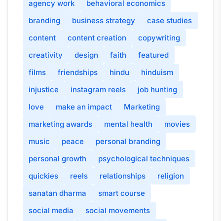
agency work
behavioral economics
branding
business strategy
case studies
content
content creation
copywriting
creativity
design
faith
featured
films
friendships
hindu
hinduism
injustice
instagram reels
job hunting
love
make an impact
Marketing
marketing awards
mental health
movies
music
peace
personal branding
personal growth
psychological techniques
quickies
reels
relationships
religion
sanatan dharma
smart course
social media
social movements