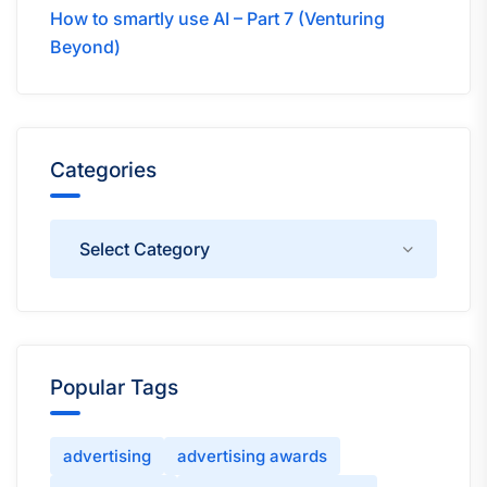
How to smartly use AI – Part 7 (Venturing
Beyond)
Categories
Categories
Popular Tags
advertising
advertising awards