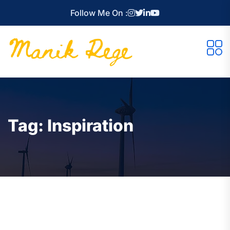
Follow Me On :
Tag:
Inspiration