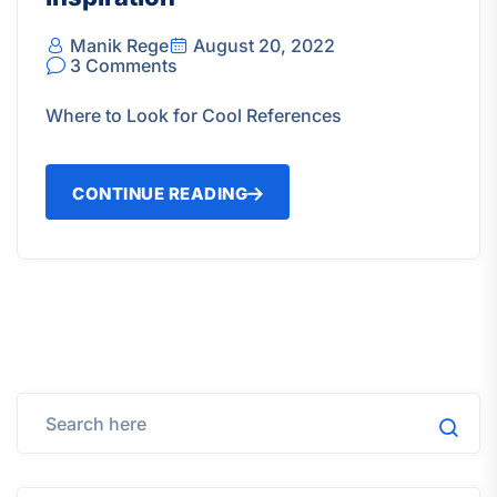
Manik Rege
August 20, 2022
3 Comments
Where to Look for Cool References
CONTINUE READING