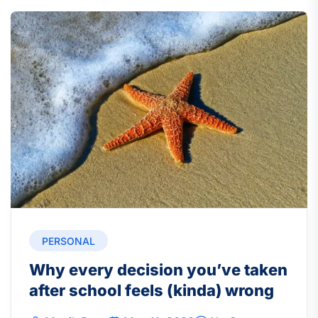
PERSONAL
Why every decision you’ve taken
after school feels (kinda) wrong