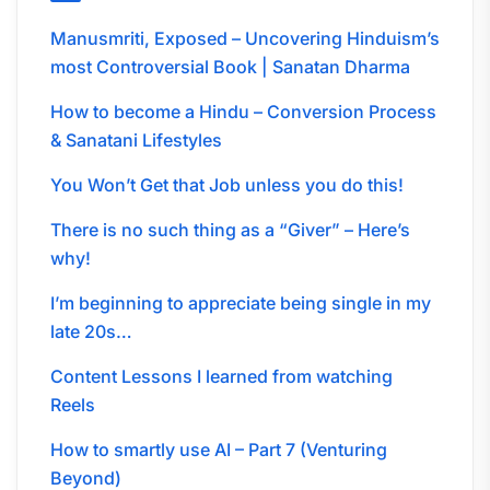
Manusmriti, Exposed – Uncovering Hinduism’s
most Controversial Book | Sanatan Dharma
How to become a Hindu – Conversion Process
& Sanatani Lifestyles
You Won’t Get that Job unless you do this!
There is no such thing as a “Giver” – Here’s
why!
I’m beginning to appreciate being single in my
late 20s…
Content Lessons I learned from watching
Reels
How to smartly use AI – Part 7 (Venturing
Beyond)