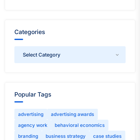
Categories
Categories
Popular Tags
advertising
advertising awards
agency work
behavioral economics
branding
business strategy
case studies