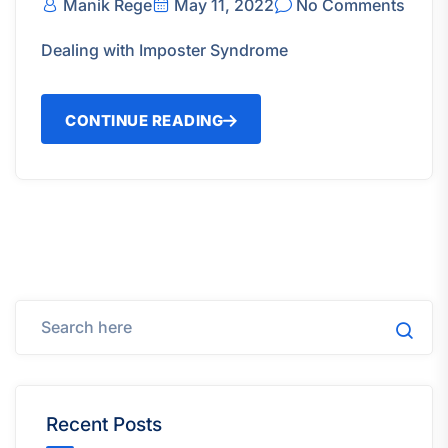
Manik Rege
May 11, 2022
No Comments
Dealing with Imposter Syndrome
CONTINUE READING
Recent Posts