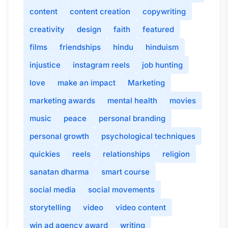
content
content creation
copywriting
creativity
design
faith
featured
films
friendships
hindu
hinduism
injustice
instagram reels
job hunting
love
make an impact
Marketing
marketing awards
mental health
movies
music
peace
personal branding
personal growth
psychological techniques
quickies
reels
relationships
religion
sanatan dharma
smart course
social media
social movements
storytelling
video
video content
win ad agency award
writing