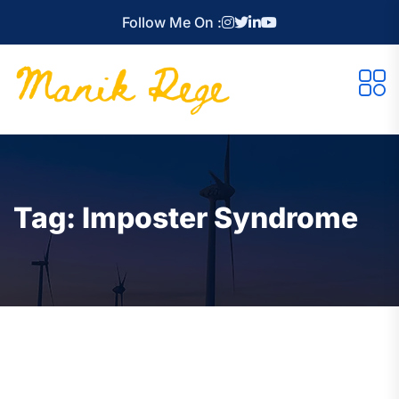
Follow Me On :
Tag:
Imposter Syndrome