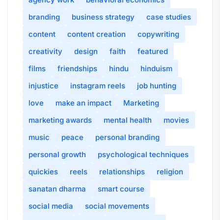
branding
business strategy
case studies
content
content creation
copywriting
creativity
design
faith
featured
films
friendships
hindu
hinduism
injustice
instagram reels
job hunting
love
make an impact
Marketing
marketing awards
mental health
movies
music
peace
personal branding
personal growth
psychological techniques
quickies
reels
relationships
religion
sanatan dharma
smart course
social media
social movements