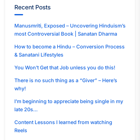
Recent Posts
Manusmriti, Exposed – Uncovering Hinduism’s
most Controversial Book | Sanatan Dharma
How to become a Hindu – Conversion Process
& Sanatani Lifestyles
You Won’t Get that Job unless you do this!
There is no such thing as a “Giver” – Here’s
why!
I’m beginning to appreciate being single in my
late 20s…
Content Lessons I learned from watching
Reels