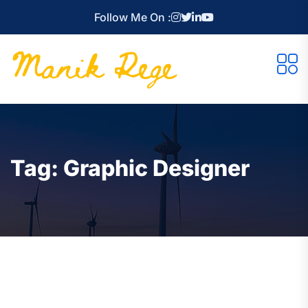
Follow Me On :
Tag:
Graphic Designer