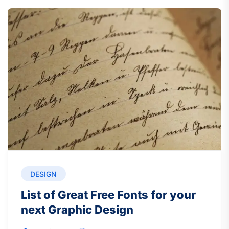
DESIGN
List of Great Free Fonts for your
next Graphic Design