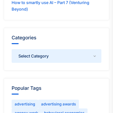
How to smartly use AI – Part 7 (Venturing
Beyond)
Categories
Categories
Popular Tags
advertising
advertising awards
agency work
behavioral economics