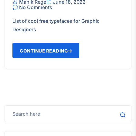
Manik Rege
June 18, 2022
No Comments
List of cool free typefaces for Graphic
Designers
CONTINUE READING