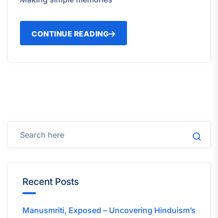
CONTINUE READING
Recent Posts
Manusmriti, Exposed – Uncovering Hinduism’s