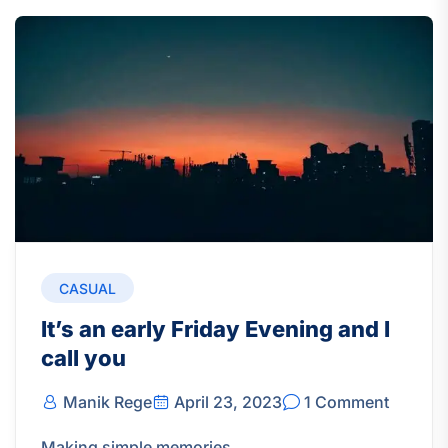
CASUAL
It’s an early Friday Evening and I
call you
Manik Rege
April 23, 2023
1 Comment
Making simple memories