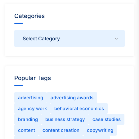
Categories
Categories
Popular Tags
advertising
advertising awards
agency work
behavioral economics
branding
business strategy
case studies
content
content creation
copywriting