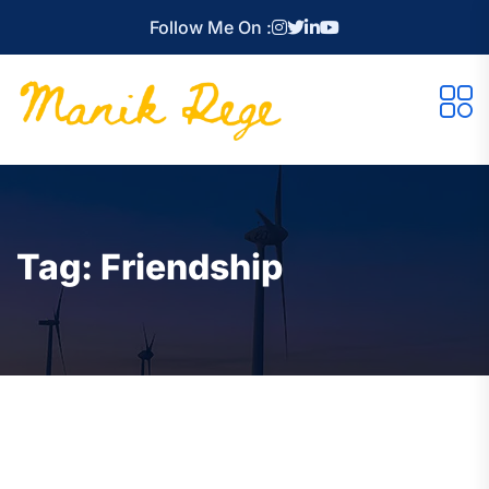
Follow Me On :
Tag:
Friendship