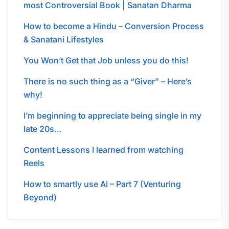
most Controversial Book | Sanatan Dharma
How to become a Hindu – Conversion Process
& Sanatani Lifestyles
You Won’t Get that Job unless you do this!
There is no such thing as a “Giver” – Here’s
why!
I’m beginning to appreciate being single in my
late 20s…
Content Lessons I learned from watching
Reels
How to smartly use AI – Part 7 (Venturing
Beyond)