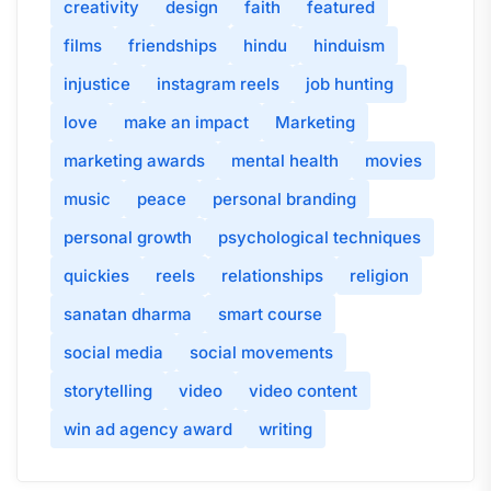
creativity
design
faith
featured
films
friendships
hindu
hinduism
injustice
instagram reels
job hunting
love
make an impact
Marketing
marketing awards
mental health
movies
music
peace
personal branding
personal growth
psychological techniques
quickies
reels
relationships
religion
sanatan dharma
smart course
social media
social movements
storytelling
video
video content
win ad agency award
writing