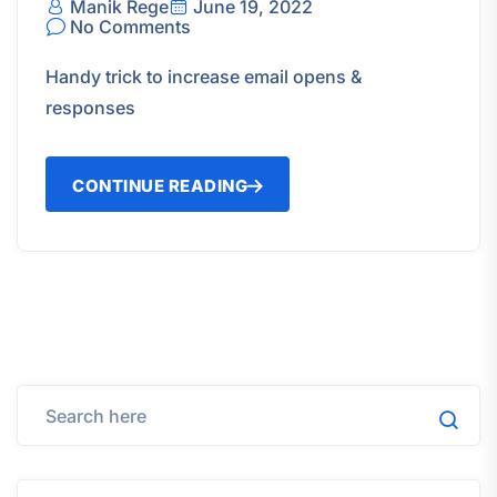
Manik Rege
June 19, 2022
No Comments
Handy trick to increase email opens &
responses
CONTINUE READING