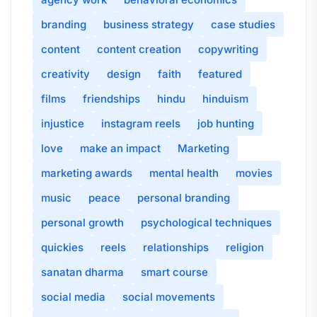
branding
business strategy
case studies
content
content creation
copywriting
creativity
design
faith
featured
films
friendships
hindu
hinduism
injustice
instagram reels
job hunting
love
make an impact
Marketing
marketing awards
mental health
movies
music
peace
personal branding
personal growth
psychological techniques
quickies
reels
relationships
religion
sanatan dharma
smart course
social media
social movements