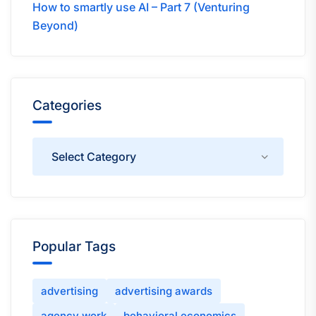
How to smartly use AI – Part 7 (Venturing
Beyond)
Categories
Categories
Popular Tags
advertising
advertising awards
agency work
behavioral economics