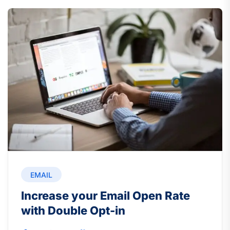
EMAIL
Increase your Email Open Rate
with Double Opt-in