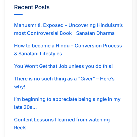
Recent Posts
Manusmriti, Exposed – Uncovering Hinduism’s
most Controversial Book | Sanatan Dharma
How to become a Hindu – Conversion Process
& Sanatani Lifestyles
You Won’t Get that Job unless you do this!
There is no such thing as a “Giver” – Here’s
why!
I’m beginning to appreciate being single in my
late 20s…
Content Lessons I learned from watching
Reels