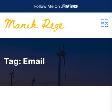
Follow Me On :
Tag:
Email