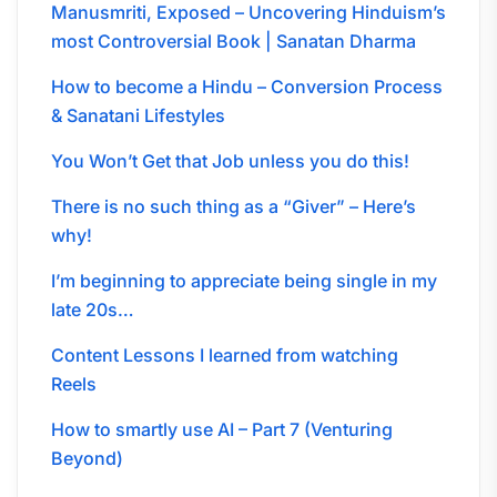
Manusmriti, Exposed – Uncovering Hinduism’s
most Controversial Book | Sanatan Dharma
How to become a Hindu – Conversion Process
& Sanatani Lifestyles
You Won’t Get that Job unless you do this!
There is no such thing as a “Giver” – Here’s
why!
I’m beginning to appreciate being single in my
late 20s…
Content Lessons I learned from watching
Reels
How to smartly use AI – Part 7 (Venturing
Beyond)