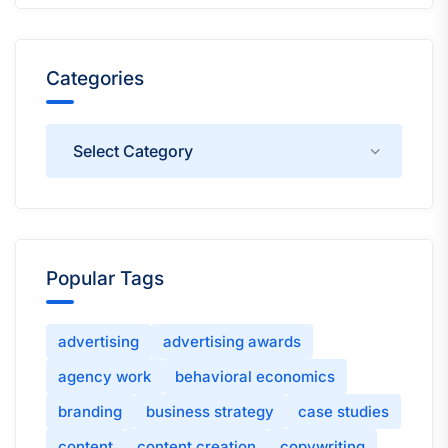
Categories
Categories
Popular Tags
advertising
advertising awards
agency work
behavioral economics
branding
business strategy
case studies
content
content creation
copywriting