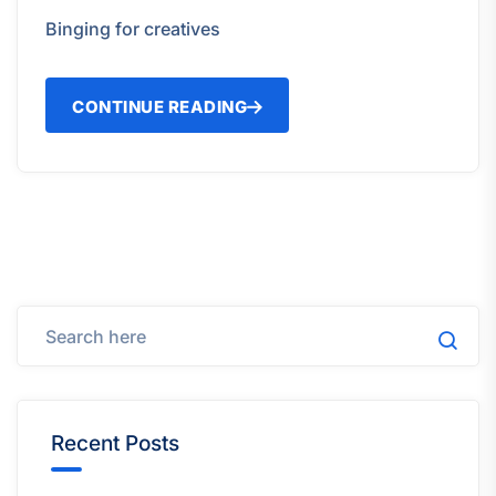
Binging for creatives
CONTINUE READING
Recent Posts