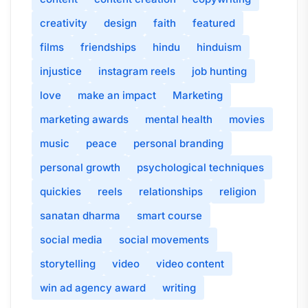
creativity
design
faith
featured
films
friendships
hindu
hinduism
injustice
instagram reels
job hunting
love
make an impact
Marketing
marketing awards
mental health
movies
music
peace
personal branding
personal growth
psychological techniques
quickies
reels
relationships
religion
sanatan dharma
smart course
social media
social movements
storytelling
video
video content
win ad agency award
writing