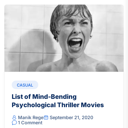
CASUAL
List of Mind-Bending
Psychological Thriller Movies
Manik Rege
September 21, 2020
1 Comment