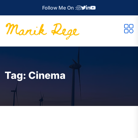
Follow Me On :
Tag:
Cinema