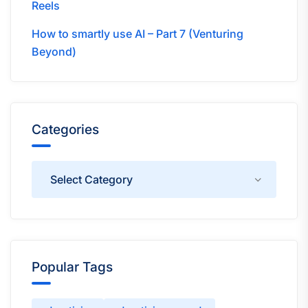
Reels
How to smartly use AI – Part 7 (Venturing
Beyond)
Categories
Categories
Popular Tags