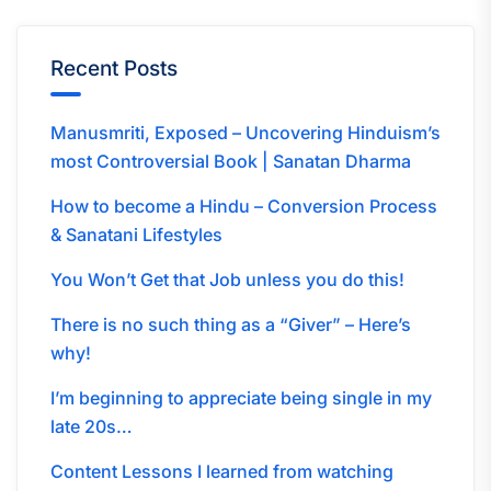
Recent Posts
Manusmriti, Exposed – Uncovering Hinduism’s
most Controversial Book | Sanatan Dharma
How to become a Hindu – Conversion Process
& Sanatani Lifestyles
You Won’t Get that Job unless you do this!
There is no such thing as a “Giver” – Here’s
why!
I’m beginning to appreciate being single in my
late 20s…
Content Lessons I learned from watching