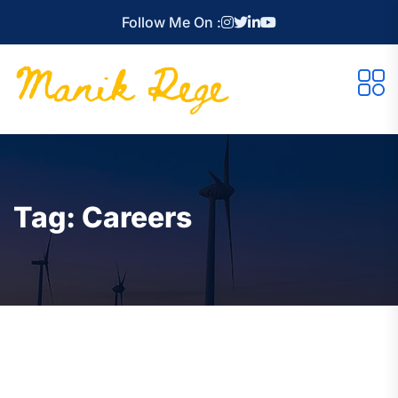
Follow Me On :
Tag:
Careers