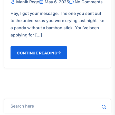
Manik Rege
May 6, 2025
No Comments
Hey, I got your message. The one you sent out
to the universe as you were crying last night like
a panda without a bamboo stick. You’ve been
applying for […]
CONTINUE READING