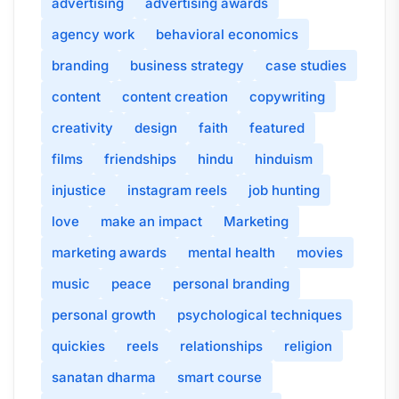
advertising
advertising awards
agency work
behavioral economics
branding
business strategy
case studies
content
content creation
copywriting
creativity
design
faith
featured
films
friendships
hindu
hinduism
injustice
instagram reels
job hunting
love
make an impact
Marketing
marketing awards
mental health
movies
music
peace
personal branding
personal growth
psychological techniques
quickies
reels
relationships
religion
sanatan dharma
smart course