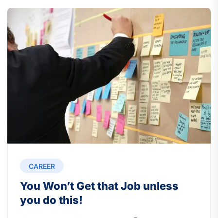
CAREER
You Won’t Get that Job unless
you do this!