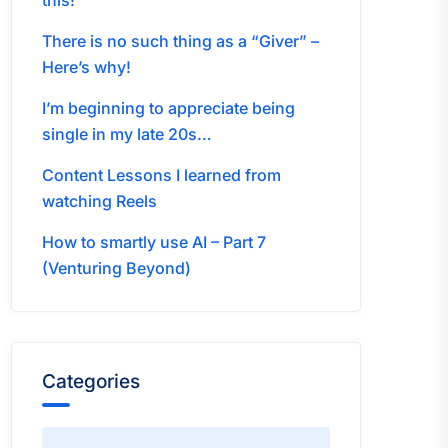
this!
There is no such thing as a “Giver” –
Here’s why!
I’m beginning to appreciate being
single in my late 20s…
Content Lessons I learned from
watching Reels
How to smartly use AI – Part 7
(Venturing Beyond)
Categories
Categories