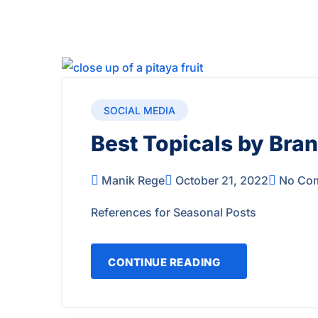
SOCIAL MEDIA
Best Topicals by Bran
Manik Rege
October 21, 2022
No Co
References for Seasonal Posts
CONTINUE READING