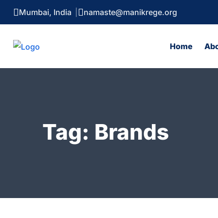
Mumbai, India
namaste@manikrege.org
Home
Ab
Tag:
Brands