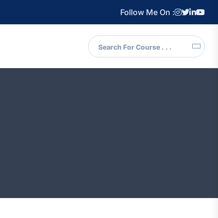
Follow Me On :