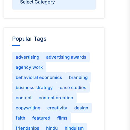
Popular Tags
advertising
advertising awards
agency work
behavioral economics
branding
business strategy
case studies
content
content creation
copywriting
creativity
design
faith
featured
films
friendships
hindu
hinduism