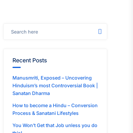
Recent Posts
Manusmriti, Exposed – Uncovering
Hinduism’s most Controversial Book |
Sanatan Dharma
How to become a Hindu – Conversion
Process & Sanatani Lifestyles
You Won’t Get that Job unless you do