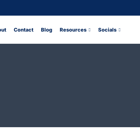
out
Contact
Blog
Resources
Socials