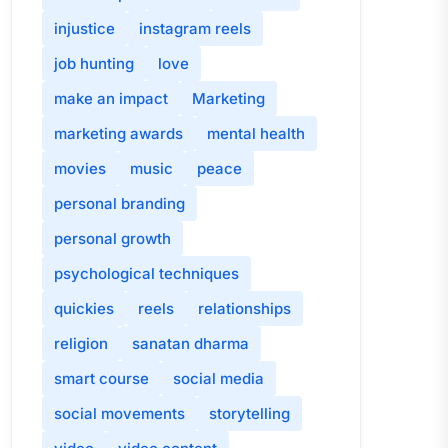
injustice
instagram reels
job hunting
love
make an impact
Marketing
marketing awards
mental health
movies
music
peace
personal branding
personal growth
psychological techniques
quickies
reels
relationships
religion
sanatan dharma
smart course
social media
social movements
storytelling