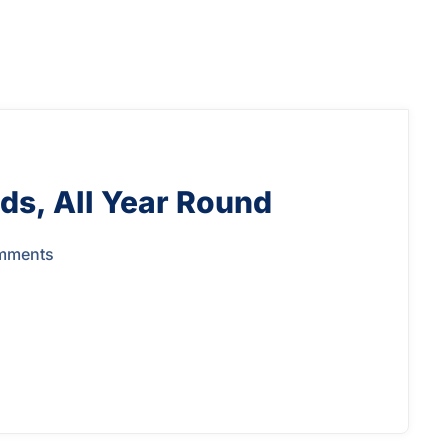
ds, All Year Round
mments